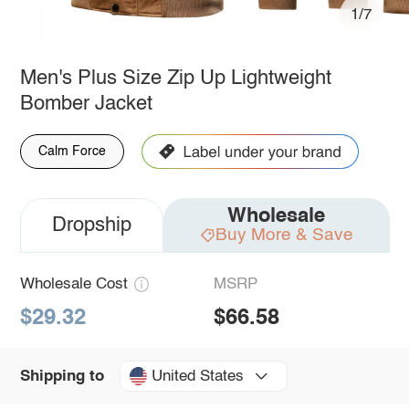
1/7
Men's Plus Size Zip Up Lightweight
Bomber Jacket
Calm Force
Wholesale
Dropship
Buy More & Save
Wholesale Cost
MSRP
$29.32
$66.58
United States
Shipping to