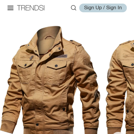
Sign Up / Sign In