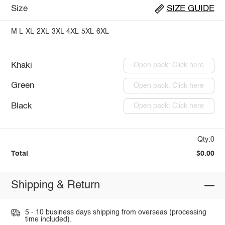
Size
SIZE GUIDE
M
L
XL
2XL
3XL
4XL
5XL
6XL
Khaki
Open pack: Click here
Green
Open pack: Click here
Black
Open pack: Click here
Qty:0
Total
$0.00
Shipping & Return
5 - 10 business days shipping from overseas (processing
time included).