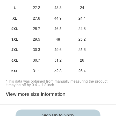
L
27.2
43.3
24
XL
27.6
44.9
24.4
2XL
28.7
46.5
24.8
3XL
29.5
48
25.2
4XL
30.3
49.6
25.6
5XL
30.7
51.2
26
6XL
31.1
52.8
26.4
*This data was obtained from manually measuring the product,
it may be off by 0.4 ~ 1.2 inch.
View more size information
Sign Up to Shop