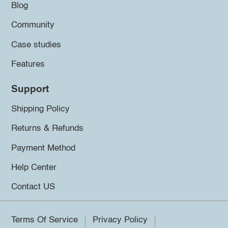
Blog
Community
Case studies
Features
Support
Shipping Policy
Returns & Refunds
Payment Method
Help Center
Contact US
Terms Of Service
Privacy Policy