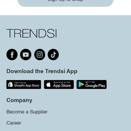
Download the Trendsi App
Company
Become a Supplier
Career