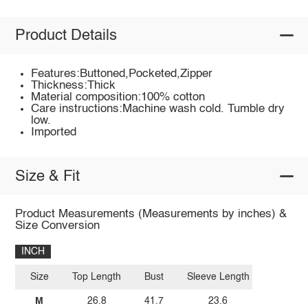
Product Details
Features:Buttoned,Pocketed,Zipper
Thickness:Thick
Material composition:100% cotton
Care instructions:Machine wash cold. Tumble dry
low.
Imported
Size & Fit
Product Measurements (Measurements by inches) &
Size Conversion
INCH
Size
Top Length
Bust
Sleeve Length
M
26.8
41.7
23.6