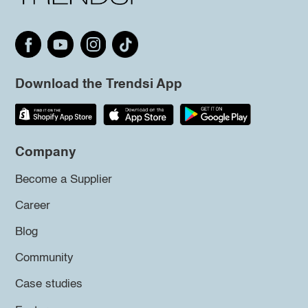
Download the Trendsi App
Company
Become a Supplier
Career
Blog
Community
Case studies