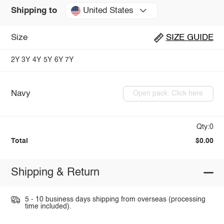
United States
Shipping to
Size
SIZE GUIDE
2Y
3Y
4Y
5Y
6Y
7Y
Navy
Open pack: Click here
Qty:0
Total
$0.00
Shipping & Return
5 - 10 business days shipping from overseas (processing
time included).