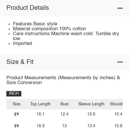
Product Details
Features:Basic style
Material composition:100% cotton
Care instructions:Machine wash cold. Tumble dry
low.
Imported
Size & Fit
Product Measurements (Measurements by inches) &
Size Conversion
INCH
Size
Top Length
Bust
Sleeve Length
Shoulder
2Y
16.1
12.4
12.6
10.4
3Y
16.9
13
13.4
10.8