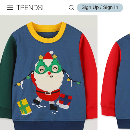
Sign Up / Sign In