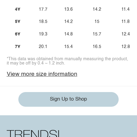
4Y
17.7
13.6
14.2
11.4
5Y
18.5
14.2
15
11.8
6Y
19.3
14.8
15.7
12.4
7Y
20.1
15.4
16.5
12.8
*This data was obtained from manually measuring the product,
it may be off by 0.4 ~ 1.2 inch.
View more size information
Sign Up to Shop