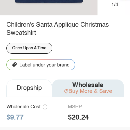
1/4
Children's Santa Applique Christmas
Sweatshirt
Once Upon A Time
Wholesale
Dropship
Buy More & Save
Wholesale Cost
MSRP
$9.77
$20.24