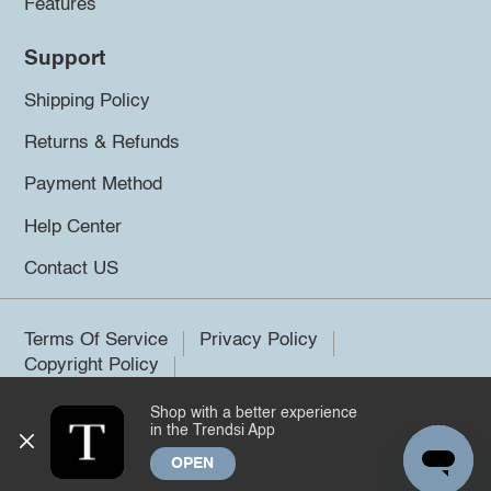
Features
Support
Shipping Policy
Returns & Refunds
Payment Method
Help Center
Contact US
Terms Of Service
Privacy Policy
Copyright Policy
Shop with a better experience
©2026 Trendsi. All rights reserved.
in the Trendsi App
OPEN