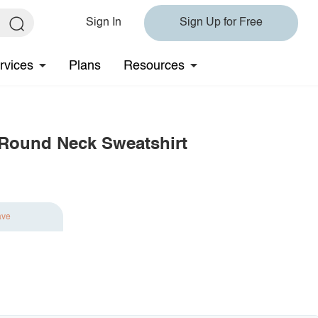
Sign In
Sign Up for Free
rvices
Plans
Resources
 Round Neck Sweatshirt
ave