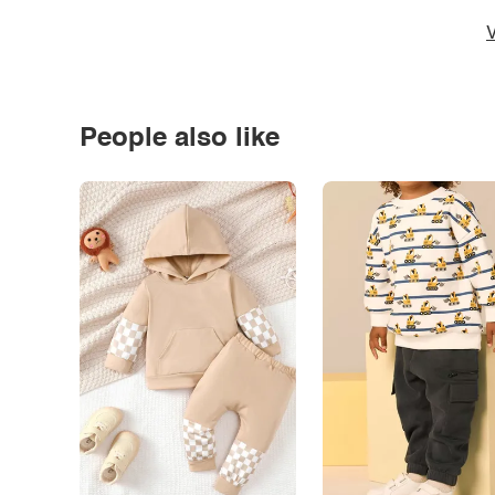
V
People also like