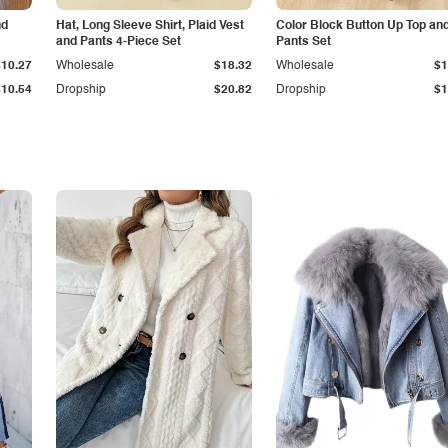
nd
Hat, Long Sleeve Shirt, Plaid Vest
Color Block Button Up Top an
and Pants 4-Piece Set
Pants Set
$10.27
Wholesale
$18.32
Wholesale
$1
$10.54
Dropship
$20.82
Dropship
$1