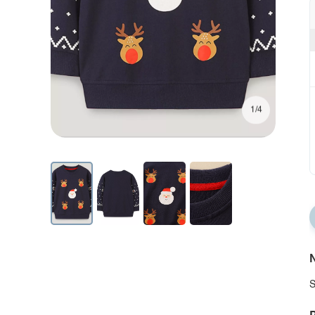
1/4
N
S