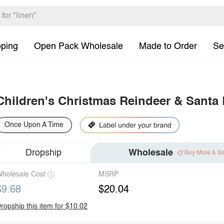
pping
Open Pack Wholesale
Made to Order
Se
Children's Christmas Reindeer & Santa
Once Upon A Time
Dropship
Wholesale
Buy More & S
holesale Cost
MSRP
$9.68
$20.04
ropship this item for $10.02