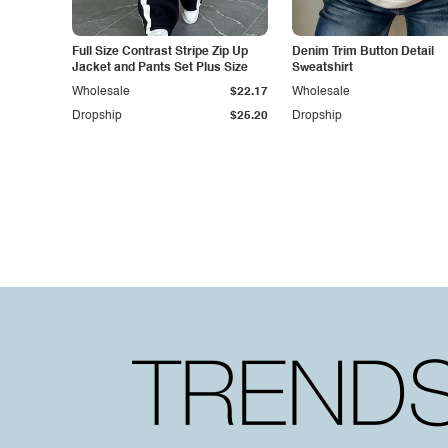
Full Size Contrast Stripe Zip Up
Denim Trim Button Detail
Jacket and Pants Set Plus Size
Sweatshirt
Wholesale
$22.17
Wholesale
Dropship
$25.20
Dropship