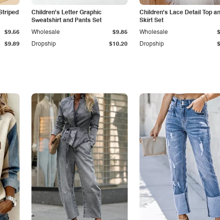
Striped
Children's Letter Graphic
Children's Lace Detail Top a
Sweatshirt and Pants Set
Skirt Set
$9.56
Wholesale
$9.85
Wholesale
$9.89
Dropship
$10.20
Dropship