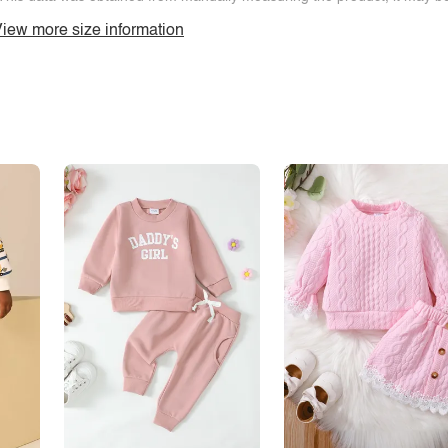
iew more size information