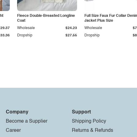
ht
Fleece Double-Breasted Longline
Full Size Faux Fur Collar Deni
Coat
Jacket Plus Size
$29.37
Wholesale
$24.23
Wholesale
$7
$33.36
Dropship
$27.55
Dropship
$8
Company
Support
Become a Supplier
Shipping Policy
Career
Returns & Refunds