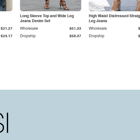
Long Sleeve Top and Wide Leg
High Waist Distressed Straig
Jeans Denim Set
Leg Jeans
$21.27
Wholesale
$51.33
Wholesale
$24.17
Dropship
$58.37
Dropship