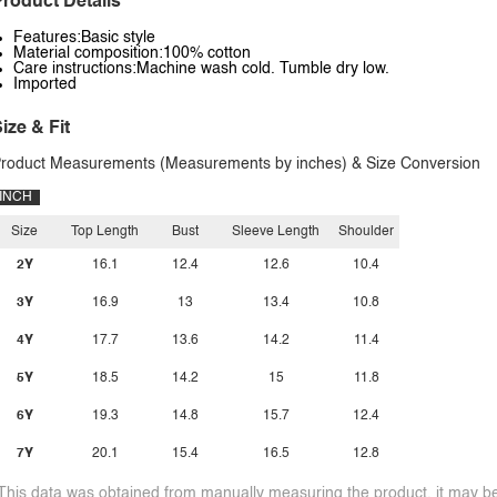
roduct Details
Features:Basic style
Material composition:100% cotton
Care instructions:Machine wash cold. Tumble dry low.
Imported
ize & Fit
roduct Measurements (Measurements by inches) & Size Conversion
INCH
Size
Top Length
Bust
Sleeve Length
Shoulder
2Y
16.1
12.4
12.6
10.4
3Y
16.9
13
13.4
10.8
4Y
17.7
13.6
14.2
11.4
5Y
18.5
14.2
15
11.8
6Y
19.3
14.8
15.7
12.4
7Y
20.1
15.4
16.5
12.8
This data was obtained from manually measuring the product, it may be 