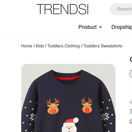
Product
Dropshi
Home
/
Kids
/
Toddlers Clothing
/
Toddlers Sweatshirts
W
D