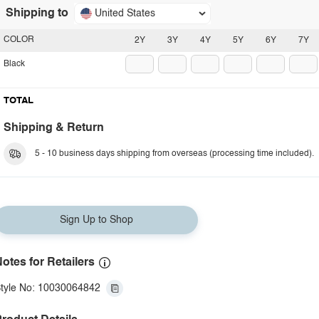
Shipping to
United States
COLOR
2Y
3Y
4Y
5Y
6Y
7Y
Black
TOTAL
Shipping & Return
5 - 10 business days shipping from overseas (processing time included).
Sign Up to Shop
otes for Retailers
tyle No: 10030064842