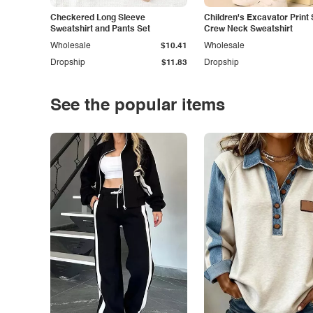
Checkered Long Sleeve
Children's Excavator Print 
Sweatshirt and Pants Set
Crew Neck Sweatshirt
Wholesale
$10.41
Wholesale
Dropship
$11.83
Dropship
See the popular items