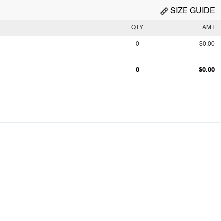
SIZE GUIDE
QTY
AMT
0
$0.00
0
$0.00