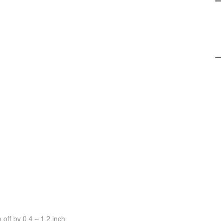
off by 0.4 ~ 1.2 inch.