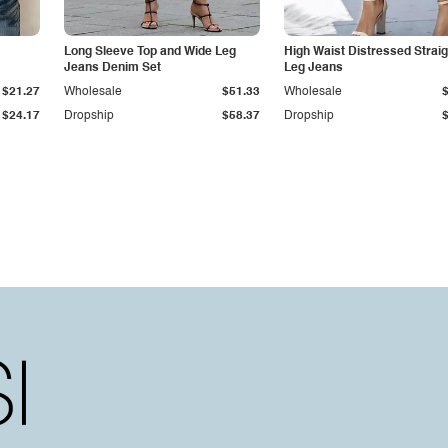
Long Sleeve Top and Wide Leg
High Waist Distressed Straig
Jeans Denim Set
Leg Jeans
$21.27
Wholesale
$51.33
Wholesale
$24.17
Dropship
$58.37
Dropship