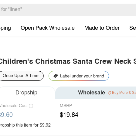
pping
Open Pack Wholesale
Made to Order
Se
Children's Christmas Santa Crew Neck 
Once Upon A Time
Dropship
Wholesale
Buy More & S
holesale Cost
MSRP
$9.60
$19.84
ropship this item for $9.92