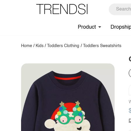
Product
Dropshi
Home
/
Kids
/
Toddlers Clothing
/
Toddlers Sweatshirts
W
D