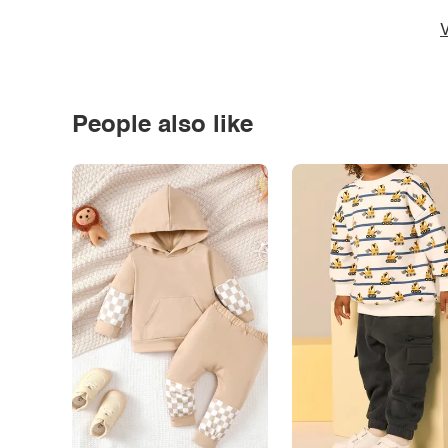
V
People also like