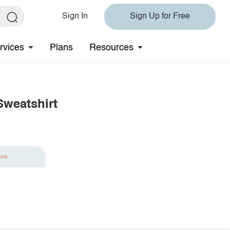
Sign In
Sign Up for Free
rvices
Plans
Resources
Sweatshirt
ave