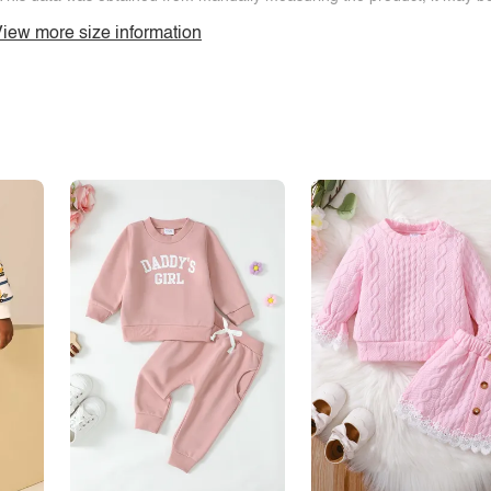
iew more size information