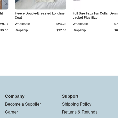
ht
Fleece Double-Breasted Longline
Full Size Faux Fur Collar Deni
Coat
Jacket Plus Size
$29.37
Wholesale
$24.23
Wholesale
$7
$33.36
Dropship
$27.55
Dropship
$8
Company
Support
Become a Supplier
Shipping Policy
Career
Returns & Refunds