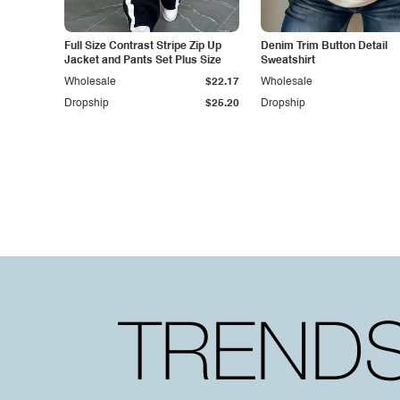
Full Size Contrast Stripe Zip Up
Denim Trim Button Detail
Jacket and Pants Set Plus Size
Sweatshirt
Wholesale
$22.17
Wholesale
Dropship
$25.20
Dropship