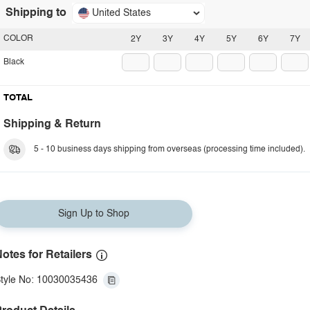
Shipping to
United States
COLOR
2Y
3Y
4Y
5Y
6Y
7Y
Black
TOTAL
Shipping & Return
5 - 10 business days shipping from overseas (processing time included).
Sign Up to Shop
otes for Retailers
tyle No: 10030035436