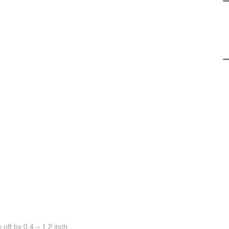
off by 0.4 ~ 1.2 inch.