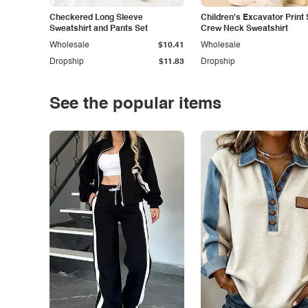
Checkered Long Sleeve
Children's Excavator Print 
Sweatshirt and Pants Set
Crew Neck Sweatshirt
Wholesale
$10.41
Wholesale
Dropship
$11.83
Dropship
See the popular items