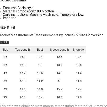
roduct Details
Features:Basic style
Material composition:100% cotton
Care instructions:Machine wash cold. Tumble dry low.
Imported
ize & Fit
roduct Measurements (Measurements by inches) & Size Conversion
INCH
Size
Top Length
Bust
Sleeve Length
Shoulder
2Y
16.1
12.4
12.6
10.4
3Y
16.9
13
13.4
10.8
4Y
17.7
13.6
14.2
11.4
5Y
18.5
14.2
15
11.8
6Y
19.3
14.8
15.7
12.4
7Y
20.1
15.4
16.5
12.8
This data was obtained from manually measuring the product, it may be 