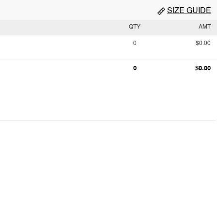
SIZE GUIDE
QTY
AMT
0
$0.00
0
$0.00