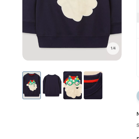
1/4
N
S