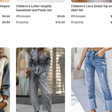
Striped
Children's Letter Graphic
Children's Lace Detail Top a
Sweatshirt and Pants Set
Skirt Set
$9.56
Wholesale
$9.85
Wholesale
$9.89
Dropship
$10.20
Dropship