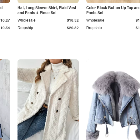
nd
Hat, Long Sleeve Shirt, Plaid Vest
Color Block Button Up Top an
and Pants 4-Piece Set
Pants Set
$10.27
Wholesale
$18.32
Wholesale
$1
$10.54
Dropship
$20.82
Dropship
$1