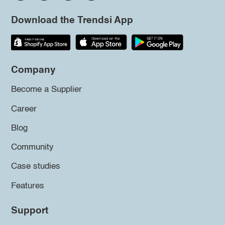
Download the Trendsi App
Company
Become a Supplier
Career
Blog
Community
Case studies
Features
Support