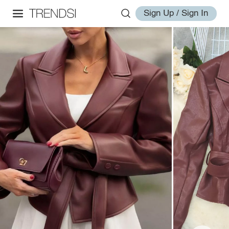
Sign Up / Sign In