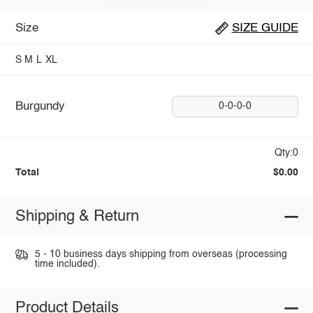
Size
SIZE GUIDE
S
M
L
XL
Burgundy
0-0-0-0
Qty:0
Total
$0.00
Shipping & Return
5 - 10 business days shipping from overseas (processing
time included).
Product Details