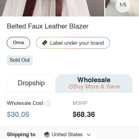
1/5
Belted Faux Leather Blazer
Onna
Sold Out
Wholesale
Dropship
Buy More & Save
Wholesale Cost
MSRP
$30.05
$68.36
United States
Shipping to