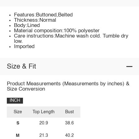
Features:Buttoned,Belted
Thickness:Normal
Body:Lined
Material composition:100% polyester
Care instructions:Machine wash cold. Tumble dry
low.
Imported
Size & Fit
Product Measurements (Measurements by inches) &
Size Conversion
INCH
Size
Top Length
Bust
S
20.9
38.6
M
21.3
40.2