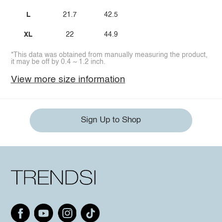
L
21.7
42.5
XL
22
44.9
*This data was obtained from manually measuring the product,
it may be off by 0.4 ~ 1.2 inch.
View more size information
Sign Up to Shop