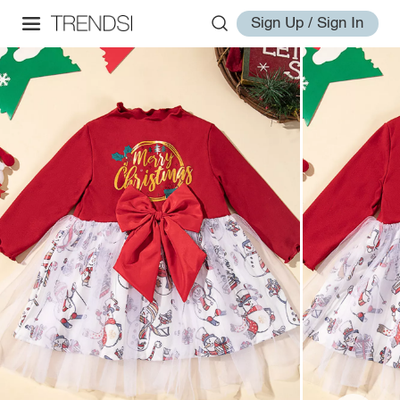
Sign Up / Sign In