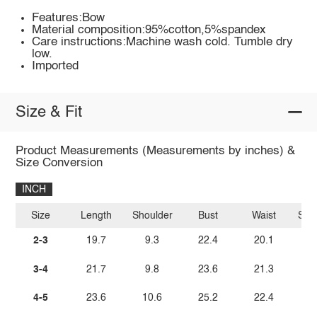
Features:Bow
Material composition:95%cotton,5%spandex
Care instructions:Machine wash cold. Tumble dry
low.
Imported
Size & Fit
Product Measurements (Measurements by inches) &
Size Conversion
INCH
Size
Length
Shoulder
Bust
Waist
Sle
2-3
19.7
9.3
22.4
20.1
3-4
21.7
9.8
23.6
21.3
4-5
23.6
10.6
25.2
22.4