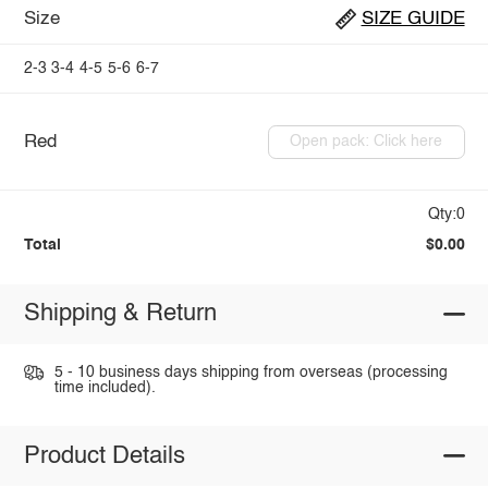
Size
SIZE GUIDE
2-3
3-4
4-5
5-6
6-7
Red
Open pack: Click here
Qty:0
Total
$0.00
Shipping & Return
5 - 10 business days shipping from overseas (processing
time included).
Product Details