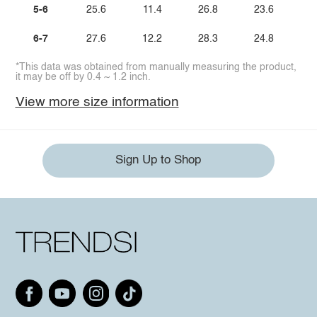
5-6
25.6
11.4
26.8
23.6
6-7
27.6
12.2
28.3
24.8
*This data was obtained from manually measuring the product,
it may be off by 0.4 ~ 1.2 inch.
View more size information
Sign Up to Shop