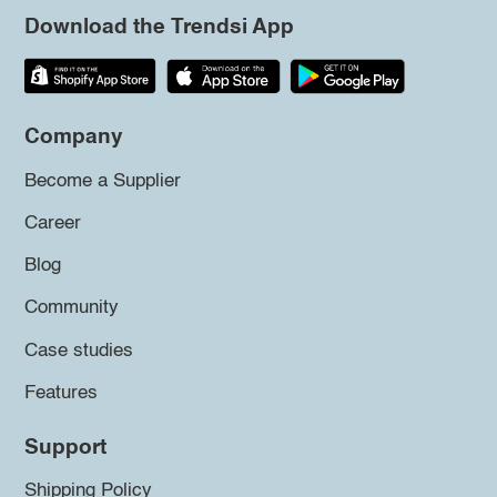
Download the Trendsi App
Company
Become a Supplier
Career
Blog
Community
Case studies
Features
Support
Shipping Policy