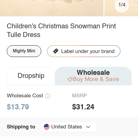
1/4
Children's Christmas Snowman Print
Tulle Dress
Mighty Mini
Wholesale
Dropship
Buy More & Save
Wholesale Cost
MSRP
$13.79
$31.24
United States
Shipping to