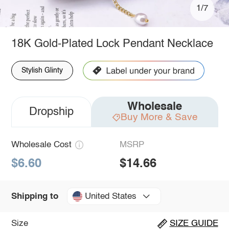
1/7
18K Gold-Plated Lock Pendant Necklace
Stylish Glinty
Wholesale
Dropship
Buy More & Save
Wholesale Cost
MSRP
$6.60
$14.66
United States
Shipping to
Size
SIZE GUIDE