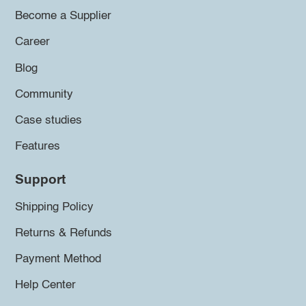
Become a Supplier
Career
Blog
Community
Case studies
Features
Support
Shipping Policy
Returns & Refunds
Payment Method
Help Center