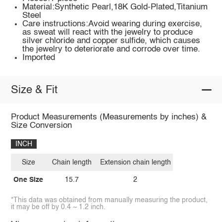
Material:Synthetic Pearl,18K Gold-Plated,Titanium
Steel
Care instructions:Avoid wearing during exercise,
as sweat will react with the jewelry to produce
silver chloride and copper sulfide, which causes
the jewelry to deteriorate and corrode over time.
Imported
Size & Fit
Product Measurements (Measurements by inches) &
Size Conversion
INCH
Size
Chain length
Extension chain length
One Size
15.7
2
*This data was obtained from manually measuring the product,
it may be off by 0.4 ~ 1.2 inch.