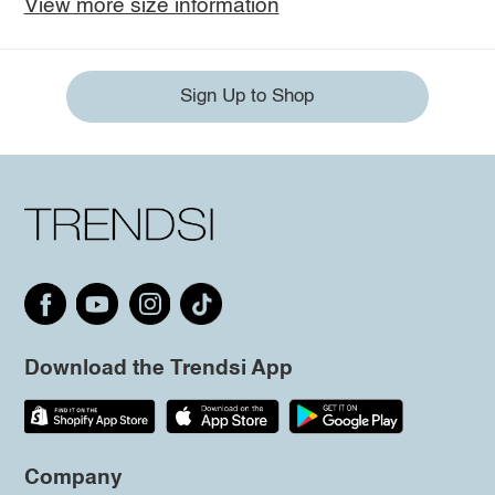
View more size information
Sign Up to Shop
Download the Trendsi App
Company