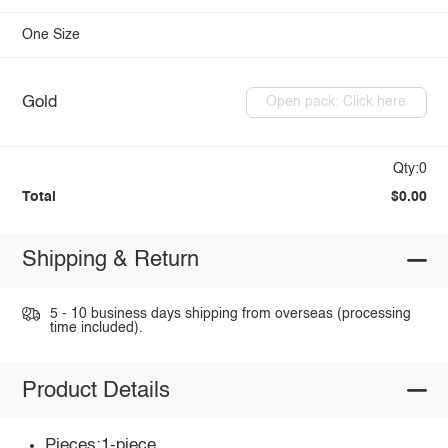
One Size
Gold
Open pack: Click here
Qty:0
Total
$0.00
Shipping & Return
5 - 10 business days shipping from overseas (processing
time included).
Product Details
Pieces:1-piece