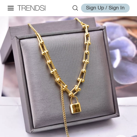
Sign Up / Sign In