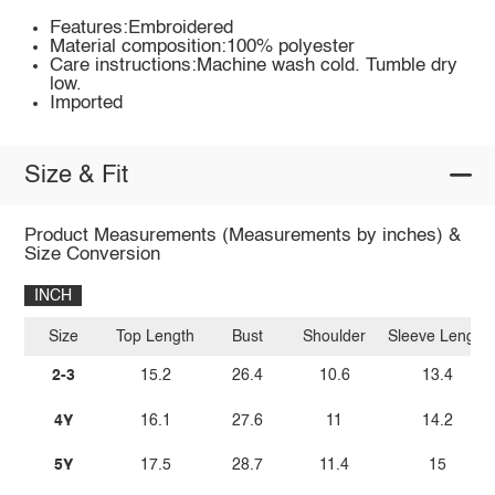
Features:Embroidered
Material composition:100% polyester
Care instructions:Machine wash cold. Tumble dry
low.
Imported
Size & Fit
Product Measurements (Measurements by inches) &
Size Conversion
INCH
Size
Top Length
Bust
Shoulder
Sleeve Length
2-3
15.2
26.4
10.6
13.4
4Y
16.1
27.6
11
14.2
5Y
17.5
28.7
11.4
15