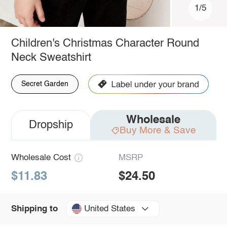
1/5
Children's Christmas Character Round
Neck Sweatshirt
Secret Garden
Wholesale
Dropship
Buy More & Save
Wholesale Cost
MSRP
$11.83
$24.50
United States
Shipping to