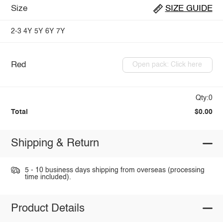
Size
SIZE GUIDE
2-3
4Y
5Y
6Y
7Y
Red
Open pack: Click here
Qty:0
Total
$0.00
Shipping & Return
5 - 10 business days shipping from overseas (processing
time included).
Product Details