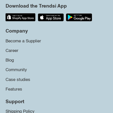
Download the Trendsi App
Company
Become a Supplier
Career
Blog
Community
Case studies
Features
Support
Shipping Policy