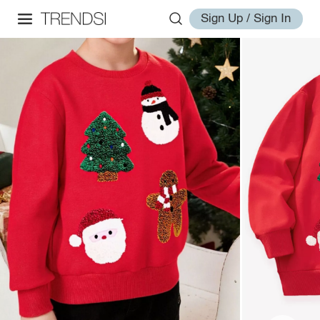
Sign Up / Sign In