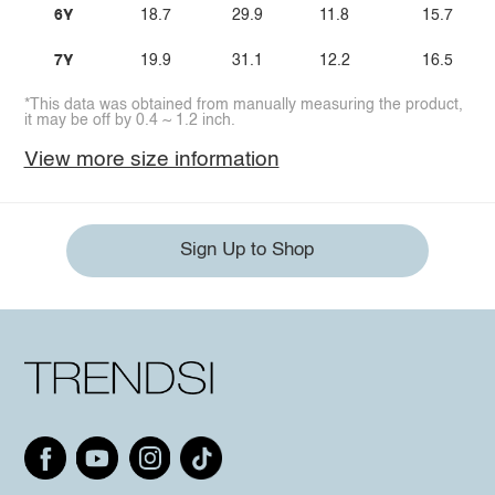
6Y
18.7
29.9
11.8
15.7
7Y
19.9
31.1
12.2
16.5
*This data was obtained from manually measuring the product,
it may be off by 0.4 ~ 1.2 inch.
View more size information
Sign Up to Shop