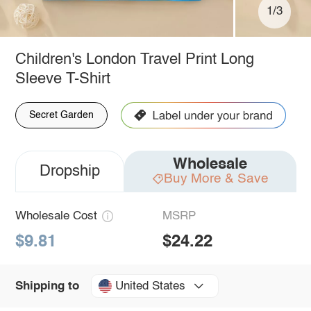
1/3
Children's London Travel Print Long
Sleeve T-Shirt
Secret Garden
Wholesale
Dropship
Buy More & Save
Wholesale Cost
MSRP
$9.81
$24.22
United States
Shipping to