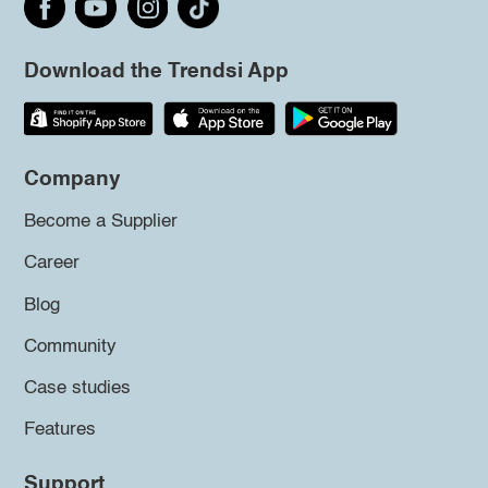
Download the Trendsi App
Company
Become a Supplier
Career
Blog
Community
Case studies
Features
Support