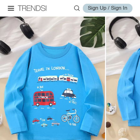
Sign Up / Sign In