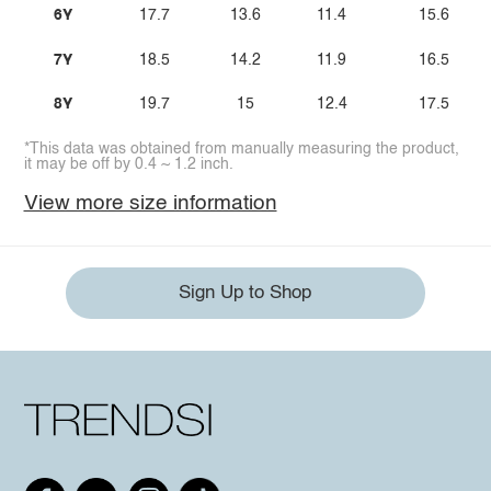
6Y
17.7
13.6
11.4
15.6
7Y
18.5
14.2
11.9
16.5
8Y
19.7
15
12.4
17.5
*This data was obtained from manually measuring the product,
it may be off by 0.4 ~ 1.2 inch.
View more size information
Sign Up to Shop