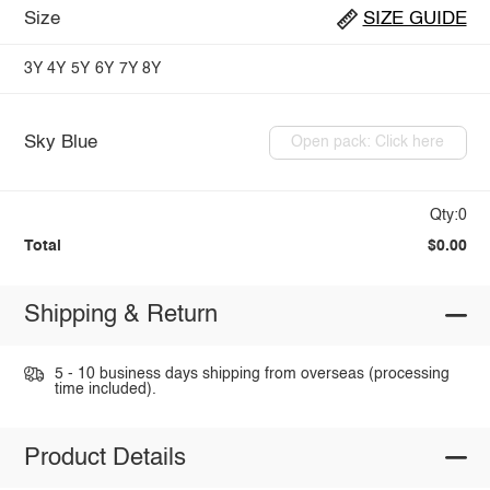
Size
SIZE GUIDE
3Y
4Y
5Y
6Y
7Y
8Y
Sky Blue
Open pack: Click here
Qty:0
Total
$0.00
Shipping & Return
5 - 10 business days shipping from overseas (processing
time included).
Product Details