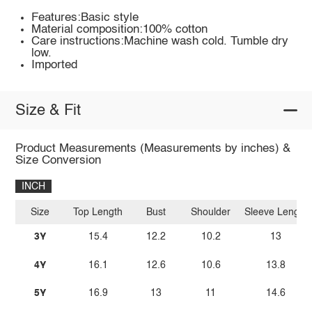
Features:Basic style
Material composition:100% cotton
Care instructions:Machine wash cold. Tumble dry
low.
Imported
Size & Fit
Product Measurements (Measurements by inches) &
Size Conversion
INCH
Size
Top Length
Bust
Shoulder
Sleeve Length
3Y
15.4
12.2
10.2
13
4Y
16.1
12.6
10.6
13.8
5Y
16.9
13
11
14.6