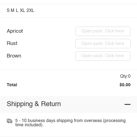
S
M
L
XL
2XL
Apricot
Open pack: Click here
Rust
Open pack: Click here
Brown
Open pack: Click here
Qty:0
Total
$0.00
Shipping & Return
5 - 10 business days shipping from overseas (processing
time included).