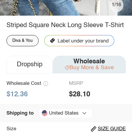
1/16
Striped Square Neck Long Sleeve T-Shirt
Diva & You
Wholesale
Dropship
Buy More & Save
Wholesale Cost
MSRP
$12.36
$28.10
United States
Shipping to
Size
SIZE GUIDE