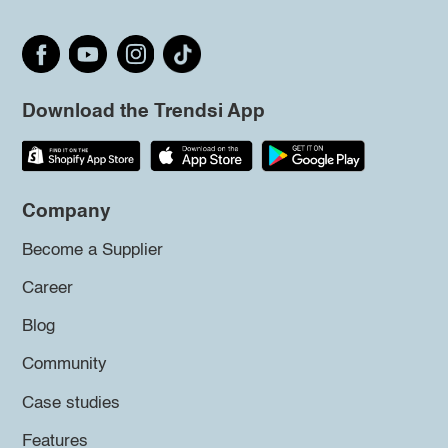
Download the Trendsi App
Company
Become a Supplier
Career
Blog
Community
Case studies
Features