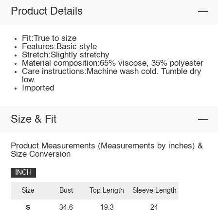
Product Details
Fit:True to size
Features:Basic style
Stretch:Slightly stretchy
Material composition:65% viscose, 35% polyester
Care instructions:Machine wash cold. Tumble dry
low.
Imported
Size & Fit
Product Measurements (Measurements by inches) &
Size Conversion
INCH
Size
Bust
Top Length
Sleeve Length
S
34.6
19.3
24