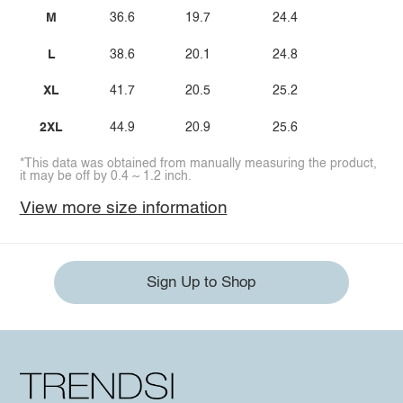
M
36.6
19.7
24.4
L
38.6
20.1
24.8
XL
41.7
20.5
25.2
2XL
44.9
20.9
25.6
*This data was obtained from manually measuring the product,
it may be off by 0.4 ~ 1.2 inch.
View more size information
Sign Up to Shop