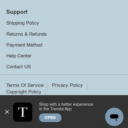
Support
Shipping Policy
Returns & Refunds
Payment Method
Help Center
Contact US
Terms Of Service
Privacy Policy
Copyright Policy
Shop with a better experience
©2026 Trendsi. All rights reserved.
in the Trendsi App
OPEN