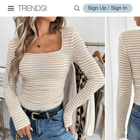
Sign Up / Sign In