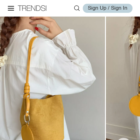
Sign Up / Sign In