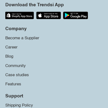
Download the Trendsi App
Company
Become a Supplier
Career
Blog
Community
Case studies
Features
Support
Shipping Policy