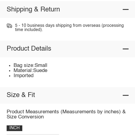
Shipping & Return
5 - 10 business days shipping from overseas (processing
time included).
Product Details
Bag size:Small
Material:Suede
Imported
Size & Fit
Product Measurements (Measurements by inches) &
Size Conversion
INCH