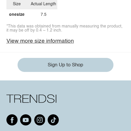
Size
Actual Length
onesize
7.5
*This data was obtained from manually measuring the product,
it may be off by 0.4 ~ 1.2 inch.
View more size information
Sign Up to Shop