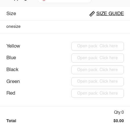
Size
SIZE GUIDE
onesize
Yellow
Open pack: Click here
Blue
Open pack: Click here
Black
Open pack: Click here
Green
Open pack: Click here
Red
Open pack: Click here
Qty:0
Total
$0.00