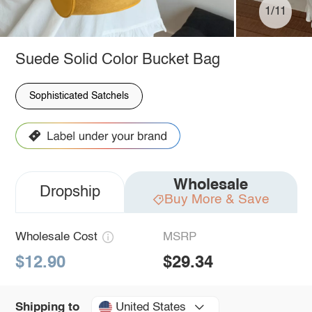
1/11
Suede Solid Color Bucket Bag
Sophisticated Satchels
Wholesale
Dropship
Buy More & Save
Wholesale Cost
MSRP
$12.90
$29.34
United States
Shipping to