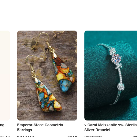
ing
Emperor-Stone Geometric
2 Carat Moissanite 925 Sterli
Earrings
Silver Bracelet