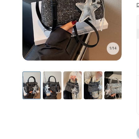
D
1/14