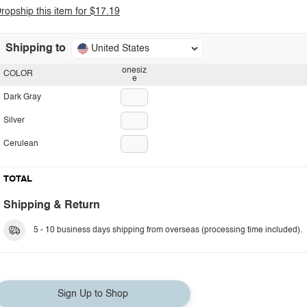
ropship this item for $17.19
Shipping to
United States
onesiz
COLOR
e
Dark Gray
Silver
Cerulean
TOTAL
Shipping & Return
5 - 10 business days shipping from overseas (processing time included).
Sign Up to Shop