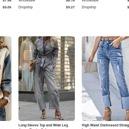
$7.96
Wholesale
$8.15
Wholesale
$9.05
Dropship
$9.27
Dropship
Long Sleeve Top and Wide Leg
High Waist Distressed Straig