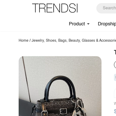
Product
Dropshi
Home
/
Jewelry, Shoes, Bags, Beauty, Glasses & Accessori
W