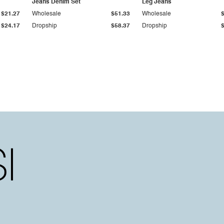
Jeans Denim Set
Leg Jeans
$21.27
Wholesale
$51.33
Wholesale
$24.17
Dropship
$58.37
Dropship