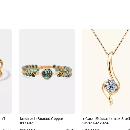
Cuff
Handmade Beaded Copper
1 Carat Moissanite 925 Sterl
Bracelet
Silver Necklace