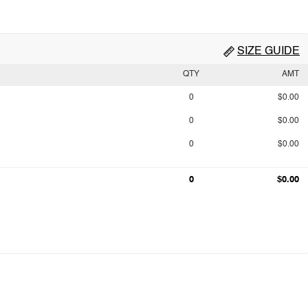
SIZE GUIDE
QTY
AMT
0
$0.00
0
$0.00
0
$0.00
0
$0.00