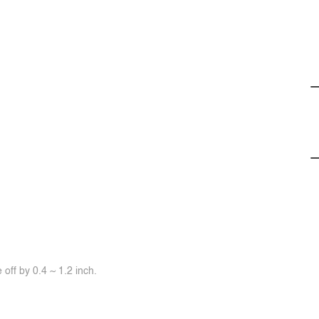
off by 0.4 ~ 1.2 inch.