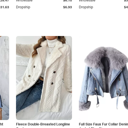
$28.47
Wholesale
$6.10
Wholesale
$3
$31.63
Dropship
$6.93
Dropship
$4
ht
Fleece Double-Breasted Longline
Full Size Faux Fur Collar Deni