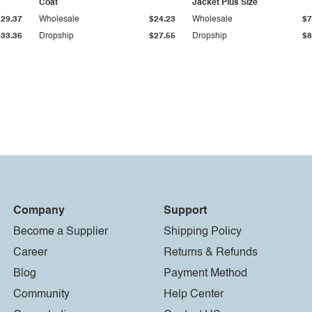
Coat
Jacket Plus Size
$29.37
Wholesale
$24.23
Wholesale
$7
$33.36
Dropship
$27.55
Dropship
$8
Company
Support
Become a Supplier
Shipping Policy
Career
Returns & Refunds
Blog
Payment Method
Community
Help Center