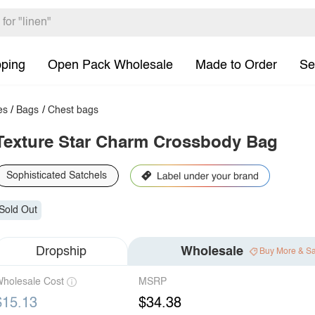
pping
Open Pack Wholesale
Made to Order
Se
es
/
Bags
/
Chest bags
Texture Star Charm Crossbody Bag
Sophisticated Satchels
Sold Out
Dropship
Wholesale
Buy More & S
holesale Cost
MSRP
$15.13
$34.38