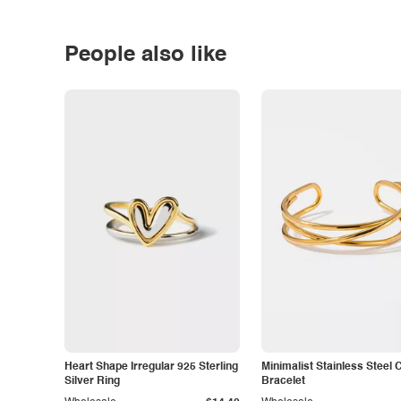
People also like
Heart Shape Irregular 925 Sterling
Minimalist Stainless Steel 
Silver Ring
Bracelet