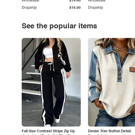
Wholesale
$14.40
Wholesale
Dropship
$16.00
Dropship
See the popular items
Full Size Contrast Stripe Zip Up
Denim Trim Button Detail