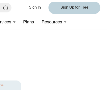
Sign In
Sign Up for Free
rvices
Plans
Resources
ave