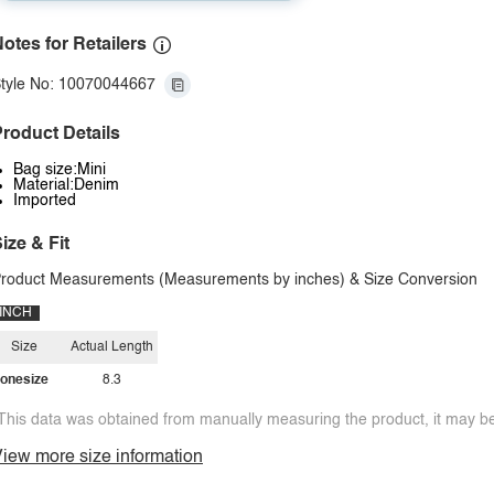
otes for Retailers
tyle No: 10070044667
roduct Details
Bag size:Mini
Material:Denim
Imported
ize & Fit
roduct Measurements (Measurements by inches) & Size Conversion
INCH
Size
Actual Length
onesize
8.3
This data was obtained from manually measuring the product, it may be 
iew more size information