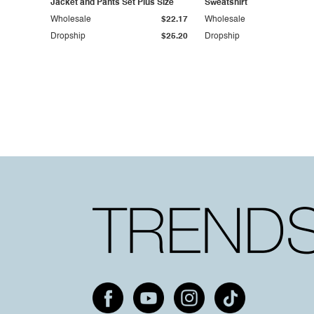
Jacket and Pants Set Plus Size
Sweatshirt
Wholesale
$22.17
Wholesale
Dropship
$25.20
Dropship