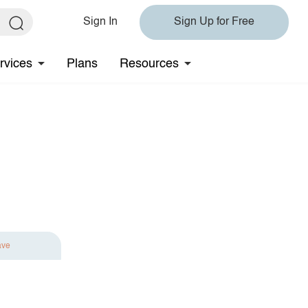
Sign In
Sign Up for Free
rvices
Plans
Resources
ave