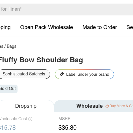
pping
Open Pack Wholesale
Made to Order
Se
es
/
Bags
Fluffy Bow Shoulder Bag
Sophisticated Satchels
Sold Out
Dropship
Wholesale
Buy More & S
holesale Cost
MSRP
$15.78
$35.80