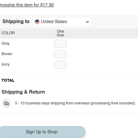
ropship this item for $17.90
Shipping to
United States
One
COLOR
Size
Gray
Brown
Ivory
TOTAL
Shipping & Return
5 - 10 business days shipping from overseas (processing time included).
Sign Up to Shop