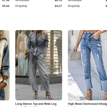
$7.96
Wholesale
$8.15
Wholesale
$9.05
Dropship
$9.27
Dropship
Long Sleeve Top and Wide Leg
High Waist Distressed Straig