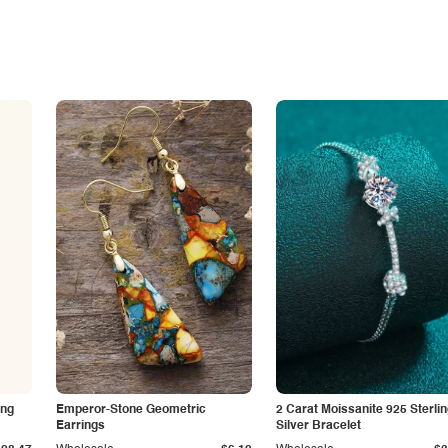
ing
Emperor-Stone Geometric
2 Carat Moissanite 925 Sterli
Earrings
Silver Bracelet