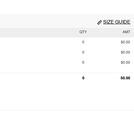
SIZE GUIDE
QTY
AMT
0
$0.00
0
$0.00
0
$0.00
0
$0.00