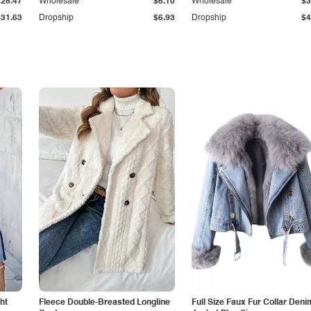
$28.47
Wholesale
$6.10
Wholesale
$3
$31.63
Dropship
$6.93
Dropship
$4
ht
Fleece Double-Breasted Longline
Full Size Faux Fur Collar Deni