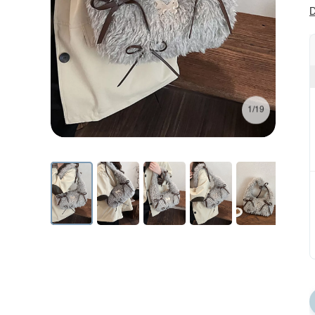
D
1/19