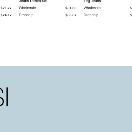
Jeans Denim Set
Leg Jeans
$21.27
Wholesale
$51.33
Wholesale
$24.17
Dropship
$58.37
Dropship