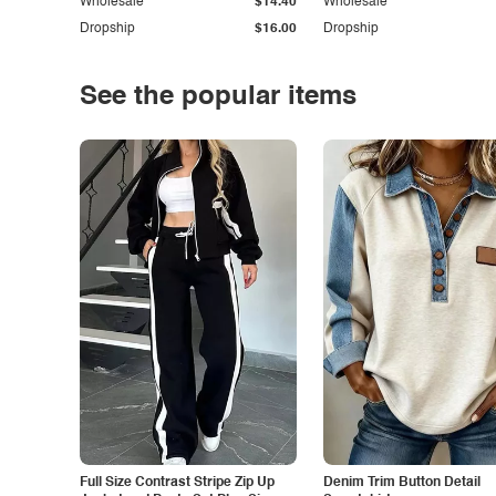
Wholesale
$14.40
Wholesale
Dropship
$16.00
Dropship
See the popular items
Full Size Contrast Stripe Zip Up
Denim Trim Button Detail