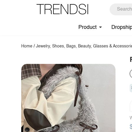
Product
Dropshi
Home
/
Jewelry, Shoes, Bags, Beauty, Glasses & Accessori
W