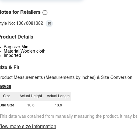
otes for Retailers
tyle No: 10070081382
roduct Details
Bag size:Mini
Material:Woolen cloth
Imported
ize & Fit
roduct Measurements (Measurements by inches) & Size Conversion
INCH
Size
Actual Height
Actual Length
One Size
10.6
13.8
This data was obtained from manually measuring the product, it may be 
iew more size information