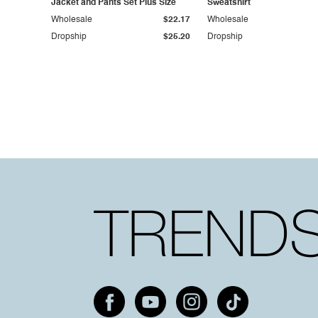
Jacket and Pants Set Plus Size
Sweatshirt
Wholesale
$22.17
Wholesale
Dropship
$25.20
Dropship