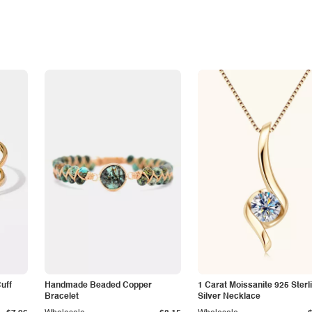
Cuff
Handmade Beaded Copper
1 Carat Moissanite 925 Sterl
Bracelet
Silver Necklace