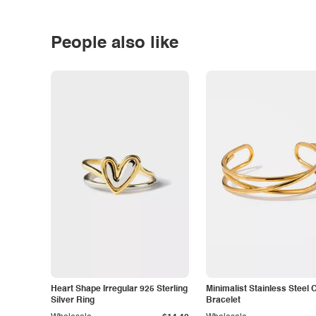
People also like
Heart Shape Irregular 925 Sterling
Minimalist Stainless Steel 
Silver Ring
Bracelet