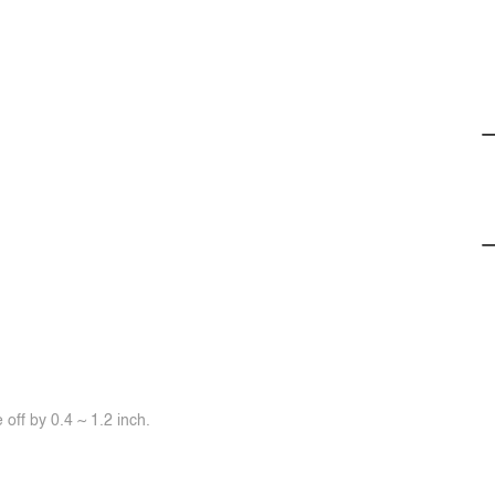
off by 0.4 ~ 1.2 inch.