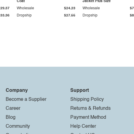
Coat
Jacket Plus Size
$29.37
Wholesale
$24.23
Wholesale
$7
$33.36
Dropship
$27.55
Dropship
$8
Company
Support
Become a Supplier
Shipping Policy
Career
Returns & Refunds
Blog
Payment Method
Community
Help Center