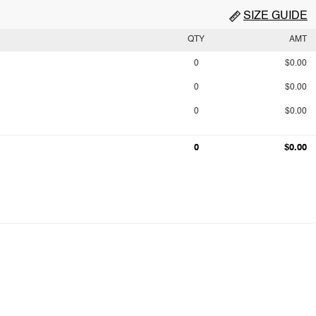
SIZE GUIDE
QTY
AMT
0
$0.00
0
$0.00
0
$0.00
0
$0.00