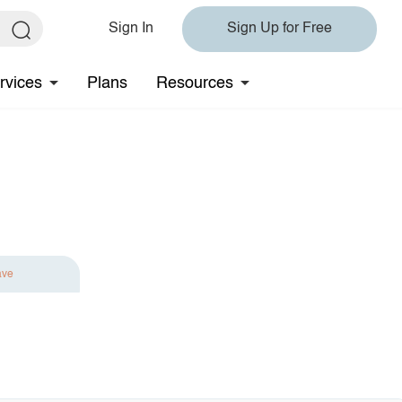
Sign In
Sign Up for Free
rvices
Plans
Resources
ave