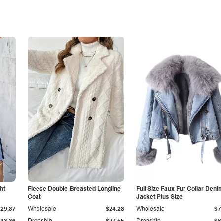
ht
Fleece Double-Breasted Longline
Full Size Faux Fur Collar Deni
Coat
Jacket Plus Size
$29.37
Wholesale
$24.23
Wholesale
$7