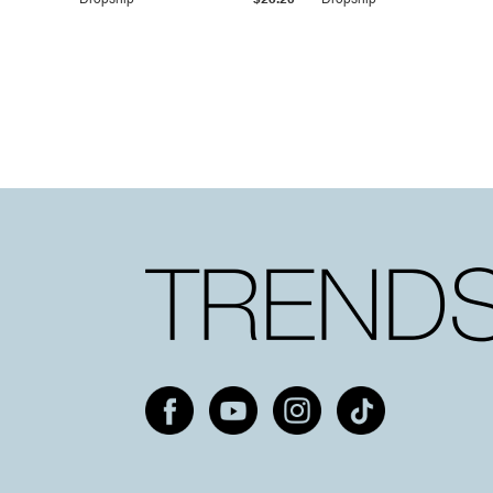
Dropship
$25.20
Dropship