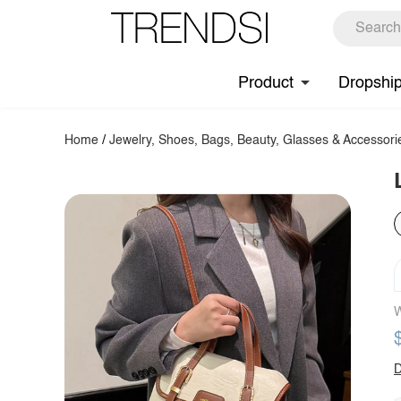
Product
Dropshi
Home
/
Jewelry, Shoes, Bags, Beauty, Glasses & Accessori
W
D