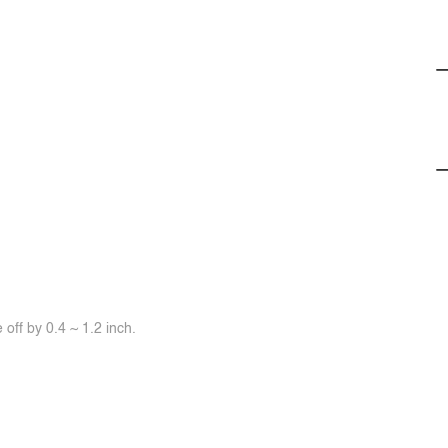
off by 0.4 ~ 1.2 inch.