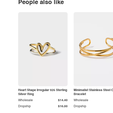
People also like
Heart Shape Irregular 925 Sterling
Minimalist Stainless Steel 
Silver Ring
Bracelet
Wholesale
$14.40
Wholesale
Dropship
$16.00
Dropship