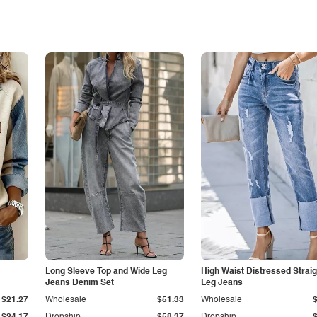
Long Sleeve Top and Wide Leg
High Waist Distressed Straig
Jeans Denim Set
Leg Jeans
$21.27
Wholesale
$51.33
Wholesale