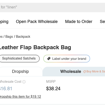
pping
Open Pack Wholesale
Made to Order
Se
es
/
Bags
/
Backpack
Leather Flap Backpack Bag
Sophisticated Satchels
Dropship
Wholesale
Buy More & S
holesale Cost
MSRP
$16.81
$38.24
ropship this item for $19.12