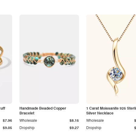
Cuff
Handmade Beaded Copper
1 Carat Moissanite 925 Sterl
Bracelet
Silver Necklace
$7.96
Wholesale
$8.15
Wholesale
$9.05
Dropship
$9.27
Dropship