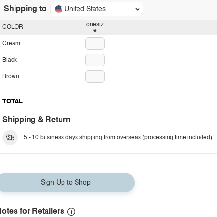
Shipping to
United States
onesiz
COLOR
e
Cream
Black
Brown
TOTAL
Shipping & Return
5 - 10 business days shipping from overseas (processing time included).
Sign Up to Shop
otes for Retailers