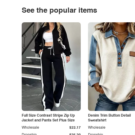
See the popular items
Full Size Contrast Stripe Zip Up
Denim Trim Button Detail
Jacket and Pants Set Plus Size
Sweatshirt
Wholesale
$22.17
Wholesale