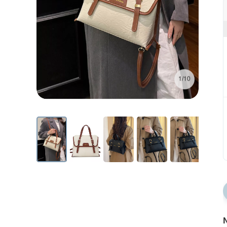
1/10
N