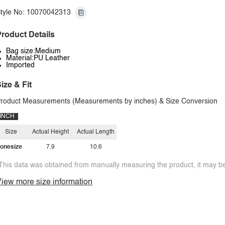
tyle No: 10070042313
roduct Details
Bag size:Medium
Material:PU Leather
Imported
ize & Fit
roduct Measurements (Measurements by inches) & Size Conversion
INCH
Size
Actual Height
Actual Length
onesize
7.9
10.6
This data was obtained from manually measuring the product, it may be 
iew more size information