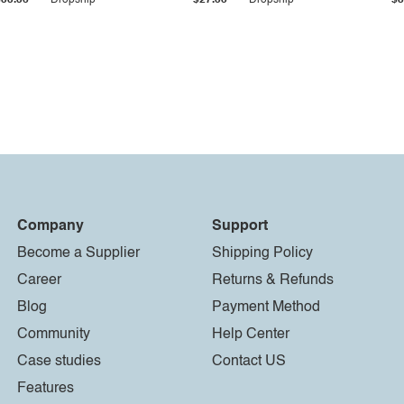
$33.36
Dropship
$27.55
Dropship
$8
Company
Support
Become a Supplier
Shipping Policy
Career
Returns & Refunds
Blog
Payment Method
Community
Help Center
Case studies
Contact US
Features