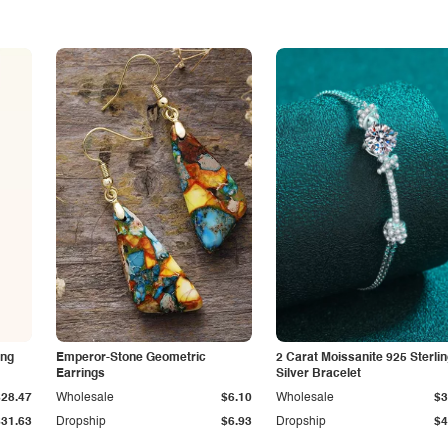
ing
Emperor-Stone Geometric
2 Carat Moissanite 925 Sterli
Earrings
Silver Bracelet
$28.47
Wholesale
$6.10
Wholesale
$3
$31.63
Dropship
$6.93
Dropship
$4