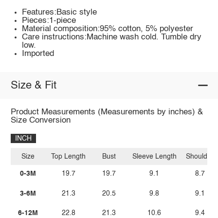
Features:Basic style
Pieces:1-piece
Material composition:95% cotton, 5% polyester
Care instructions:Machine wash cold. Tumble dry
low.
Imported
Size & Fit
Product Measurements (Measurements by inches) &
Size Conversion
INCH
Size
Top Length
Bust
Sleeve Length
Shoulder
0-3M
19.7
19.7
9.1
8.7
3-6M
21.3
20.5
9.8
9.1
6-12M
22.8
21.3
10.6
9.4