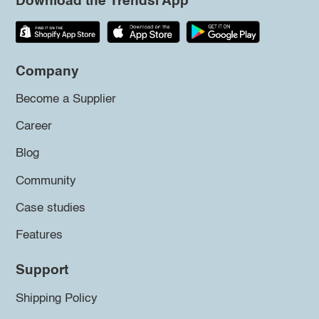
Download the Trendsi App
Company
Become a Supplier
Career
Blog
Community
Case studies
Features
Support
Shipping Policy