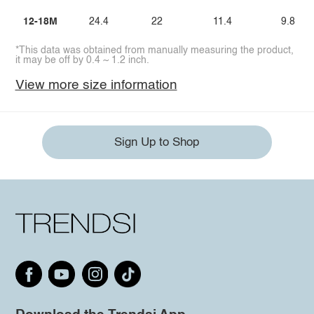
12-18M
24.4
22
11.4
9.8
*This data was obtained from manually measuring the product,
it may be off by 0.4 ~ 1.2 inch.
View more size information
Sign Up to Shop