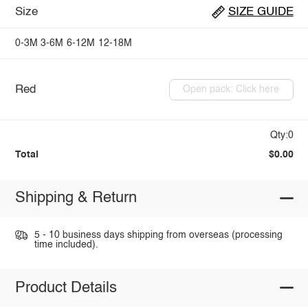
Size
SIZE GUIDE
0-3M
3-6M
6-12M
12-18M
Red
Open pack: Click here
Qty:0
Total
$0.00
Shipping & Return
5 - 10 business days shipping from overseas (processing
time included).
Product Details