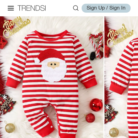
Sign Up / Sign In