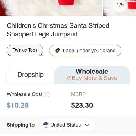
1/5
Children's Christmas Santa Striped
Snapped Legs Jumpsuit
Twinkle Toes
Wholesale
Dropship
Buy More & Save
Wholesale Cost
MSRP
$10.28
$23.30
United States
Shipping to