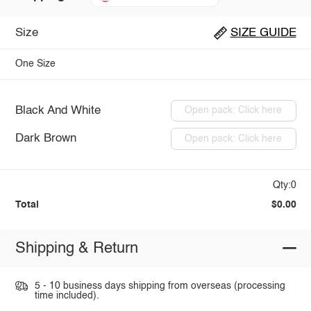
Size
SIZE GUIDE
One Size
Black And White
Open pack: Click here
Dark Brown
Open pack: Click here
Qty:0
Total
$0.00
Shipping & Return
5 - 10 business days shipping from overseas (processing
time included).