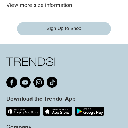
View more size information
Sign Up to Shop
Download the Trendsi App
Company