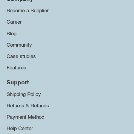
Become a Supplier
Career
Blog
Community
Case studies
Features
Support
Shipping Policy
Returns & Refunds
Payment Method
Help Center