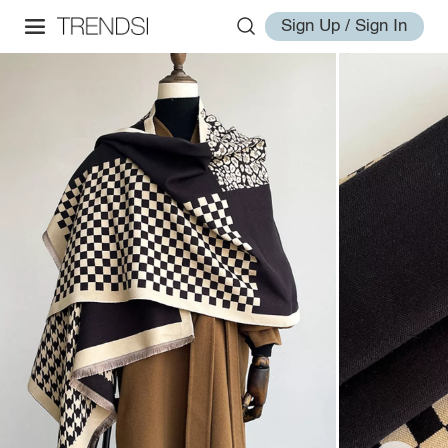
Sign Up / Sign In