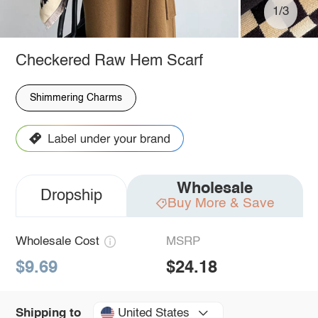
1/3
Checkered Raw Hem Scarf
Shimmering Charms
Wholesale
Dropship
Buy More & Save
Wholesale Cost
MSRP
$9.69
$24.18
United States
Shipping to