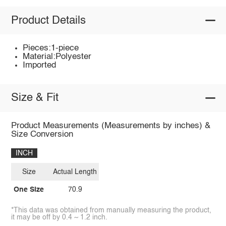
Product Details
Pieces:1-piece
Material:Polyester
Imported
Size & Fit
Product Measurements (Measurements by inches) &
Size Conversion
INCH
Size
Actual Length
One Size
70.9
*This data was obtained from manually measuring the product,
it may be off by 0.4 ~ 1.2 inch.