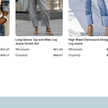
Long Sleeve Top and Wide Leg
High Waist Distressed Straig
Jeans Denim Set
Leg Jeans
$21.27
Wholesale
$51.33
Wholesale
$24.17
Dropship
$58.37
Dropship