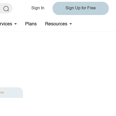
Sign In
Sign Up for Free
rvices
Plans
Resources
ave