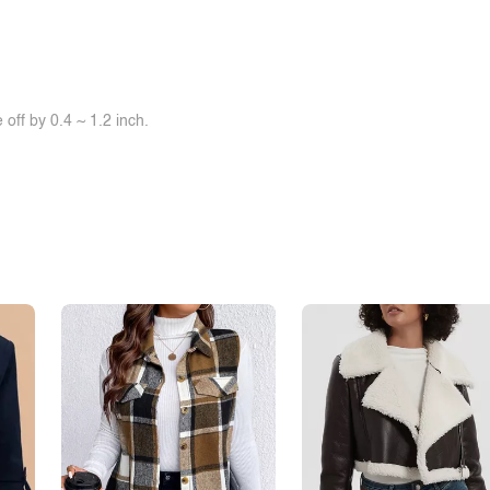
off by 0.4 ~ 1.2 inch.