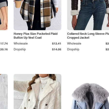
Honey Plus Size Pocketed Plaid
Collared Neck Long Sleeve Pl
Button Up Vest Coat
Cropped Jacket
$17.74
Wholesale
$12.41
Wholesale
$2
$20.16
Dropship
$14.05
Dropship
$2