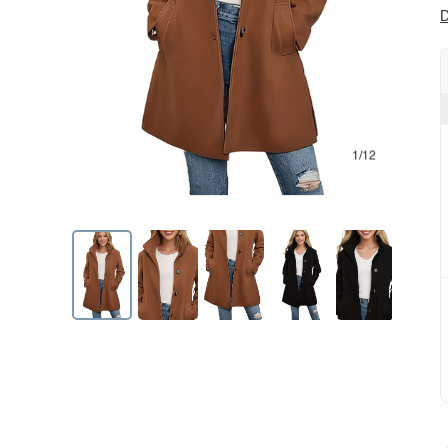
D
1/12