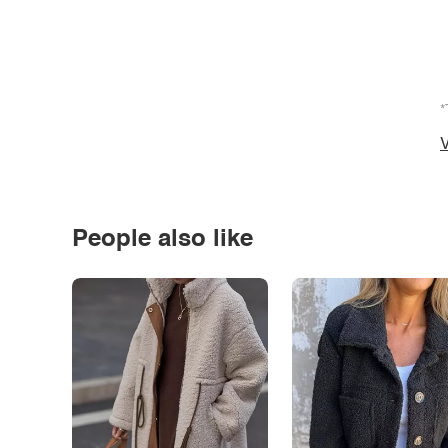
*
V
People also like