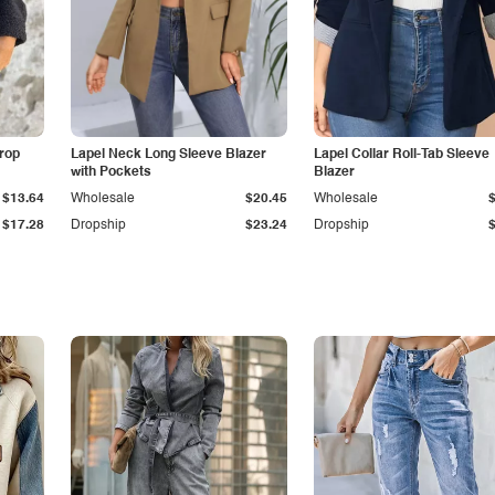
Drop
Lapel Neck Long Sleeve Blazer
Lapel Collar Roll-Tab Sleeve
with Pockets
Blazer
$13.64
Wholesale
$20.45
Wholesale
$17.28
Dropship
$23.24
Dropship