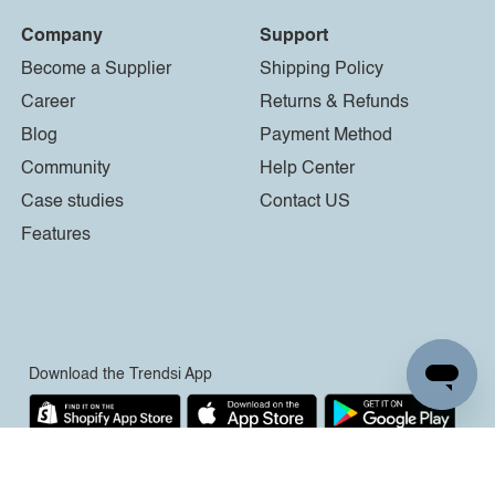
Company
Support
Become a Supplier
Shipping Policy
Career
Returns & Refunds
Blog
Payment Method
Community
Help Center
Case studies
Contact US
Features
Download the Trendsi App