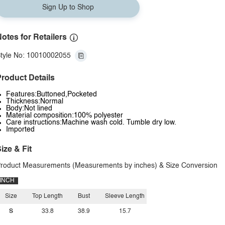
Sign Up to Shop
otes for Retailers
tyle No: 10010002055
roduct Details
Features:Buttoned,Pocketed
Thickness:Normal
Body:Not lined
Material composition:100% polyester
Care instructions:Machine wash cold. Tumble dry low.
Imported
ize & Fit
roduct Measurements (Measurements by inches) & Size Conversion
INCH
Size
Top Length
Bust
Sleeve Length
S
33.8
38.9
15.7