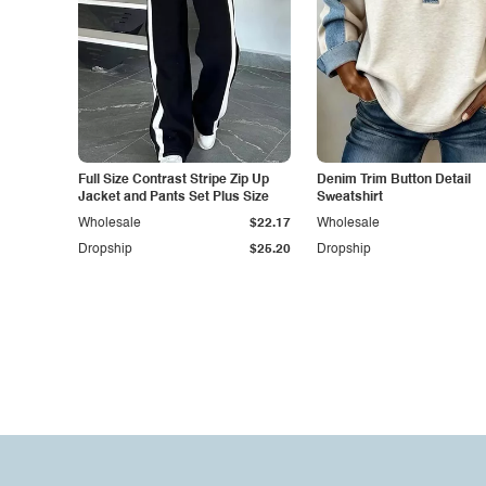
Full Size Contrast Stripe Zip Up
Denim Trim Button Detail
Jacket and Pants Set Plus Size
Sweatshirt
Wholesale
$22.17
Wholesale
Dropship
$25.20
Dropship