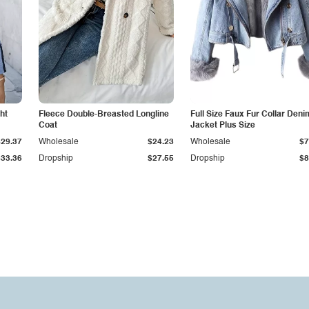
ht
Fleece Double-Breasted Longline
Full Size Faux Fur Collar Deni
Coat
Jacket Plus Size
$29.37
Wholesale
$24.23
Wholesale
$7
$33.36
Dropship
$27.55
Dropship
$8