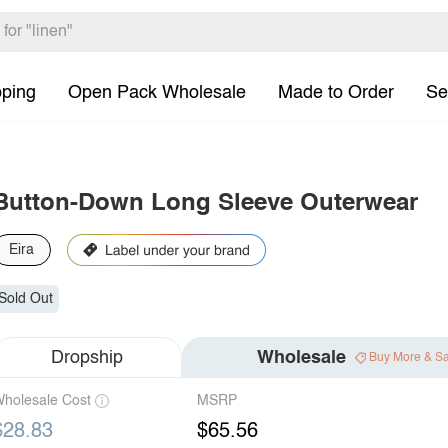
pping
Open Pack Wholesale
Made to Order
Se
Button-Down Long Sleeve Outerwear
Eira
Sold Out
Dropship
Wholesale
Buy More & S
holesale Cost
MSRP
$28.83
$65.56