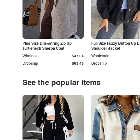
Plus Size Drawstring Zip Up
Full Size Fuzzy Button Up 
Turtleneck Sherpa Coat
Shoulder Jacket
Wholesale
$47.04
Wholesale
Dropship
$53.46
Dropship
See the popular items