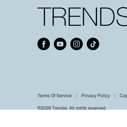
Terms Of Service
Privacy Policy
Cop
©2026 Trendsi. All rights reserved.