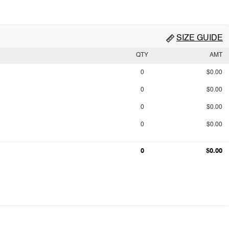
SIZE GUIDE
QTY
AMT
0
$0.00
0
$0.00
0
$0.00
0
$0.00
0
$0.00