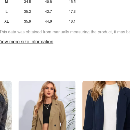
M
34.5
40.8
16.5
L
35.2
42.7
17.3
XL
35.9
44.6
18.1
This data was obtained from manually measuring the product, it may be 
iew more size information