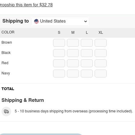
ropship this item for $32.78
Shipping to
United States
COLOR
S
M
L
XL
Brown
Black
Red
Navy
TOTAL
Shipping & Return
5 - 10 business days shipping from overseas (processing time included).