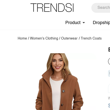
Product
Dropshi
Home
/
Women's Clothing
/
Outerwear
/
Trench Coats
W