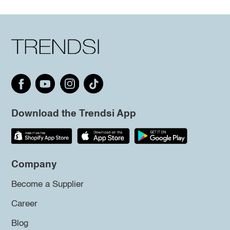
Download the Trendsi App
Company
Become a Supplier
Career
Blog