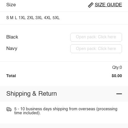
Size
SIZE GUIDE
S
M
L
1XL
2XL
3XL
4XL
5XL
Black
Open pack: Click here
Navy
Open pack: Click here
Qty:0
Total
$0.00
Shipping & Return
5 - 10 business days shipping from overseas (processing
time included).