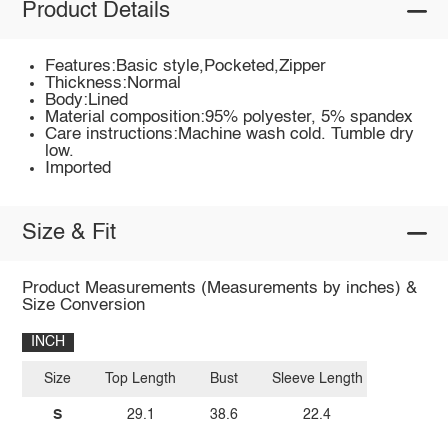
Product Details
Features:Basic style,Pocketed,Zipper
Thickness:Normal
Body:Lined
Material composition:95% polyester, 5% spandex
Care instructions:Machine wash cold. Tumble dry
low.
Imported
Size & Fit
Product Measurements (Measurements by inches) &
Size Conversion
INCH
Size
Top Length
Bust
Sleeve Length
S
29.1
38.6
22.4