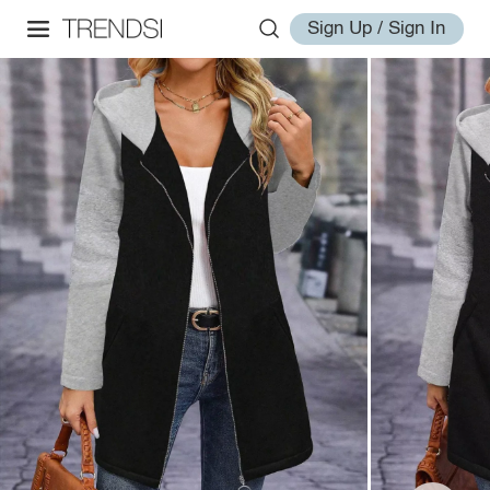
Sign Up / Sign In