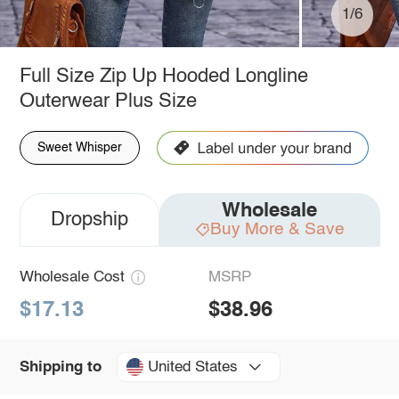
1/6
Full Size Zip Up Hooded Longline
Outerwear Plus Size
Sweet Whisper
Wholesale
Dropship
Buy More & Save
Wholesale Cost
MSRP
$17.13
$38.96
United States
Shipping to