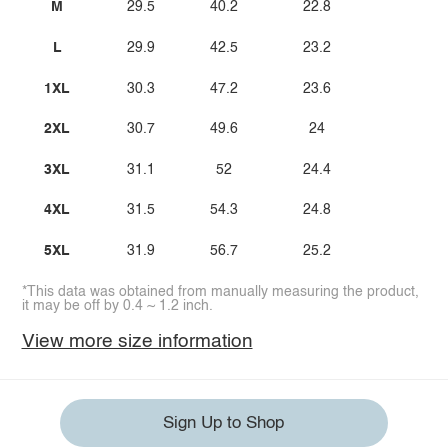
M
29.5
40.2
22.8
L
29.9
42.5
23.2
1XL
30.3
47.2
23.6
2XL
30.7
49.6
24
3XL
31.1
52
24.4
4XL
31.5
54.3
24.8
5XL
31.9
56.7
25.2
*This data was obtained from manually measuring the product,
it may be off by 0.4 ~ 1.2 inch.
View more size information
Sign Up to Shop