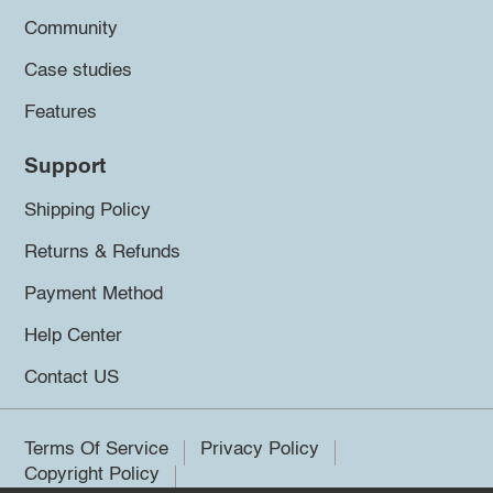
Community
Case studies
Features
Support
Shipping Policy
Returns & Refunds
Payment Method
Help Center
Contact US
Terms Of Service
Privacy Policy
Copyright Policy