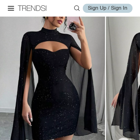
Sign Up / Sign In