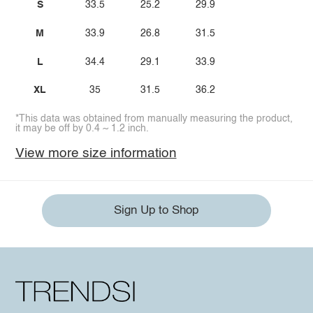
S
33.5
25.2
29.9
M
33.9
26.8
31.5
L
34.4
29.1
33.9
XL
35
31.5
36.2
*This data was obtained from manually measuring the product,
it may be off by 0.4 ~ 1.2 inch.
View more size information
Sign Up to Shop