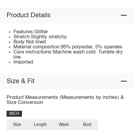
Product Details
Features:Glitter
Stretch:Slightly stretchy
Body:Not lined
Material composition:95% polyester, 5% spandex
Care instructions:Machine wash cold. Tumble dry
low.
Imported
Size & Fit
Product Measurements (Measurements by inches) &
Size Conversion
INCH
Size
Length
Waist
Bust