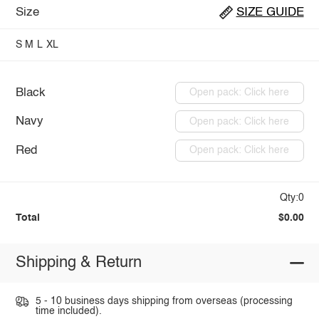
Size
SIZE GUIDE
S
M
L
XL
Black
Open pack: Click here
Navy
Open pack: Click here
Red
Open pack: Click here
Qty:0
Total
$0.00
Shipping & Return
5 - 10 business days shipping from overseas (processing
time included).