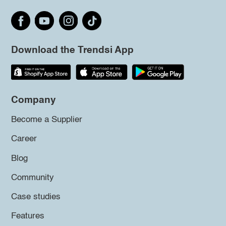
Download the Trendsi App
Company
Become a Supplier
Career
Blog
Community
Case studies
Features