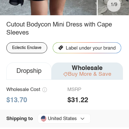
1/9
Cutout Bodycon Mini Dress with Cape
Sleeves
Eclectic Enclave
Wholesale
Dropship
Buy More & Save
Wholesale Cost
MSRP
$13.70
$31.22
United States
Shipping to