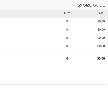
SIZE GUIDE
QTY
AMT
0
$0.00
0
$0.00
0
$0.00
0
$0.00
0
$0.00