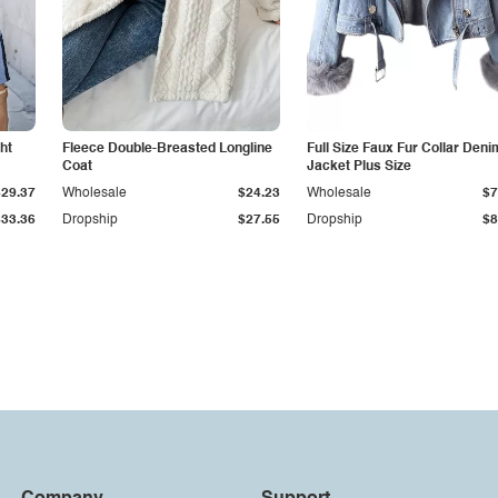
ht
Fleece Double-Breasted Longline
Full Size Faux Fur Collar Deni
Coat
Jacket Plus Size
$29.37
Wholesale
$24.23
Wholesale
$7
$33.36
Dropship
$27.55
Dropship
$8