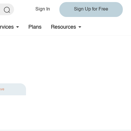
Sign In
Sign Up for Free
rvices
Plans
Resources
ave