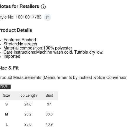
otes for Retailers
tyle No: 10010017783
roduct Details
Features:Ruched
Stretch:No stretch
Material composition:100% polyester
Care instructions:Machine wash cold. Tumble dry low.
Imported
ize & Fit
roduct Measurements (Measurements by inches) & Size Conversion
INCH
Size
Top Length
Bust
S
24.8
37
M
25.2
38.6
L
25.6
40.9