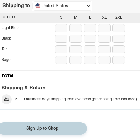
Shipping to
United States
COLOR
S
M
L
XL
2XL
Light Blue
Black
Tan
Sage
TOTAL
Shipping & Return
5 - 10 business days shipping from overseas (processing time included).
Sign Up to Shop