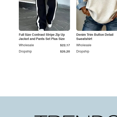
Full Size Contrast Stripe Zip Up
Denim Trim Button Detail
Jacket and Pants Set Plus Size
Sweatshirt
Wholesale
$22.17
Wholesale
Dropship
$25.20
Dropship