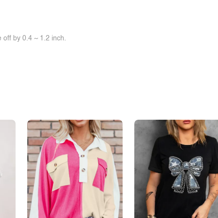
off by 0.4 ~ 1.2 inch.