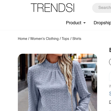
Product
Dropshi
Home
/
Women's Clothing
/
Tops
/
Shirts
W
D