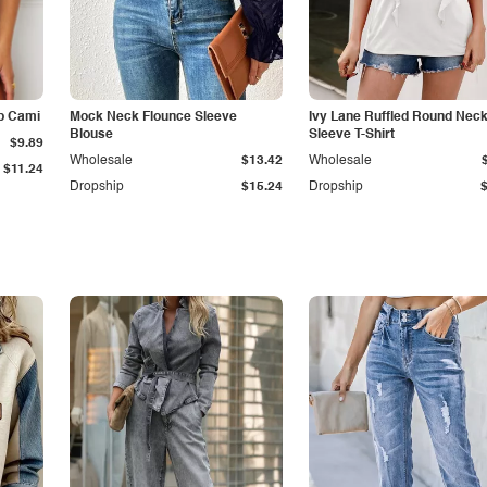
p Cami
Mock Neck Flounce Sleeve
Ivy Lane Ruffled Round Nec
Blouse
Sleeve T-Shirt
$9.89
Wholesale
$13.42
Wholesale
$11.24
Dropship
$15.24
Dropship