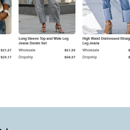
Long Sleeve Top and Wide Leg
High Waist Distressed Straig
Jeans Denim Set
Leg Jeans
$21.27
Wholesale
$51.33
Wholesale
$24.17
Dropship
$58.37
Dropship