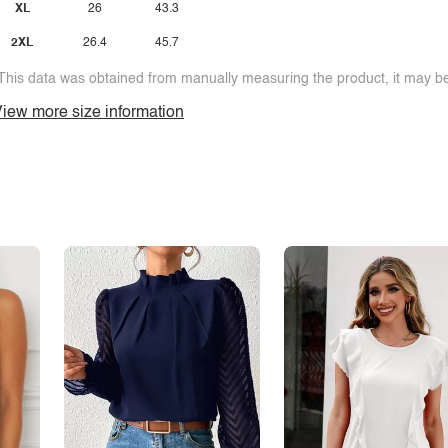
XL
26
43.3
2XL
26.4
45.7
This data was obtained from manually measuring the product, it may be 
iew more size information