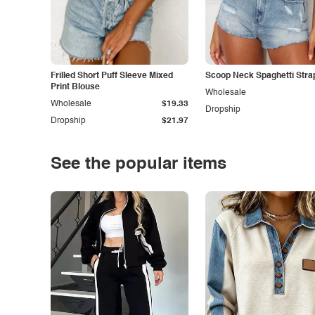
Frilled Short Puff Sleeve Mixed
Scoop Neck Spaghetti Stra
Print Blouse
Wholesale
Wholesale
$19.33
Dropship
Dropship
$21.97
See the popular items