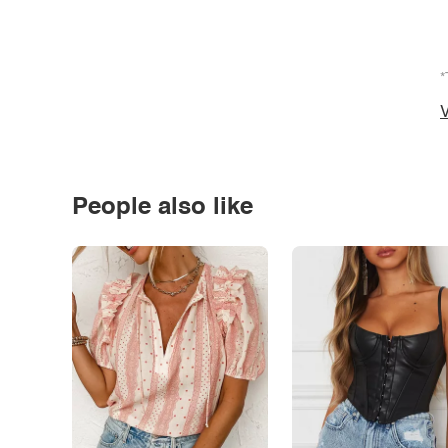
*
V
People also like