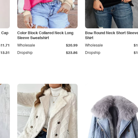
k Cap
Color Block Collared Neck Long
Bow Round Neck Short Sleeve
Sleeve Sweatshirt
Shirt
$11.71
Wholesale
$20.99
Wholesale
$1
$13.31
Dropship
$23.86
Dropship
$1