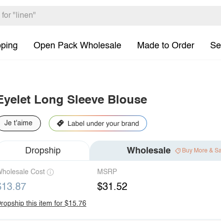
pping
Open Pack Wholesale
Made to Order
Se
Eyelet Long Sleeve Blouse
Je t'aime
Dropship
Wholesale
Buy More & S
holesale Cost
MSRP
$13.87
$31.52
ropship this item for $15.76