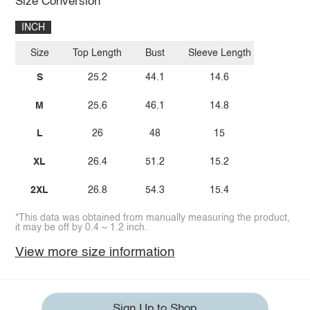
Size Conversion
INCH
Size
Top Length
Bust
Sleeve Length
S
25.2
44.1
14.6
M
25.6
46.1
14.8
L
26
48
15
XL
26.4
51.2
15.2
2XL
26.8
54.3
15.4
*This data was obtained from manually measuring the product,
it may be off by 0.4 ~ 1.2 inch.
View more size information
Sign Up to Shop