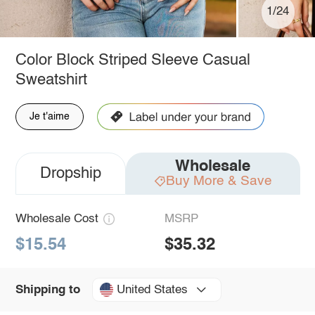
1/24
Color Block Striped Sleeve Casual
Sweatshirt
Je t'aime
Wholesale
Dropship
Buy More & Save
Wholesale Cost
MSRP
$15.54
$35.32
United States
Shipping to