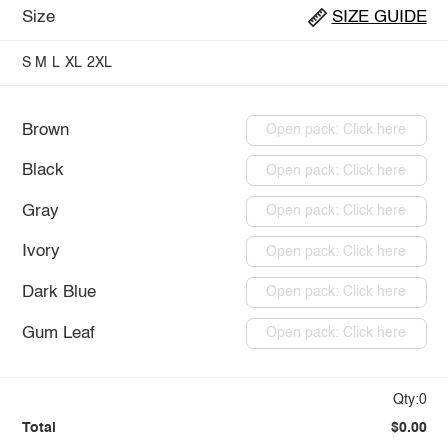
Size
SIZE GUIDE
S
M
L
XL
2XL
Brown
Open pack: Click here
Black
Open pack: Click here
Gray
Open pack: Click here
Ivory
Open pack: Click here
Dark Blue
Open pack: Click here
Gum Leaf
Open pack: Click here
Qty:0
Total
$0.00