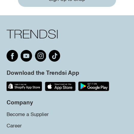
Download the Trendsi App
Company
Become a Supplier
Career