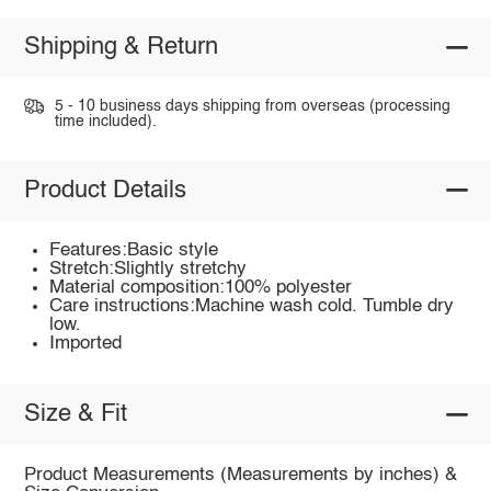
Shipping & Return
5 - 10 business days shipping from overseas (processing
time included).
Product Details
Features:Basic style
Stretch:Slightly stretchy
Material composition:100% polyester
Care instructions:Machine wash cold. Tumble dry
low.
Imported
Size & Fit
Product Measurements (Measurements by inches) &