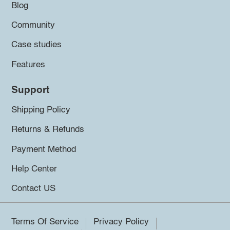
Blog
Community
Case studies
Features
Support
Shipping Policy
Returns & Refunds
Payment Method
Help Center
Contact US
Terms Of Service
Privacy Policy