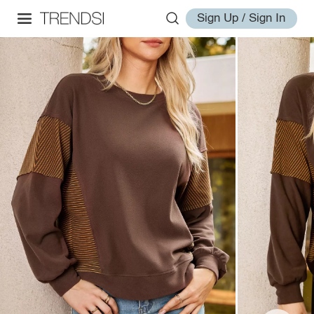
Sign Up / Sign In