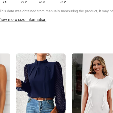
2XL
27.2
45.3
25.2
This data was obtained from manually measuring the product, it may be 
iew more size information