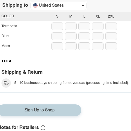
Shipping to
United States
COLOR
S
M
L
XL
2XL
Terracotta
Blue
Moss
TOTAL
Shipping & Return
5 - 10 business days shipping from overseas (processing time included).
Sign Up to Shop
otes for Retailers