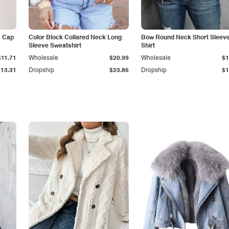
k Cap
Color Block Collared Neck Long
Bow Round Neck Short Sleeve
Sleeve Sweatshirt
Shirt
$11.71
Wholesale
$20.99
Wholesale
$1
$13.31
Dropship
$23.86
Dropship
$1