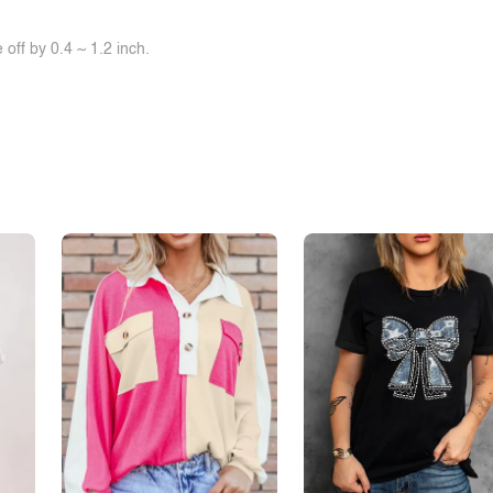
off by 0.4 ~ 1.2 inch.