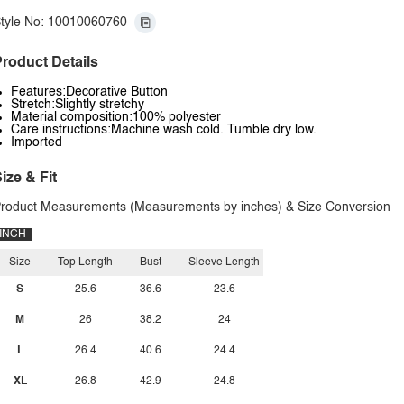
tyle No: 10010060760
roduct Details
Features:Decorative Button
Stretch:Slightly stretchy
Material composition:100% polyester
Care instructions:Machine wash cold. Tumble dry low.
Imported
ize & Fit
roduct Measurements (Measurements by inches) & Size Conversion
INCH
Size
Top Length
Bust
Sleeve Length
S
25.6
36.6
23.6
M
26
38.2
24
L
26.4
40.6
24.4
XL
26.8
42.9
24.8