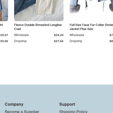
ht
Fleece Double-Breasted Longline
Full Size Faux Fur Collar Deni
Coat
Jacket Plus Size
$29.37
Wholesale
$24.23
Wholesale
$7
$33.36
Dropship
$27.55
Dropship
$8
Company
Support
Become a Supplier
Shipping Policy