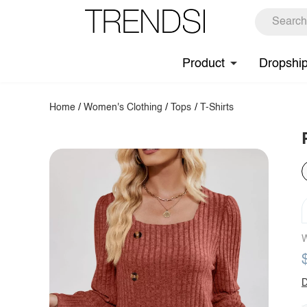
Product
Dropshi
Home
/
Women's Clothing
/
Tops
/
T-Shirts
W
D