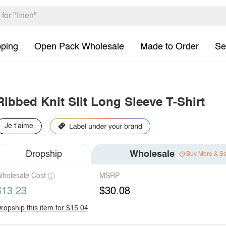
pping
Open Pack Wholesale
Made to Order
Se
Ribbed Knit Slit Long Sleeve T-Shirt
Je t'aime
Dropship
Wholesale
Buy More & S
holesale Cost
MSRP
$13.23
$30.08
ropship this item for $15.04