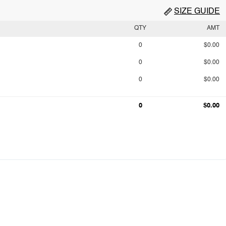
SIZE GUIDE
QTY
AMT
0
$0.00
0
$0.00
0
$0.00
0
$0.00