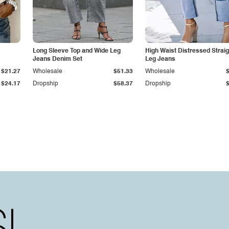
Long Sleeve Top and Wide Leg
High Waist Distressed Straig
Jeans Denim Set
Leg Jeans
$21.27
Wholesale
$51.33
Wholesale
$24.17
Dropship
$58.37
Dropship