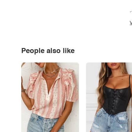
*
V
People also like