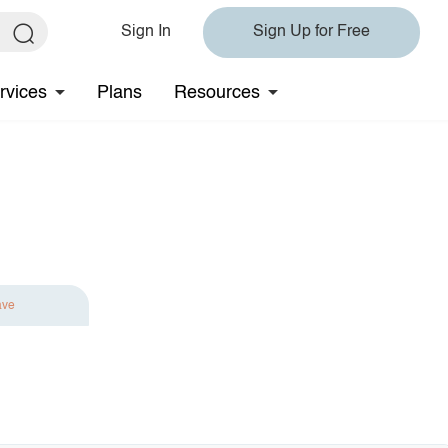
Sign In
Sign Up for Free
rvices
Plans
Resources
ave