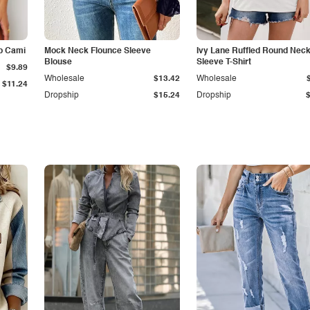
p Cami
Mock Neck Flounce Sleeve
Ivy Lane Ruffled Round Nec
Blouse
Sleeve T-Shirt
$9.89
Wholesale
$13.42
Wholesale
$11.24
Dropship
$15.24
Dropship