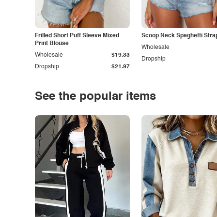
Frilled Short Puff Sleeve Mixed
Scoop Neck Spaghetti Stra
Print Blouse
Wholesale
Wholesale
$19.33
Dropship
Dropship
$21.97
See the popular items