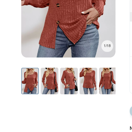
1/18
N