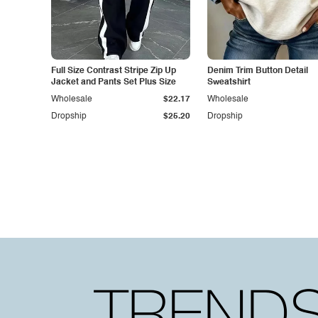
Full Size Contrast Stripe Zip Up
Denim Trim Button Detail
Jacket and Pants Set Plus Size
Sweatshirt
Wholesale
$22.17
Wholesale
Dropship
$25.20
Dropship