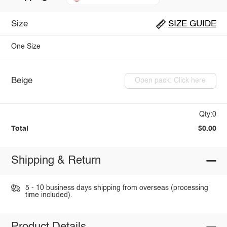
Size
SIZE GUIDE
One Size
Beige
Open pack: Click here
Qty:0
Total
$0.00
Shipping & Return
5 - 10 business days shipping from overseas (processing
time included).