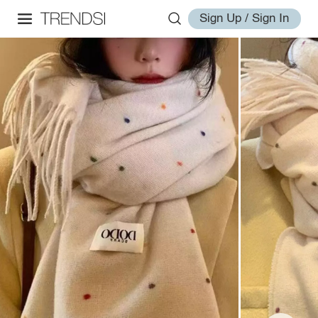
Sign Up / Sign In