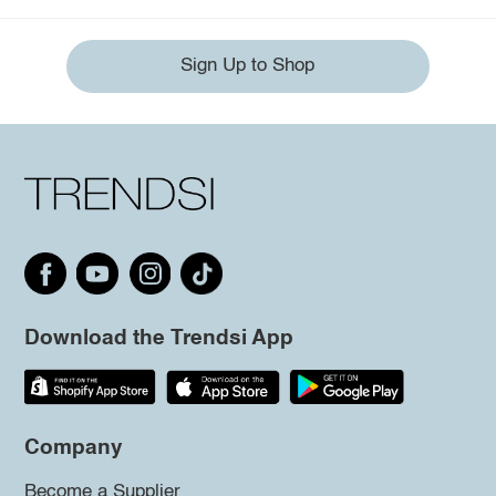
Sign Up to Shop
Download the Trendsi App
Company
Become a Supplier