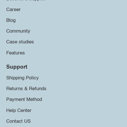
Career
Blog
Community
Case studies
Features
Support
Shipping Policy
Returns & Refunds
Payment Method
Help Center
Contact US