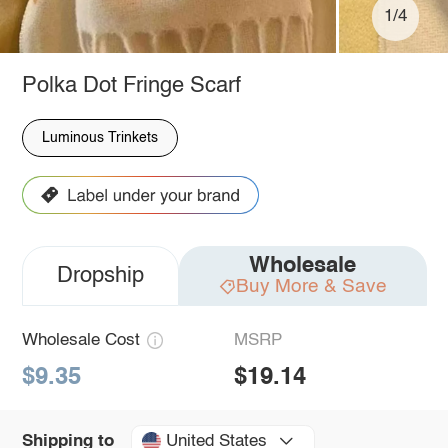
1/4
Polka Dot Fringe Scarf
Luminous Trinkets
Wholesale
Dropship
Buy More & Save
Wholesale Cost
MSRP
$9.35
$19.14
United States
Shipping to