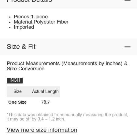
Product Details
Pieces:1-piece
Material:Polyester Fiber
Imported
Size & Fit
Product Measurements (Measurements by inches) &
Size Conversion
INCH
Size
Actual Length
One Size
78.7
*This data was obtained from manually measuring the product,
it may be off by 0.4 ~ 1.2 inch.
View more size information