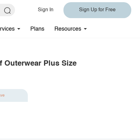
Sign In
Sign Up for Free
rvices
Plans
Resources
 Outerwear Plus Size
ave