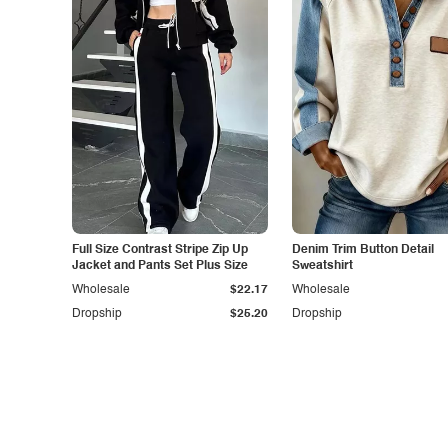
Full Size Contrast Stripe Zip Up
Denim Trim Button Detail
Jacket and Pants Set Plus Size
Sweatshirt
Wholesale
$22.17
Wholesale
Dropship
$25.20
Dropship