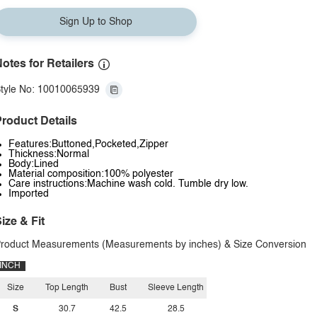
Sign Up to Shop
otes for Retailers
tyle No: 10010065939
roduct Details
Features:Buttoned,Pocketed,Zipper
Thickness:Normal
Body:Lined
Material composition:100% polyester
Care instructions:Machine wash cold. Tumble dry low.
Imported
ize & Fit
roduct Measurements (Measurements by inches) & Size Conversion
INCH
Size
Top Length
Bust
Sleeve Length
S
30.7
42.5
28.5