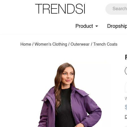
Product
Dropshi
Home
/
Women's Clothing
/
Outerwear
/
Trench Coats
W
D