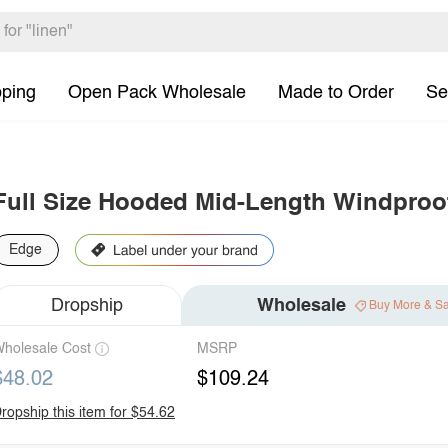
pping
Open Pack Wholesale
Made to Order
Se
Full Size Hooded Mid-Length Windproof
Edge
Dropship
Wholesale
Buy More & S
holesale Cost
MSRP
$48.02
$109.24
ropship this item for $54.62