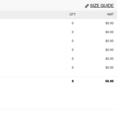
SIZE GUIDE
QTY
AMT
0
$0.00
0
$0.00
0
$0.00
0
$0.00
0
$0.00
0
$0.00
0
$0.00