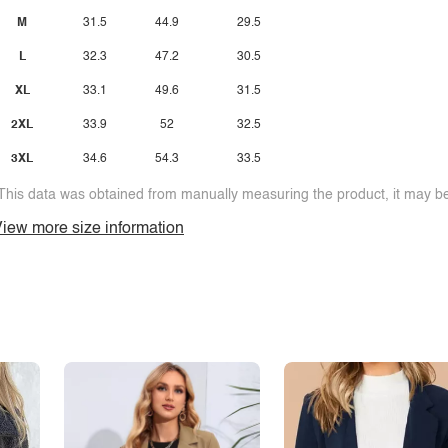
M
31.5
44.9
29.5
L
32.3
47.2
30.5
XL
33.1
49.6
31.5
2XL
33.9
52
32.5
3XL
34.6
54.3
33.5
This data was obtained from manually measuring the product, it may be 
iew more size information