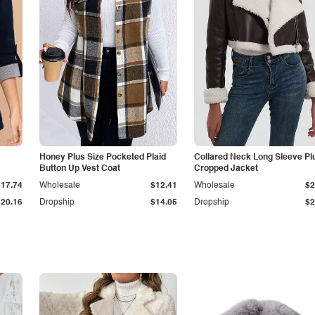
Honey Plus Size Pocketed Plaid
Collared Neck Long Sleeve Pl
Button Up Vest Coat
Cropped Jacket
$17.74
Wholesale
$12.41
Wholesale
$2
$20.16
Dropship
$14.05
Dropship
$2