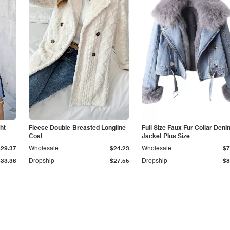
ht
Fleece Double-Breasted Longline
Full Size Faux Fur Collar Deni
Coat
Jacket Plus Size
$29.37
Wholesale
$24.23
Wholesale
$7
$33.36
Dropship
$27.55
Dropship
$8