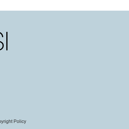
yright Policy