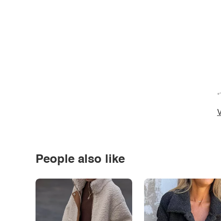
*
V
People also like