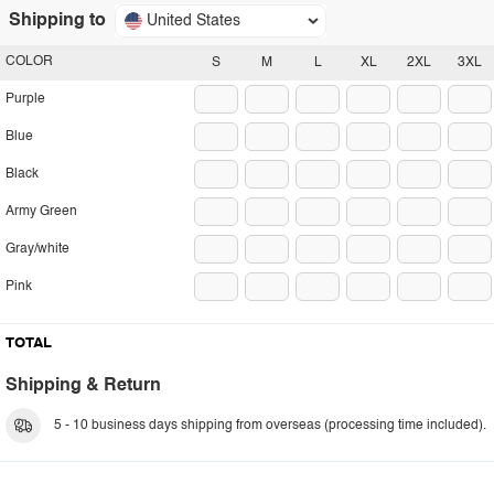
Shipping to
United States
COLOR
S
M
L
XL
2XL
3XL
Purple
Blue
Black
Army Green
Gray/white
Pink
TOTAL
Shipping & Return
5 - 10 business days shipping from overseas (processing time included).