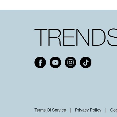
Terms Of Service
Privacy Policy
Cop