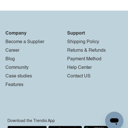
Company
Support
Become a Supplier
Shipping Policy
Career
Returns & Refunds
Blog
Payment Method
Community
Help Center
Case studies
Contact US
Features
Download the Trendsi App