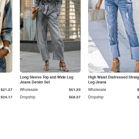
Long Sleeve Top and Wide Leg
High Waist Distressed Straig
Jeans Denim Set
Leg Jeans
$21.27
Wholesale
$51.33
Wholesale
$24.17
Dropship
$58.37
Dropship