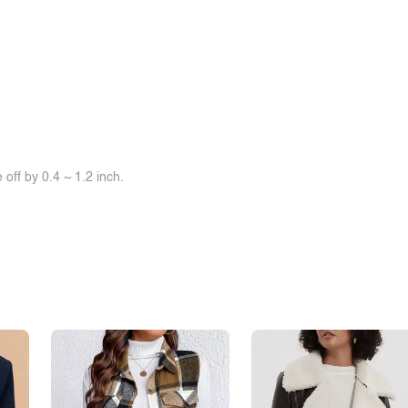
off by 0.4 ~ 1.2 inch.