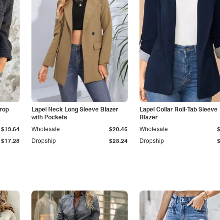
Drop
Lapel Neck Long Sleeve Blazer
Lapel Collar Roll-Tab Sleeve
with Pockets
Blazer
$13.64
Wholesale
$20.45
Wholesale
$17.28
Dropship
$23.24
Dropship