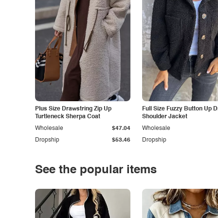
Plus Size Drawstring Zip Up
Full Size Fuzzy Button Up 
Turtleneck Sherpa Coat
Shoulder Jacket
Wholesale
$47.04
Wholesale
Dropship
$53.46
Dropship
See the popular items