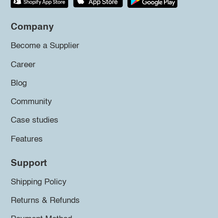
Company
Become a Supplier
Career
Blog
Community
Case studies
Features
Support
Shipping Policy
Returns & Refunds