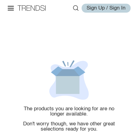
Sign Up / Sign In
The products you are looking for are no
longer available.
Don't worry though, we have other great
selections ready for you.