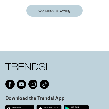
Continue Browing
Download the Trendsi App