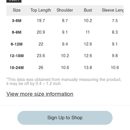
Size
Top Length
Shoulder
Bust
Sleeve Length
3-6M
19.7
8.7
10.2
7.5
6-9M
20.9
9.1
11
8.3
6-12M
22
9.4
12.6
9.1
12-18M
23.6
10.2
12.6
9.8
18-24M
26
10.6
13.8
10.6
*This data was obtained from manually measuring the product,
it may be off by 0.4 ~ 1.2 inch.
View more size information
Sign Up to Shop