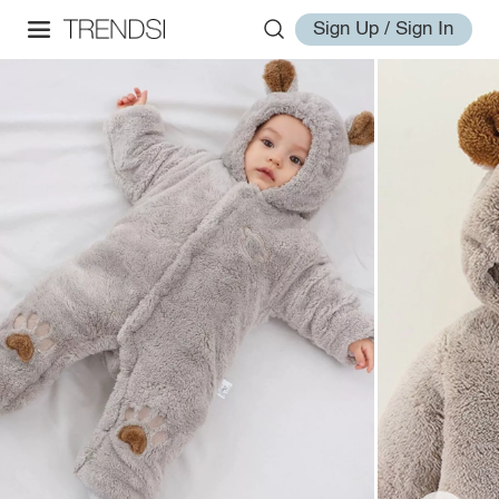
Sign Up / Sign In