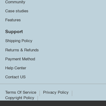
Community
Case studies
Features
Support
Shipping Policy
Returns & Refunds
Payment Method
Help Center
Contact US
Terms Of Service
Privacy Policy
Copyright Policy