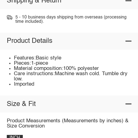
Shipping & Return
5 - 10 business days shipping from overseas (processing
time included).
Product Details
Features:Basic style
Pieces:1-piece
Material composition:100% polyester
Care instructions:Machine wash cold. Tumble dry
low.
Imported
Size & Fit
Product Measurements (Measurements by inches) &
Size Conversion
INCH