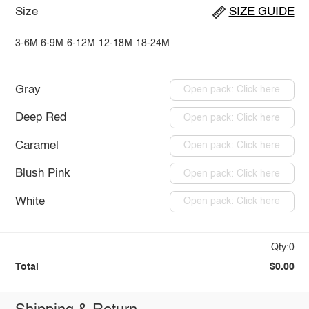
Size
SIZE GUIDE
3-6M
6-9M
6-12M
12-18M
18-24M
Gray
Open pack: Click here
Deep Red
Open pack: Click here
Caramel
Open pack: Click here
Blush Pink
Open pack: Click here
White
Open pack: Click here
Qty:0
Total
$0.00