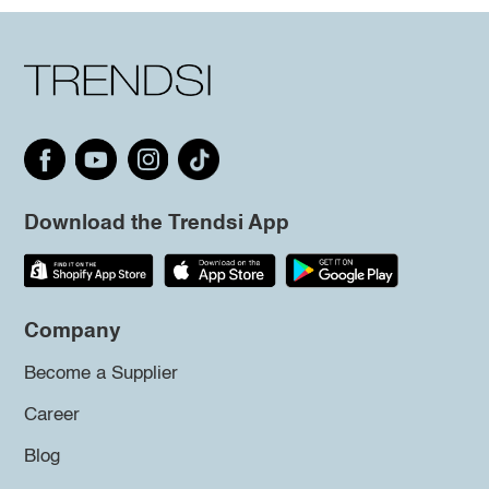
Download the Trendsi App
Company
Become a Supplier
Career
Blog