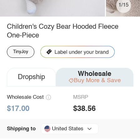
1/15
Children's Cozy Bear Hooded Fleece
One-Piece
TinyJoy
Wholesale
Dropship
Buy More & Save
Wholesale Cost
MSRP
$17.00
$38.56
United States
Shipping to