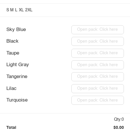
S
M
L
XL
2XL
Sky Blue
Open pack: Click here
Black
Open pack: Click here
Taupe
Open pack: Click here
Light Gray
Open pack: Click here
Tangerine
Open pack: Click here
Lilac
Open pack: Click here
Turquoise
Open pack: Click here
Qty:0
Total
$0.00