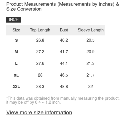
Product Measurements (Measurements by inches) &
Size Conversion
INCH
Size
Top Length
Bust
Sleeve Length
S
26.8
40.2
20.5
M
27.2
41.7
20.9
L
27.6
44.1
21.3
XL
28
46.5
21.7
2XL
28.3
48.8
22
*This data was obtained from manually measuring the product,
it may be off by 0.4 ~ 1.2 inch.
View more size information