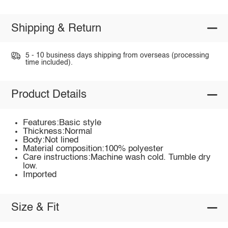
Shipping & Return
5 - 10 business days shipping from overseas (processing
time included).
Product Details
Features:Basic style
Thickness:Normal
Body:Not lined
Material composition:100% polyester
Care instructions:Machine wash cold. Tumble dry
low.
Imported
Size & Fit