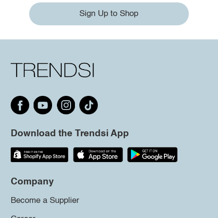
Sign Up to Shop
Download the Trendsi App
Company
Become a Supplier