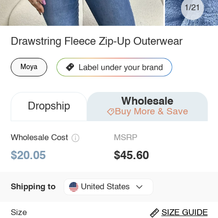
1/21
Drawstring Fleece Zip-Up Outerwear
Moya
Wholesale
Dropship
Buy More & Save
Wholesale Cost
MSRP
$20.05
$45.60
United States
Shipping to
Size
SIZE GUIDE