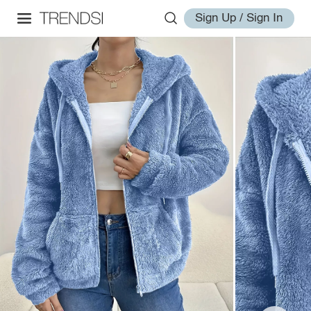
Sign Up / Sign In