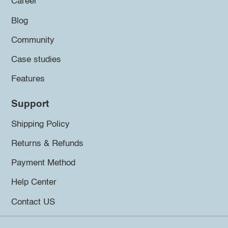
Career
Blog
Community
Case studies
Features
Support
Shipping Policy
Returns & Refunds
Payment Method
Help Center
Contact US