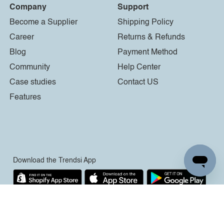
Company
Support
Become a Supplier
Shipping Policy
Career
Returns & Refunds
Blog
Payment Method
Community
Help Center
Case studies
Contact US
Features
Download the Trendsi App