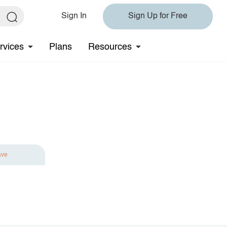
Sign In
Sign Up for Free
rvices
Plans
Resources
ave