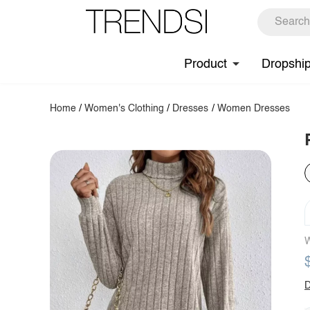
Product
Dropshi
Home
/
Women's Clothing
/
Dresses
/
Women Dresses
W
D