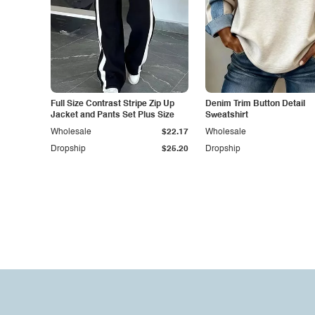
Full Size Contrast Stripe Zip Up
Denim Trim Button Detail
Jacket and Pants Set Plus Size
Sweatshirt
Wholesale
$22.17
Wholesale
Dropship
$25.20
Dropship