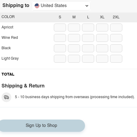
Shipping to
United States
COLOR
S
M
L
XL
2XL
Apricot
Wine Red
Black
Light Gray
TOTAL
Shipping & Return
5 - 10 business days shipping from overseas (processing time included).
Sign Up to Shop