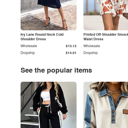
Ivy Lane Round Neck Cold
Printed Off-Shoulder Smoc
Shoulder Dress
Waist Dress
Wholesale
$13.12
Wholesale
Dropship
$14.91
Dropship
See the popular items