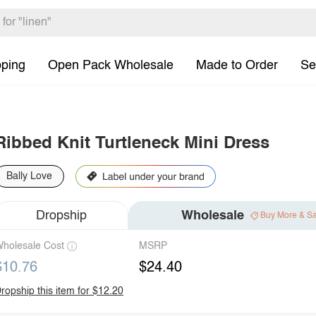
pping
Open Pack Wholesale
Made to Order
Se
Ribbed Knit Turtleneck Mini Dress
Bally Love
Dropship
Wholesale
Buy More & S
holesale Cost
MSRP
$10.76
$24.40
ropship this item for $12.20