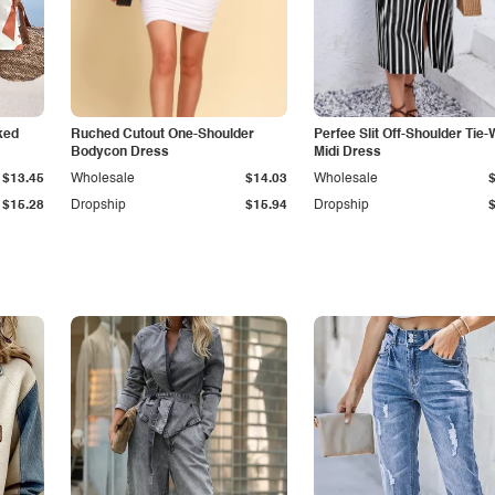
ked
Ruched Cutout One-Shoulder
Perfee Slit Off-Shoulder Tie-
Bodycon Dress
Midi Dress
$13.45
Wholesale
$14.03
Wholesale
$15.28
Dropship
$15.94
Dropship