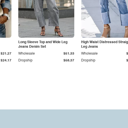
Long Sleeve Top and Wide Leg
High Waist Distressed Straig
Jeans Denim Set
Leg Jeans
$21.27
Wholesale
$51.33
Wholesale
$24.17
Dropship
$58.37
Dropship