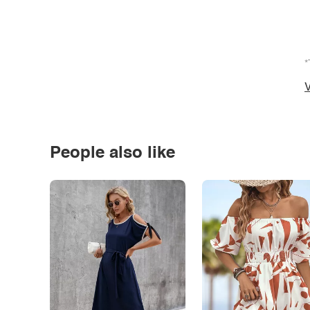
*
V
People also like