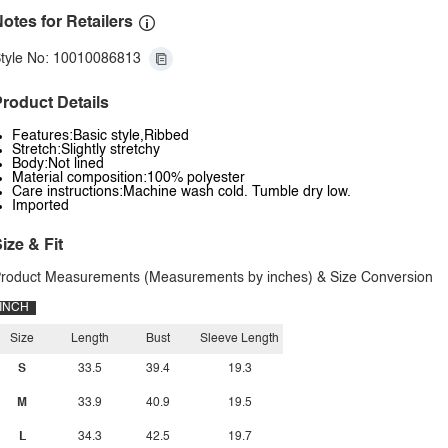
otes for Retailers
tyle No: 10010086813
roduct Details
Features:Basic style,Ribbed
Stretch:Slightly stretchy
Body:Not lined
Material composition:100% polyester
Care instructions:Machine wash cold. Tumble dry low.
Imported
ize & Fit
roduct Measurements (Measurements by inches) & Size Conversion
INCH
Size
Length
Bust
Sleeve Length
S
33.5
39.4
19.3
M
33.9
40.9
19.5
L
34.3
42.5
19.7