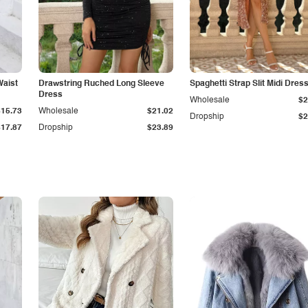
Waist
Drawstring Ruched Long Sleeve
Spaghetti Strap Slit Midi Dres
Dress
Wholesale
$2
$15.73
Wholesale
$21.02
Dropship
$2
$17.87
Dropship
$23.89