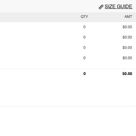
SIZE GUIDE
QTY
AMT
0
$0.00
0
$0.00
0
$0.00
0
$0.00
0
$0.00