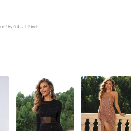
off by 0.4 ~ 1.2 inch.