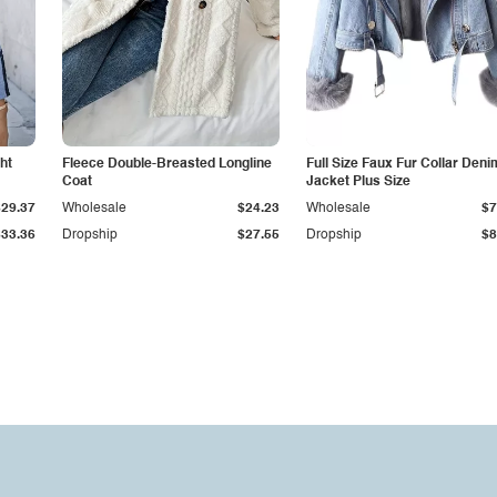
ht
Fleece Double-Breasted Longline
Full Size Faux Fur Collar Deni
Coat
Jacket Plus Size
$29.37
Wholesale
$24.23
Wholesale
$7
$33.36
Dropship
$27.55
Dropship
$8