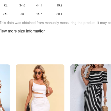
XL
34.6
44.1
19.9
2XL
35
45.7
20.1
This data was obtained from manually measuring the product, it may be 
iew more size information