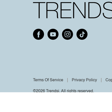
Terms Of Service
Privacy Policy
Cop
©2026 Trendsi. All rights reserved.