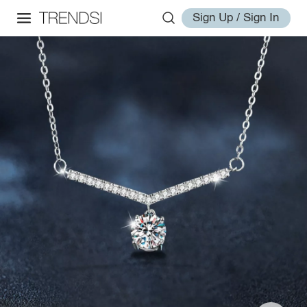
Sign Up / Sign In