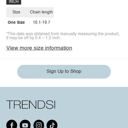
INCH
Size
Chain length
One Size
16.1-19.7
*This data was obtained from manually measuring the product,
it may be off by 0.4 ~ 1.2 inch.
View more size information
Sign Up to Shop