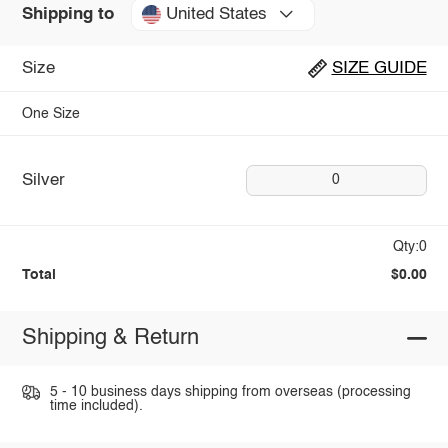
United States
Shipping to
Size
SIZE GUIDE
One Size
Silver
0
Qty:0
Total
$0.00
Shipping & Return
5 - 10 business days shipping from overseas (processing
time included).