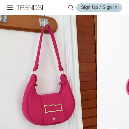
Sign Up / Sign In