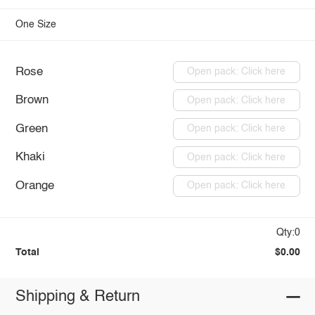
One Size
Rose
Open pack: Click here
Brown
Open pack: Click here
Green
Open pack: Click here
Khaki
Open pack: Click here
Orange
Open pack: Click here
Qty:0
Total
$0.00
Shipping & Return