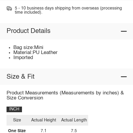
5 - 10 business days shipping from overseas (processing
time included).
Product Details
Bag size:Mini
Material:PU Leather
Imported
Size & Fit
Product Measurements (Measurements by inches) &
Size Conversion
INCH
Size
Actual Height
Actual Length
One Size
7.1
7.5