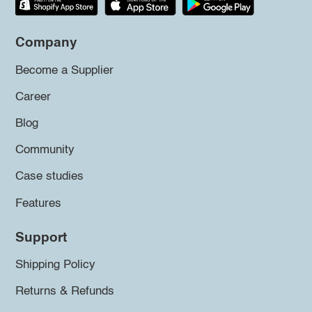
Company
Become a Supplier
Career
Blog
Community
Case studies
Features
Support
Shipping Policy
Returns & Refunds