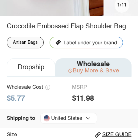
1/11
Crocodile Embossed Flap Shoulder Bag
Artisan Bags
Wholesale
Dropship
Buy More & Save
Wholesale Cost
MSRP
$5.77
$11.98
United States
Shipping to
Size
SIZE GUIDE