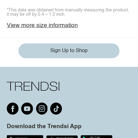
*This data was obtained from manually measuring the product,
it may be off by 0.4 ~ 1.2 inch.
View more size information
Sign Up to Shop
Download the Trendsi App