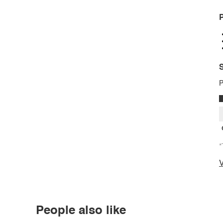
P
S
P
*
V
People also like