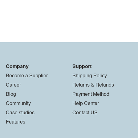
Company
Support
Become a Supplier
Shipping Policy
Career
Returns & Refunds
Blog
Payment Method
Community
Help Center
Case studies
Contact US
Features