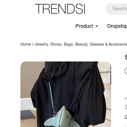
Product
Dropshi
Home
/
Jewelry, Shoes, Bags, Beauty, Glasses & Accessori
W
D