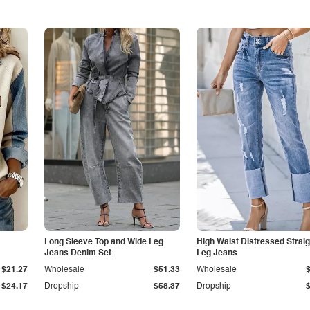
Long Sleeve Top and Wide Leg
High Waist Distressed Straig
Jeans Denim Set
Leg Jeans
$21.27
Wholesale
$51.33
Wholesale
$24.17
Dropship
$58.37
Dropship