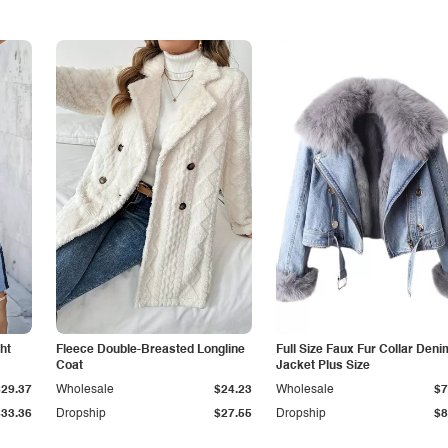
ht
Fleece Double-Breasted Longline
Full Size Faux Fur Collar Deni
Coat
Jacket Plus Size
$29.37
Wholesale
$24.23
Wholesale
$7
$33.36
Dropship
$27.55
Dropship
$8