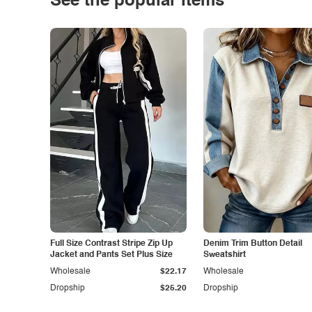
See the popular items
Full Size Contrast Stripe Zip Up
Denim Trim Button Detail
Jacket and Pants Set Plus Size
Sweatshirt
Wholesale
$22.17
Wholesale
Dropship
$25.20
Dropship