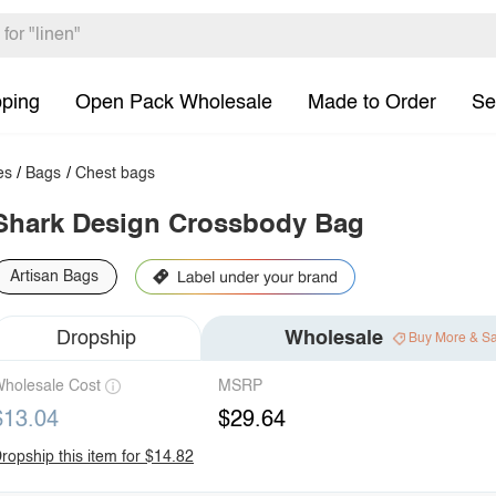
pping
Open Pack Wholesale
Made to Order
Se
es
/
Bags
/
Chest bags
Shark Design Crossbody Bag
Artisan Bags
Dropship
Wholesale
Buy More & S
holesale Cost
MSRP
$13.04
$29.64
ropship this item for $14.82