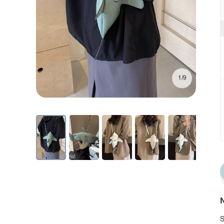
1/9
N
S