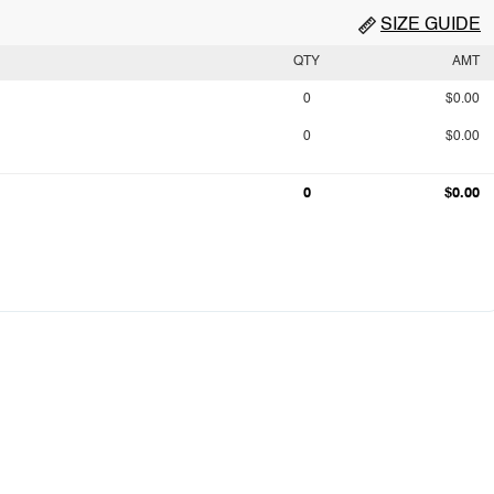
SIZE GUIDE
QTY
AMT
0
$0.00
0
$0.00
0
$0.00