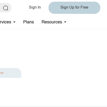
Sign In
Sign Up for Free
rvices
Plans
Resources
ave