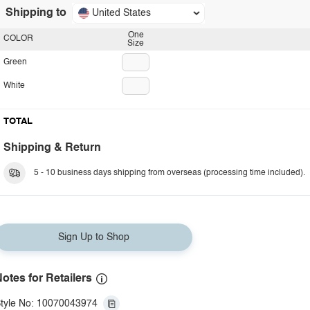
Shipping to
United States
One
COLOR
Size
Green
White
TOTAL
Shipping & Return
5 - 10 business days shipping from overseas (processing time included).
Sign Up to Shop
otes for Retailers
tyle No: 10070043974