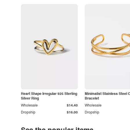
Heart Shape Irregular 925 Sterling
Minimalist Stainless Steel 
Silver Ring
Bracelet
Wholesale
$14.40
Wholesale
Dropship
$16.00
Dropship