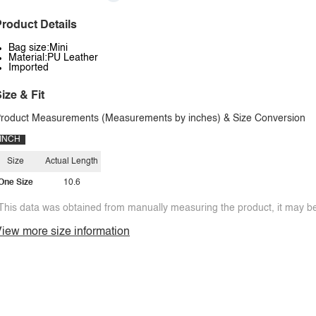
roduct Details
Bag size:Mini
Material:PU Leather
Imported
ize & Fit
roduct Measurements (Measurements by inches) & Size Conversion
INCH
Size
Actual Length
One Size
10.6
This data was obtained from manually measuring the product, it may be 
iew more size information