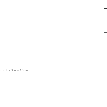
off by 0.4 ~ 1.2 inch.