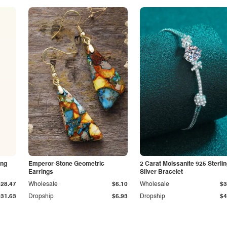
ing
Emperor-Stone Geometric
2 Carat Moissanite 925 Sterli
Earrings
Silver Bracelet
$28.47
Wholesale
$6.10
Wholesale
$3
$31.63
Dropship
$6.93
Dropship
$4