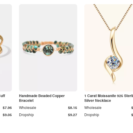
Cuff
Handmade Beaded Copper
1 Carat Moissanite 925 Sterl
Bracelet
Silver Necklace
$7.96
Wholesale
$8.15
Wholesale
$9.05
Dropship
$9.27
Dropship