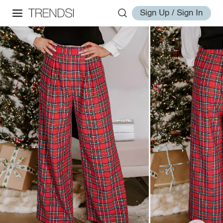
Sign Up / Sign In