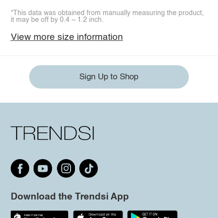
*This data was obtained from manually measuring the product,
it may be off by 0.4 ~ 1.2 inch.
View more size information
Sign Up to Shop
Download the Trendsi App