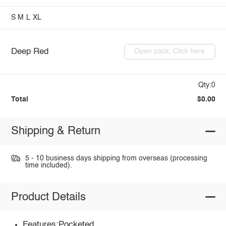
S
M
L
XL
Deep Red
Open pack: Click here
Qty:0
Total
$0.00
Shipping & Return
5 - 10 business days shipping from overseas (processing
time included).
Product Details
Features:Pocketed