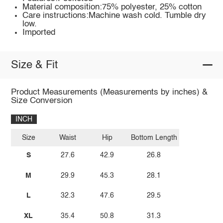
Material composition:75% polyester, 25% cotton
Care instructions:Machine wash cold. Tumble dry
low.
Imported
Size & Fit
Product Measurements (Measurements by inches) &
Size Conversion
INCH
Size
Waist
Hip
Bottom Length
S
27.6
42.9
26.8
M
29.9
45.3
28.1
L
32.3
47.6
29.5
XL
35.4
50.8
31.3