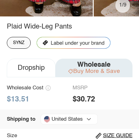
1/9
Plaid Wide-Leg Pants
SYNZ
Wholesale
Dropship
Buy More & Save
Wholesale Cost
MSRP
$13.51
$30.72
United States
Shipping to
Size
SIZE GUIDE