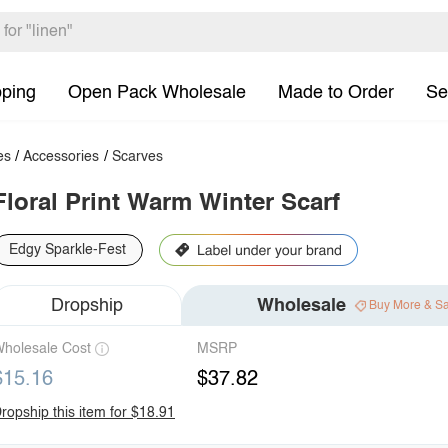
pping
Open Pack Wholesale
Made to Order
Se
es
/
Accessories
/
Scarves
Floral Print Warm Winter Scarf
Edgy Sparkle-Fest
Dropship
Wholesale
Buy More & S
holesale Cost
MSRP
$15.16
$37.82
ropship this item for $18.91