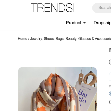
Product
Dropshi
Home
/
Jewelry, Shoes, Bags, Beauty, Glasses & Accessori
W
D