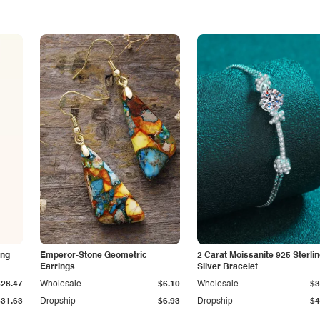
ing
Emperor-Stone Geometric
2 Carat Moissanite 925 Sterli
Earrings
Silver Bracelet
$28.47
Wholesale
$6.10
Wholesale
$3
$31.63
Dropship
$6.93
Dropship
$4