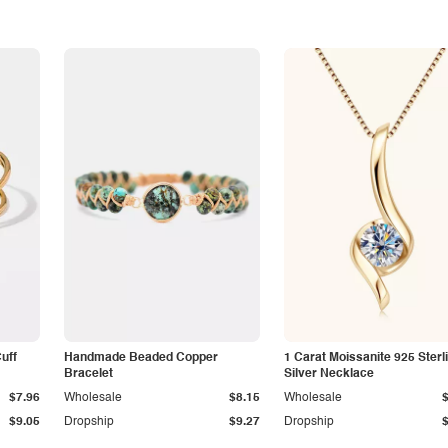
Cuff
Handmade Beaded Copper
1 Carat Moissanite 925 Sterl
Bracelet
Silver Necklace
$7.96
Wholesale
$8.15
Wholesale
$9.05
Dropship
$9.27
Dropship