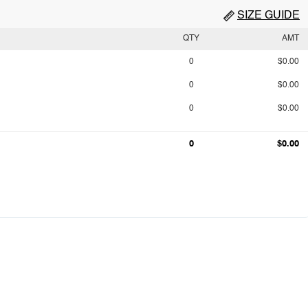
SIZE GUIDE
QTY
AMT
0
$0.00
0
$0.00
0
$0.00
0
$0.00