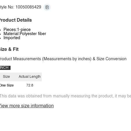
tyle No: 10050085429
roduct Details
Pieces:1-piece
Material:Polyester fiber
Imported
ize & Fit
roduct Measurements (Measurements by inches) & Size Conversion
INCH
Size
Actual Length
One Size
72.8
This data was obtained from manually measuring the product, it may be 
iew more size information