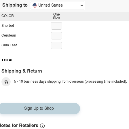
Shipping to
United States
One
COLOR
Size
Sherbet
Cerulean
Gum Leaf
TOTAL
Shipping & Return
5 - 10 business days shipping from overseas (processing time included).
Sign Up to Shop
otes for Retailers