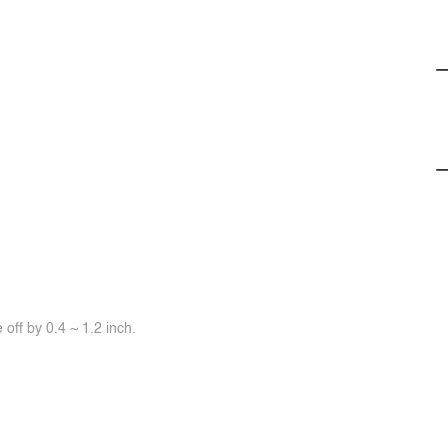
off by 0.4 ~ 1.2 inch.