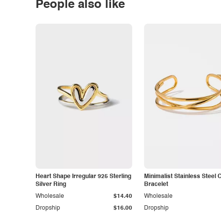
People also like
Heart Shape Irregular 925 Sterling
Minimalist Stainless Steel 
Silver Ring
Bracelet
Wholesale
$14.40
Wholesale
Dropship
$16.00
Dropship