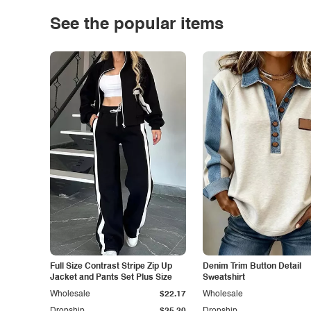
See the popular items
Full Size Contrast Stripe Zip Up
Denim Trim Button Detail
Jacket and Pants Set Plus Size
Sweatshirt
Wholesale
$22.17
Wholesale