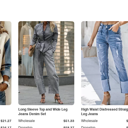
Long Sleeve Top and Wide Leg
High Waist Distressed Straig
Jeans Denim Set
Leg Jeans
$21.27
Wholesale
$51.33
Wholesale