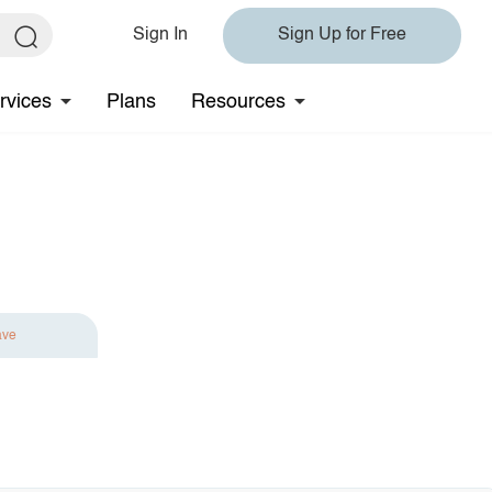
Sign In
Sign Up for Free
rvices
Plans
Resources
ave