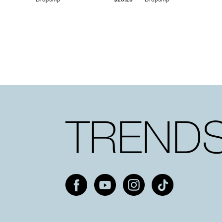
Dropship
$25.20
Dropship