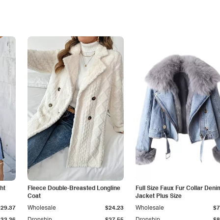
ht
Fleece Double-Breasted Longline
Full Size Faux Fur Collar Deni
Coat
Jacket Plus Size
$29.37
Wholesale
$24.23
Wholesale
$7