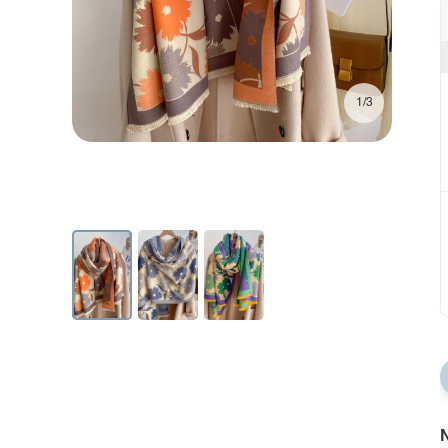
1/3
N