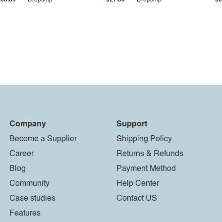
$33.36
Dropship
$27.55
Dropship
$8
Company
Support
Become a Supplier
Shipping Policy
Career
Returns & Refunds
Blog
Payment Method
Community
Help Center
Case studies
Contact US
Features