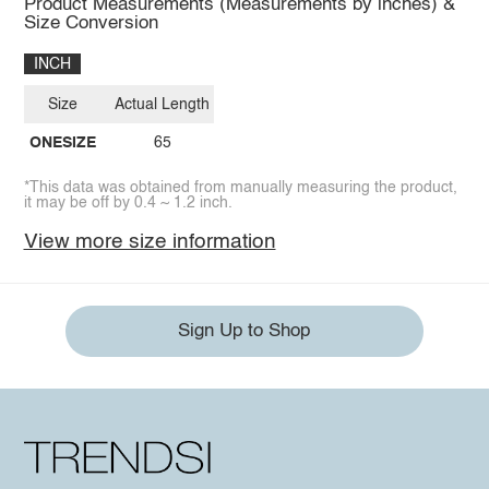
Product Measurements (Measurements by inches) &
Size Conversion
INCH
Size
Actual Length
ONESIZE
65
*This data was obtained from manually measuring the product,
it may be off by 0.4 ~ 1.2 inch.
View more size information
Sign Up to Shop