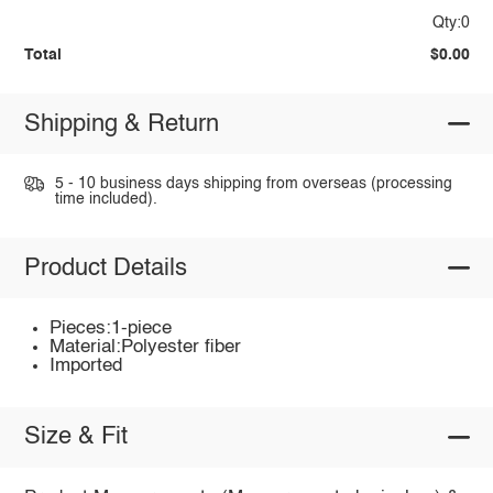
Qty:0
Total
$0.00
Shipping & Return
5 - 10 business days shipping from overseas (processing
time included).
Product Details
Pieces:1-piece
Material:Polyester fiber
Imported
Size & Fit