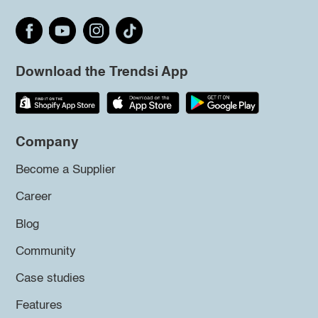
Download the Trendsi App
Company
Become a Supplier
Career
Blog
Community
Case studies
Features