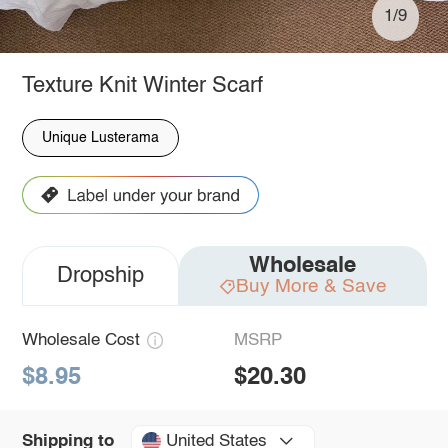
1/9
Texture Knit Winter Scarf
Unique Lusterama
Wholesale
Dropship
Buy More & Save
Wholesale Cost
MSRP
$8.95
$20.30
United States
Shipping to