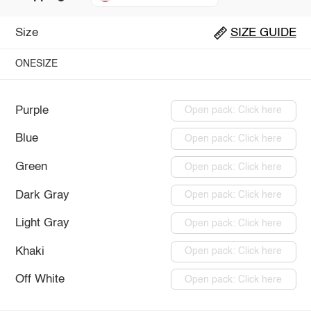
Size
SIZE GUIDE
ONESIZE
Purple
Open pack: Click here
Blue
Open pack: Click here
Green
Open pack: Click here
Dark Gray
Open pack: Click here
Light Gray
Open pack: Click here
Khaki
Open pack: Click here
Off White
Open pack: Click here