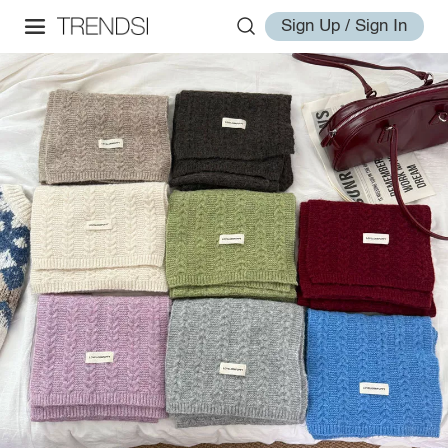
Sign Up / Sign In