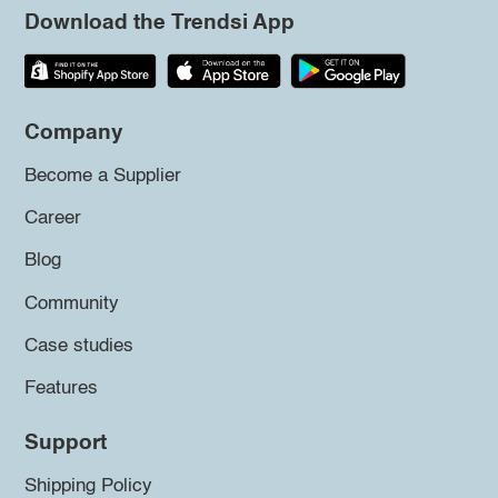
Download the Trendsi App
Company
Become a Supplier
Career
Blog
Community
Case studies
Features
Support
Shipping Policy