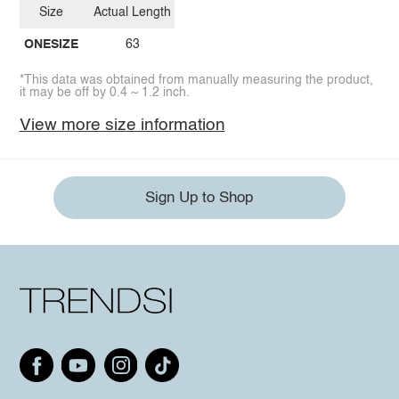
Size
Actual Length
ONESIZE
63
*This data was obtained from manually measuring the product,
it may be off by 0.4 ~ 1.2 inch.
View more size information
Sign Up to Shop