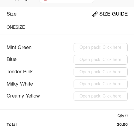
Size
SIZE GUIDE
ONESIZE
Mint Green
Open pack: Click here
Blue
Open pack: Click here
Tender Pink
Open pack: Click here
Milky White
Open pack: Click here
Creamy Yellow
Open pack: Click here
Qty:0
Total
$0.00