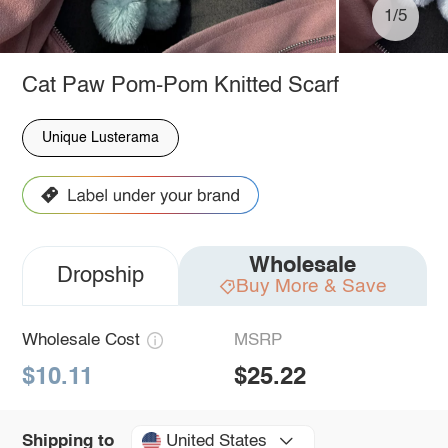
1/5
Cat Paw Pom-Pom Knitted Scarf
Unique Lusterama
Wholesale
Dropship
Buy More & Save
Wholesale Cost
MSRP
$10.11
$25.22
United States
Shipping to