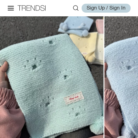
Sign Up / Sign In