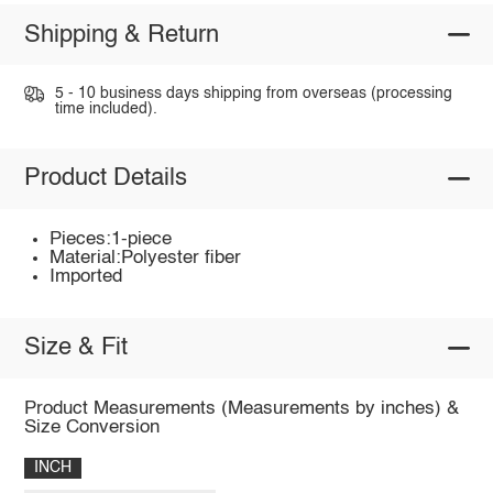
Shipping & Return
5 - 10 business days shipping from overseas (processing
time included).
Product Details
Pieces:1-piece
Material:Polyester fiber
Imported
Size & Fit
Product Measurements (Measurements by inches) &
Size Conversion
INCH