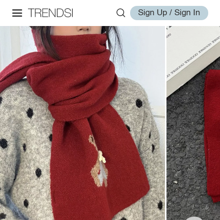
Sign Up / Sign In