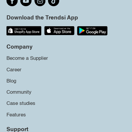
Download the Trendsi App
Company
Become a Supplier
Career
Blog
Community
Case studies
Features
Support