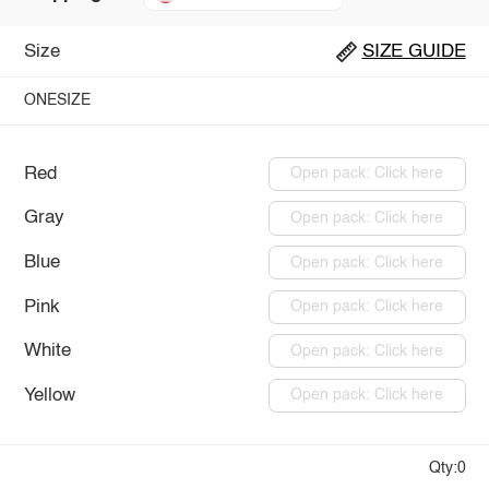
Size
SIZE GUIDE
ONESIZE
Red
Open pack: Click here
Gray
Open pack: Click here
Blue
Open pack: Click here
Pink
Open pack: Click here
White
Open pack: Click here
Yellow
Open pack: Click here
Qty:0