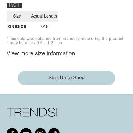
INCH
Size
Actual Length
ONESIZE
72.8
*This data was obtained from manually measuring the product,
it may be off by 0.4 ~ 1.2 inch.
View more size information
Sign Up to Shop