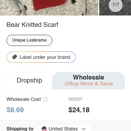
1/7
Bear Knitted Scarf
Unique Lusterama
Wholesale
Dropship
Buy More & Save
Wholesale Cost
MSRP
$9.69
$24.18
United States
Shipping to