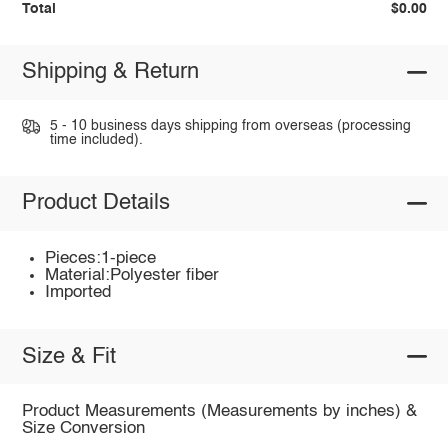
Total
$0.00
Shipping & Return
5 - 10 business days shipping from overseas (processing
time included).
Product Details
Pieces:1-piece
Material:Polyester fiber
Imported
Size & Fit
Product Measurements (Measurements by inches) &
Size Conversion