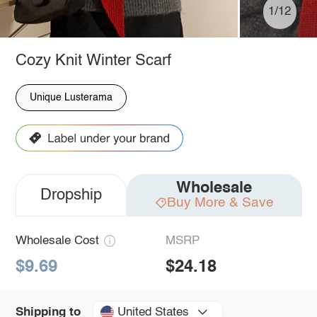
1/12
Cozy Knit Winter Scarf
Unique Lusterama
Wholesale
Dropship
Buy More & Save
Wholesale Cost
MSRP
$9.69
$24.18
United States
Shipping to