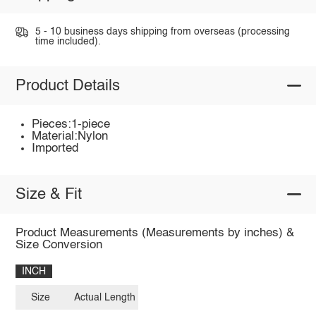
5 - 10 business days shipping from overseas (processing
time included).
Product Details
Pieces:1-piece
Material:Nylon
Imported
Size & Fit
Product Measurements (Measurements by inches) &
Size Conversion
INCH
Size
Actual Length