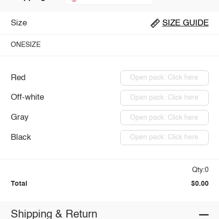
Size
SIZE GUIDE
ONESIZE
Red
Open pack: Click here
Off-white
Open pack: Click here
Gray
Open pack: Click here
Black
Open pack: Click here
Qty:0
Total
$0.00
Shipping & Return