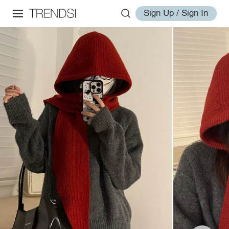
Sign Up / Sign In