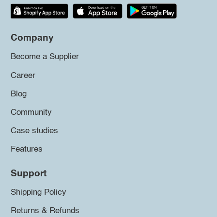
Company
Become a Supplier
Career
Blog
Community
Case studies
Features
Support
Shipping Policy
Returns & Refunds