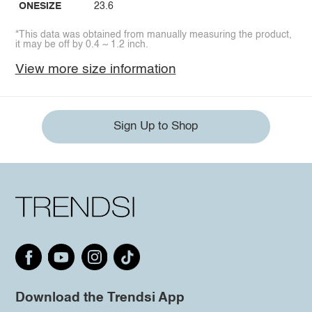
ONESIZE
23.6
*This data was obtained from manually measuring the product,
it may be off by 0.4 ~ 1.2 inch.
View more size information
Sign Up to Shop
Download the Trendsi App