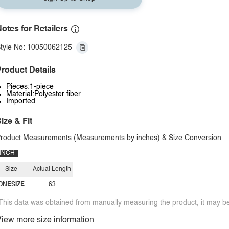
otes for Retailers
tyle No: 10050062125
roduct Details
Pieces:1-piece
Material:Polyester fiber
Imported
ize & Fit
roduct Measurements (Measurements by inches) & Size Conversion
INCH
Size
Actual Length
ONESIZE
63
This data was obtained from manually measuring the product, it may be 
iew more size information