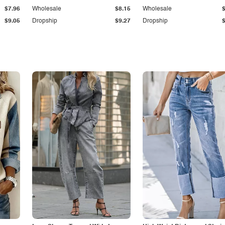
$7.96
Wholesale
$8.15
Wholesale
$9.05
Dropship
$9.27
Dropship