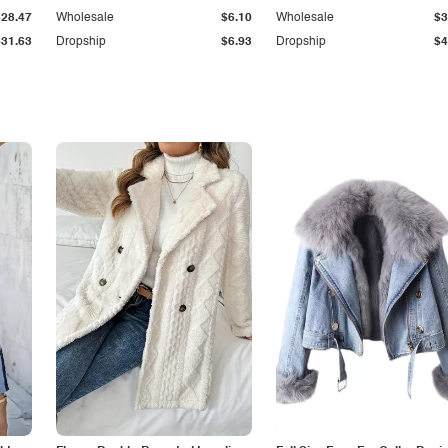
$28.47
Wholesale
$6.10
Wholesale
$3
$31.63
Dropship
$6.93
Dropship
$4