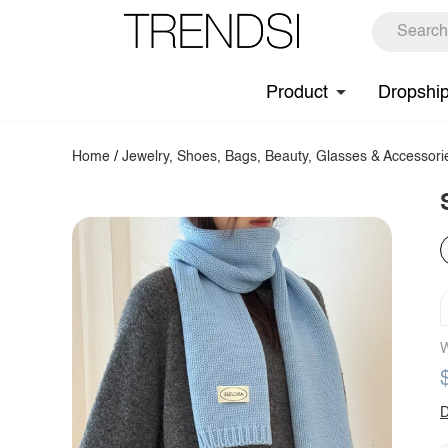
Product
Dropshi
Home
/
Jewelry, Shoes, Bags, Beauty, Glasses & Accessori
W
D