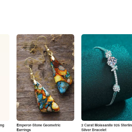
ing
Emperor-Stone Geometric
2 Carat Moissanite 925 Sterli
Earrings
Silver Bracelet