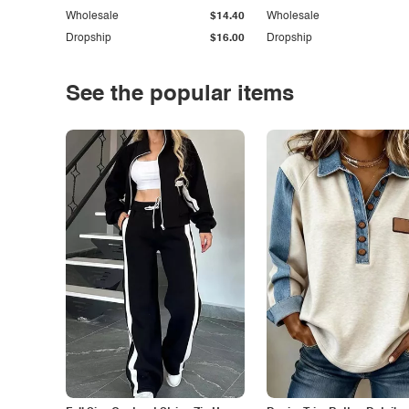
Wholesale
$14.40
Wholesale
Dropship
$16.00
Dropship
See the popular items