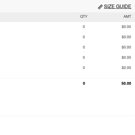
SIZE GUIDE
QTY
AMT
0
$0.00
0
$0.00
0
$0.00
0
$0.00
0
$0.00
0
$0.00