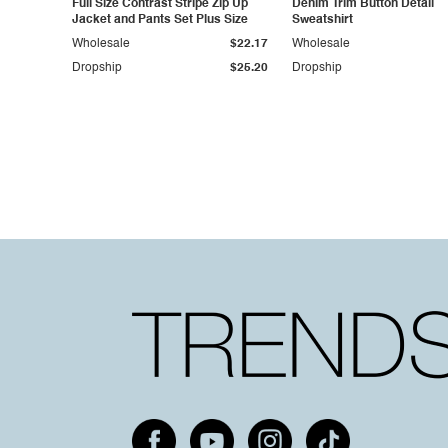
Full Size Contrast Stripe Zip Up
Denim Trim Button Detail
Jacket and Pants Set Plus Size
Sweatshirt
Wholesale
$22.17
Wholesale
Dropship
$25.20
Dropship