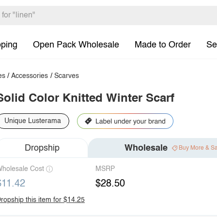
pping
Open Pack Wholesale
Made to Order
Se
es
/
Accessories
/
Scarves
Solid Color Knitted Winter Scarf
Unique Lusterama
Dropship
Wholesale
Buy More & S
holesale Cost
MSRP
$11.42
$28.50
ropship this item for $14.25