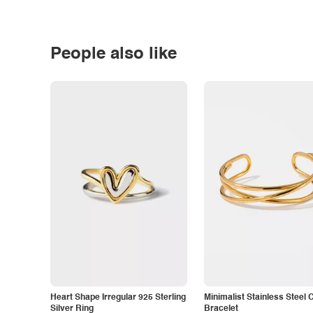
People also like
Heart Shape Irregular 925 Sterling
Minimalist Stainless Steel 
Silver Ring
Bracelet