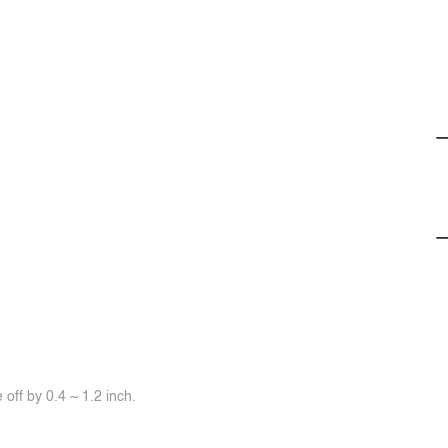
off by 0.4 ~ 1.2 inch.