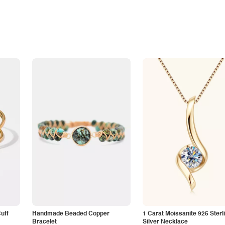
Cuff
Handmade Beaded Copper
1 Carat Moissanite 925 Sterl
Bracelet
Silver Necklace