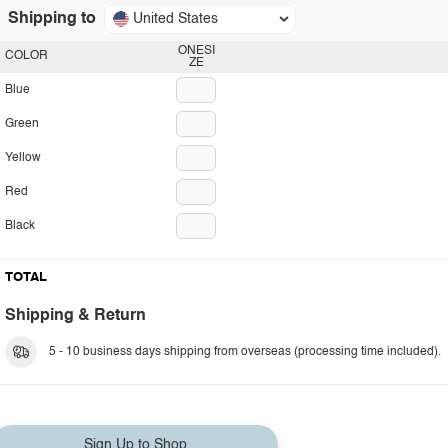
Shipping to
United States
ONESI
COLOR
ZE
Blue
Green
Yellow
Red
Black
TOTAL
Shipping & Return
5 - 10 business days shipping from overseas (processing time included).
Sign Up to Shop