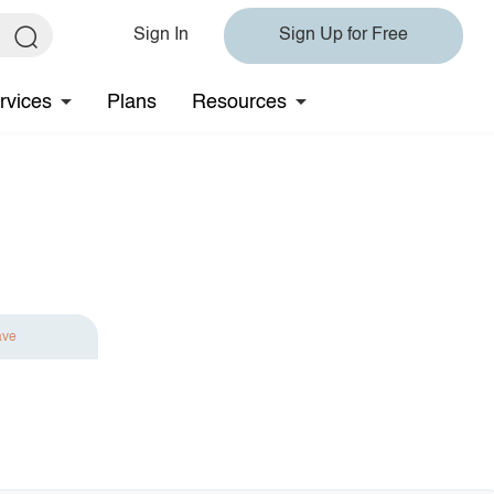
Sign In
Sign Up for Free
rvices
Plans
Resources
ave