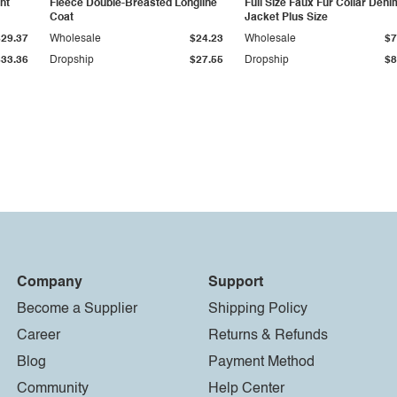
ht
Fleece Double-Breasted Longline
Full Size Faux Fur Collar Deni
Coat
Jacket Plus Size
$29.37
Wholesale
$24.23
Wholesale
$7
$33.36
Dropship
$27.55
Dropship
$8
Company
Support
Become a Supplier
Shipping Policy
Career
Returns & Refunds
Blog
Payment Method
Community
Help Center