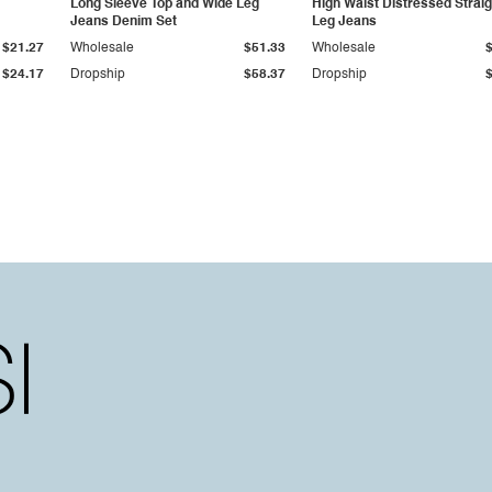
Long Sleeve Top and Wide Leg
High Waist Distressed Straig
Jeans Denim Set
Leg Jeans
$21.27
Wholesale
$51.33
Wholesale
$24.17
Dropship
$58.37
Dropship