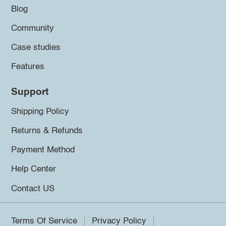
Blog
Community
Case studies
Features
Support
Shipping Policy
Returns & Refunds
Payment Method
Help Center
Contact US
Terms Of Service
Privacy Policy