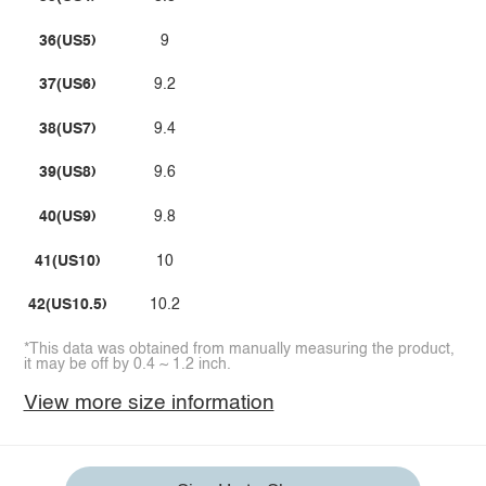
36(US5)
9
37(US6)
9.2
38(US7)
9.4
39(US8)
9.6
40(US9)
9.8
41(US10)
10
42(US10.5)
10.2
*This data was obtained from manually measuring the product,
it may be off by 0.4 ~ 1.2 inch.
View more size information