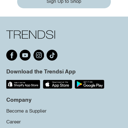
Sign Up to Shop
Download the Trendsi App
Company
Become a Supplier
Career