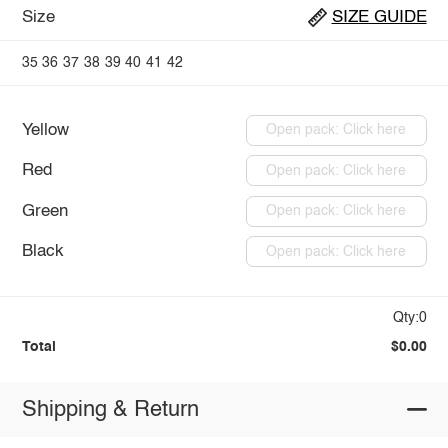
Size
SIZE GUIDE
35
36
37
38
39
40
41
42
Yellow
Open pack: Click here
Red
Open pack: Click here
Green
Open pack: Click here
Black
Open pack: Click here
Qty:0
Total
$0.00
Shipping & Return