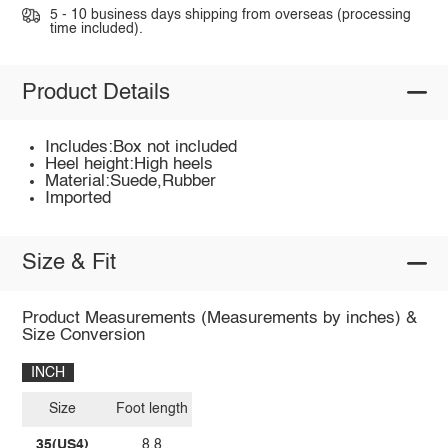
5 - 10 business days shipping from overseas (processing
time included).
Product Details
Includes:Box not included
Heel height:High heels
Material:Suede,Rubber
Imported
Size & Fit
Product Measurements (Measurements by inches) &
Size Conversion
INCH
Size
Foot length
35(US4)
8.8