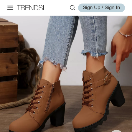
Sign Up / Sign In