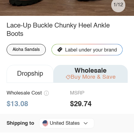
1/12
Lace-Up Buckle Chunky Heel Ankle
Boots
Aloha Sandals
Wholesale
Dropship
Buy More & Save
Wholesale Cost
MSRP
$13.08
$29.74
United States
Shipping to