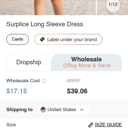
1/12
Surplice Long Sleeve Dress
Caelis
Wholesale
Dropship
Buy More & Save
Wholesale Cost
MSRP
$17.15
$39.06
United States
Shipping to
Size
SIZE GUIDE