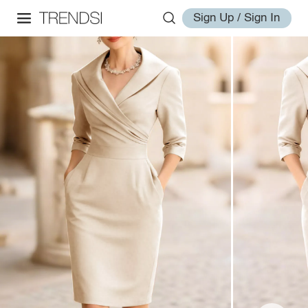
Sign Up / Sign In