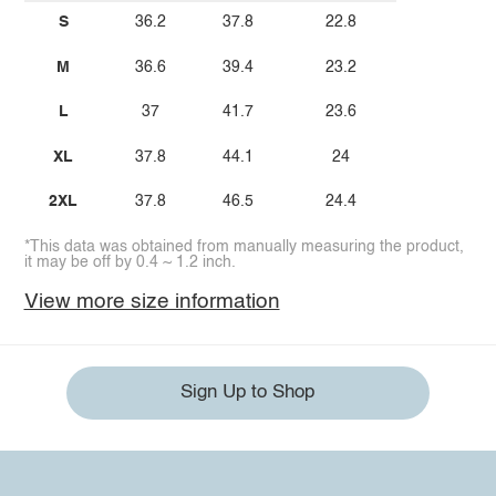
S
36.2
37.8
22.8
M
36.6
39.4
23.2
L
37
41.7
23.6
XL
37.8
44.1
24
2XL
37.8
46.5
24.4
*This data was obtained from manually measuring the product,
it may be off by 0.4 ~ 1.2 inch.
View more size information
Sign Up to Shop