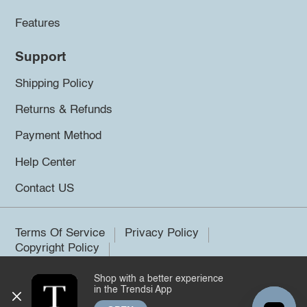
Features
Support
Shipping Policy
Returns & Refunds
Payment Method
Help Center
Contact US
Terms Of Service
Privacy Policy
Copyright Policy
Shop with a better experience
©2026 Trendsi. All rights reserved.
in the Trendsi App