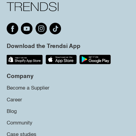
Download the Trendsi App
Company
Become a Supplier
Career
Blog
Community
Case studies