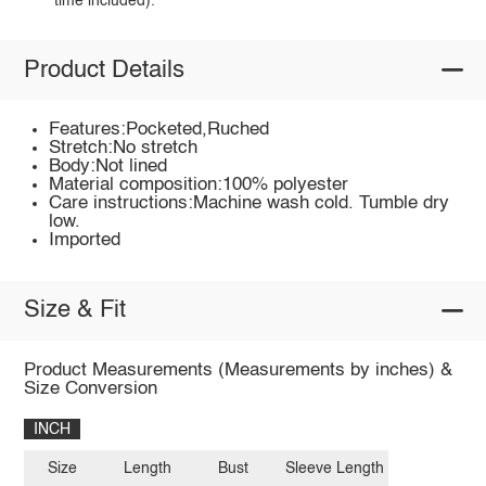
time included).
Product Details
Features:Pocketed,Ruched
Stretch:No stretch
Body:Not lined
Material composition:100% polyester
Care instructions:Machine wash cold. Tumble dry
low.
Imported
Size & Fit
Product Measurements (Measurements by inches) &
Size Conversion
INCH
Size
Length
Bust
Sleeve Length