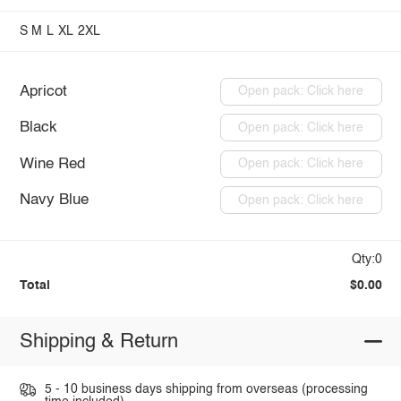
S
M
L
XL
2XL
Apricot
Open pack: Click here
Black
Open pack: Click here
Wine Red
Open pack: Click here
Navy Blue
Open pack: Click here
Qty:0
Total
$0.00
Shipping & Return
5 - 10 business days shipping from overseas (processing