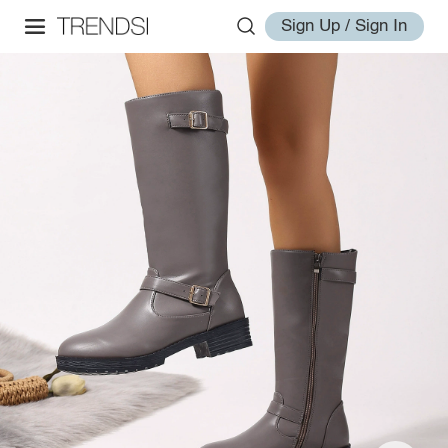
Sign Up / Sign In