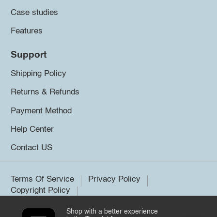
Case studies
Features
Support
Shipping Policy
Returns & Refunds
Payment Method
Help Center
Contact US
Terms Of Service
Privacy Policy
Copyright Policy
Shop with a better experience