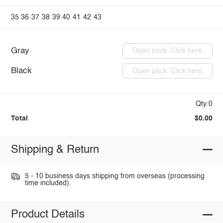
35
36
37
38
39
40
41
42
43
Gray
Open pack: Click here
Black
Open pack: Click here
Qty:0
Total
$0.00
Shipping & Return
5 - 10 business days shipping from overseas (processing
time included).
Product Details