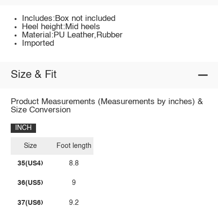
Includes:Box not included
Heel height:Mid heels
Material:PU Leather,Rubber
Imported
Size & Fit
Product Measurements (Measurements by inches) &
Size Conversion
INCH
Size
Foot length
35(US4)
8.8
36(US5)
9
37(US6)
9.2