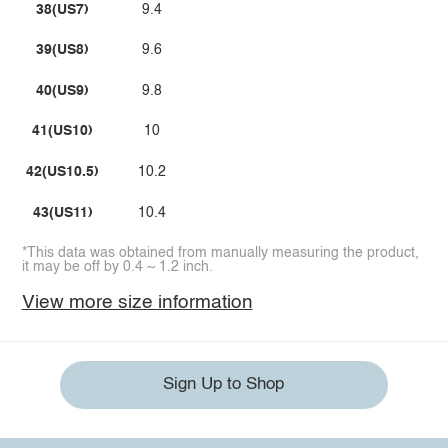
38(US7)
9.4
39(US8)
9.6
40(US9)
9.8
41(US10)
10
42(US10.5)
10.2
43(US11)
10.4
*This data was obtained from manually measuring the product,
it may be off by 0.4 ~ 1.2 inch.
View more size information
Sign Up to Shop