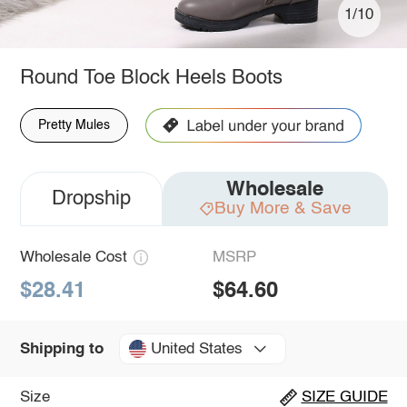
1/10
Round Toe Block Heels Boots
Pretty Mules
Wholesale
Dropship
Buy More & Save
Wholesale Cost
MSRP
$28.41
$64.60
United States
Shipping to
Size
SIZE GUIDE