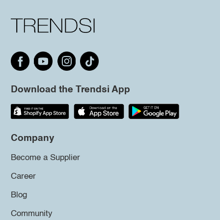
Download the Trendsi App
Company
Become a Supplier
Career
Blog
Community