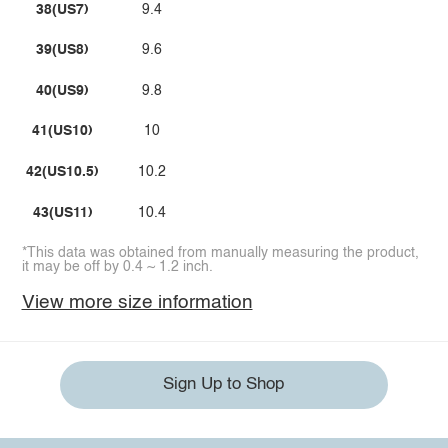
38(US7)
9.4
39(US8)
9.6
40(US9)
9.8
41(US10)
10
42(US10.5)
10.2
43(US11)
10.4
*This data was obtained from manually measuring the product,
it may be off by 0.4 ~ 1.2 inch.
View more size information
Sign Up to Shop