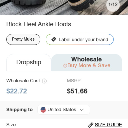
1/12
Block Heel Ankle Boots
Pretty Mules
Wholesale
Dropship
Buy More & Save
Wholesale Cost
MSRP
$22.72
$51.66
United States
Shipping to
Size
SIZE GUIDE