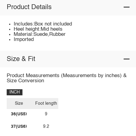
Product Details
Includes:Box not included
Heel height:Mid heels
Material:Suede,Rubber
Imported
Size & Fit
Product Measurements (Measurements by inches) &
Size Conversion
INCH
Size
Foot length
36(US5)
9
37(US6)
9.2