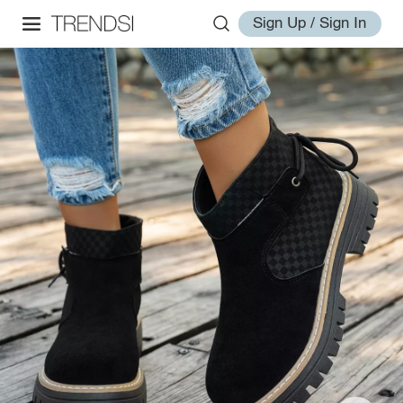
Sign Up / Sign In