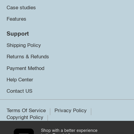
Case studies
Features
Support
Shipping Policy
Returns & Refunds
Payment Method
Help Center
Contact US
Terms Of Service
Privacy Policy
Copyright Policy
Shop with a better experience