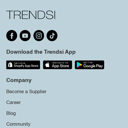
Download the Trendsi App
Company
Become a Supplier
Career
Blog
Community