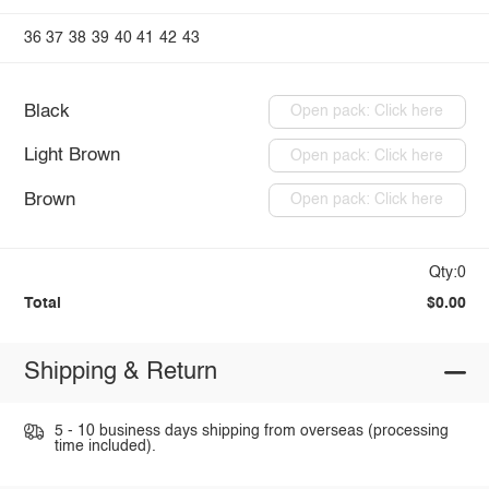
36
37
38
39
40
41
42
43
Black
Open pack: Click here
Light Brown
Open pack: Click here
Brown
Open pack: Click here
Qty:0
Total
$0.00
Shipping & Return
5 - 10 business days shipping from overseas (processing
time included).