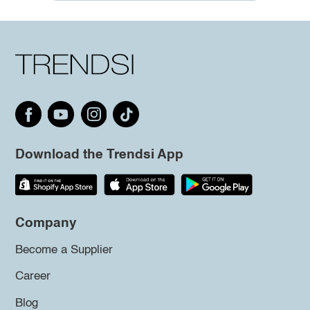
Download the Trendsi App
Company
Become a Supplier
Career
Blog