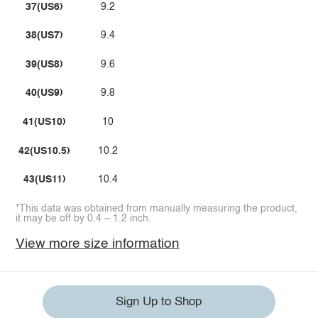
37(US6)
9.2
38(US7)
9.4
39(US8)
9.6
40(US9)
9.8
41(US10)
10
42(US10.5)
10.2
43(US11)
10.4
*This data was obtained from manually measuring the product,
it may be off by 0.4 ~ 1.2 inch.
View more size information
Sign Up to Shop