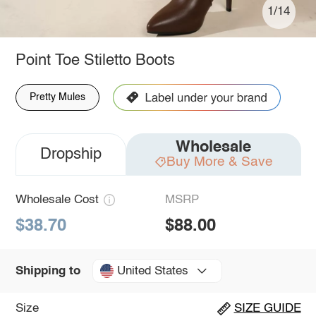
1/14
Point Toe Stiletto Boots
Pretty Mules
Wholesale
Dropship
Buy More & Save
Wholesale Cost
MSRP
$38.70
$88.00
United States
Shipping to
Size
SIZE GUIDE