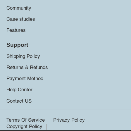
Community
Case studies
Features
Support
Shipping Policy
Returns & Refunds
Payment Method
Help Center
Contact US
Terms Of Service
Privacy Policy
Copyright Policy