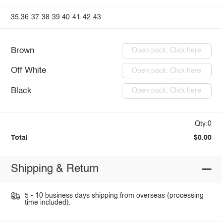
35
36
37
38
39
40
41
42
43
Brown
Open pack: Click here
Off White
Open pack: Click here
Black
Open pack: Click here
Qty:0
Total
$0.00
Shipping & Return
5 - 10 business days shipping from overseas (processing
time included).