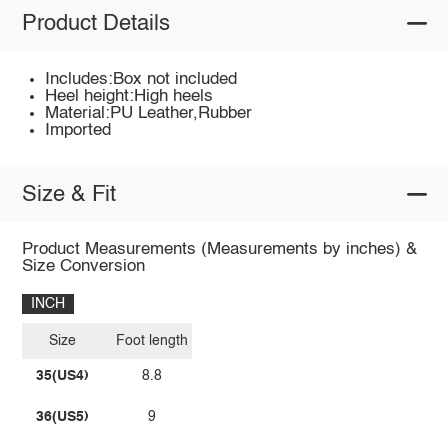
Product Details
Includes:Box not included
Heel height:High heels
Material:PU Leather,Rubber
Imported
Size & Fit
Product Measurements (Measurements by inches) &
Size Conversion
INCH
Size
Foot length
35(US4)
8.8
36(US5)
9