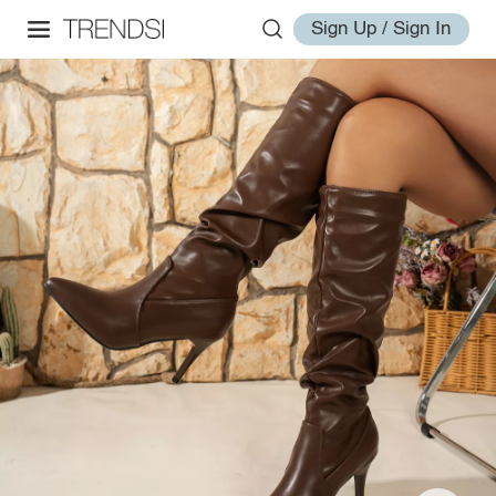
Sign Up / Sign In