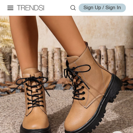
Sign Up / Sign In