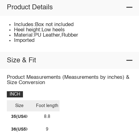
Product Details
Includes:Box not included
Heel height:Low heels
Material:PU Leather,Rubber
Imported
Size & Fit
Product Measurements (Measurements by inches) &
Size Conversion
INCH
Size
Foot length
35(US4)
8.8
36(US5)
9