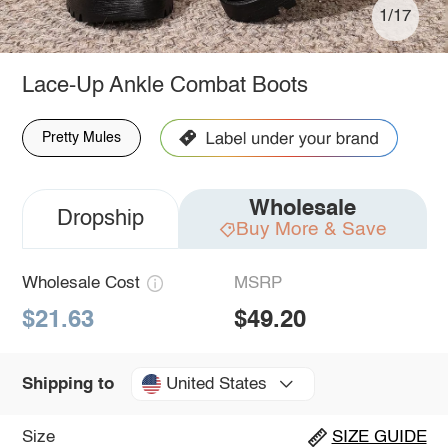
1/17
Lace-Up Ankle Combat Boots
Pretty Mules
Wholesale
Dropship
Buy More & Save
Wholesale Cost
MSRP
$21.63
$49.20
United States
Shipping to
Size
SIZE GUIDE