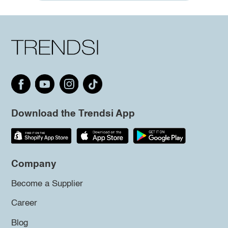
Download the Trendsi App
Company
Become a Supplier
Career
Blog