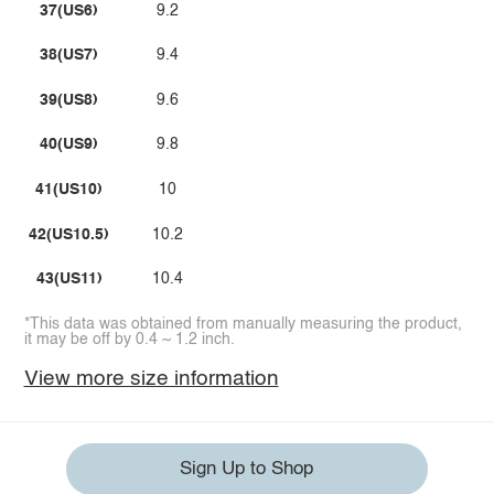
37(US6)
9.2
38(US7)
9.4
39(US8)
9.6
40(US9)
9.8
41(US10)
10
42(US10.5)
10.2
43(US11)
10.4
*This data was obtained from manually measuring the product,
it may be off by 0.4 ~ 1.2 inch.
View more size information
Sign Up to Shop