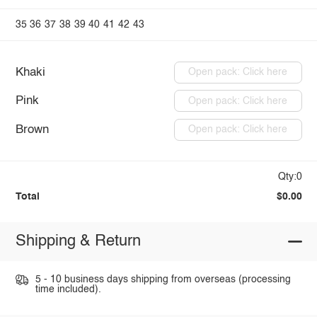
35
36
37
38
39
40
41
42
43
Khaki
Open pack: Click here
Pink
Open pack: Click here
Brown
Open pack: Click here
Qty:0
Total
$0.00
Shipping & Return
5 - 10 business days shipping from overseas (processing
time included).