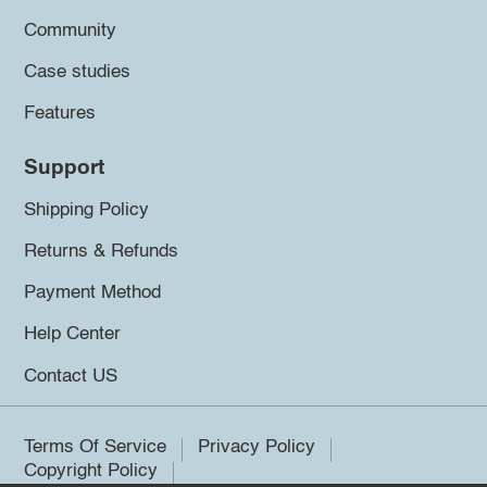
Community
Case studies
Features
Support
Shipping Policy
Returns & Refunds
Payment Method
Help Center
Contact US
Terms Of Service
Privacy Policy
Copyright Policy