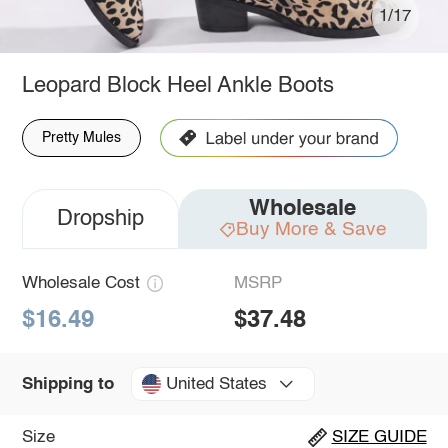
1/17
Leopard Block Heel Ankle Boots
Pretty Mules
Wholesale
Dropship
Buy More & Save
Wholesale Cost
MSRP
$16.49
$37.48
United States
Shipping to
Size
SIZE GUIDE