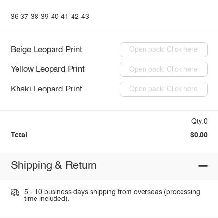
36
37
38
39
40
41
42
43
Beige Leopard Print
Open pack: Click here
Yellow Leopard Print
Open pack: Click here
Khaki Leopard Print
Open pack: Click here
Qty:0
Total
$0.00
Shipping & Return
5 - 10 business days shipping from overseas (processing
time included).