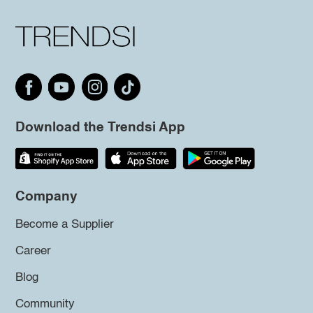
Download the Trendsi App
Company
Become a Supplier
Career
Blog
Community