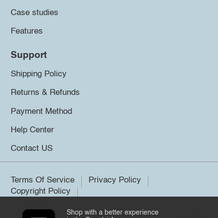
Case studies
Features
Support
Shipping Policy
Returns & Refunds
Payment Method
Help Center
Contact US
Terms Of Service
Privacy Policy
Copyright Policy
Shop with a better experience