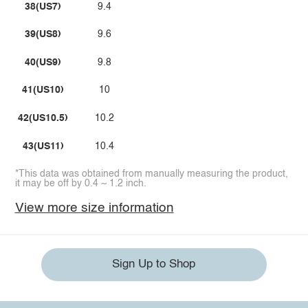
38(US7)
9.4
39(US8)
9.6
40(US9)
9.8
41(US10)
10
42(US10.5)
10.2
43(US11)
10.4
*This data was obtained from manually measuring the product,
it may be off by 0.4 ~ 1.2 inch.
View more size information
Sign Up to Shop