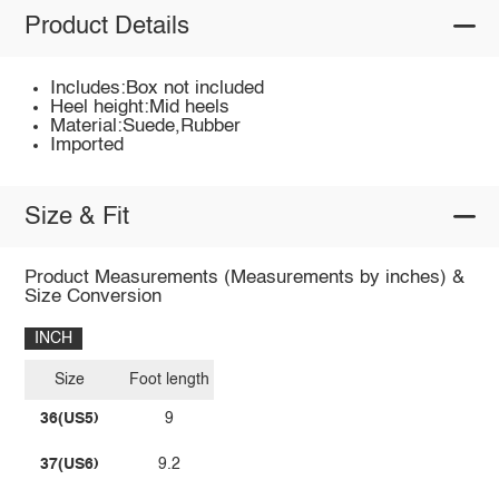
Product Details
Includes:Box not included
Heel height:Mid heels
Material:Suede,Rubber
Imported
Size & Fit
Product Measurements (Measurements by inches) &
Size Conversion
INCH
Size
Foot length
36(US5)
9
37(US6)
9.2