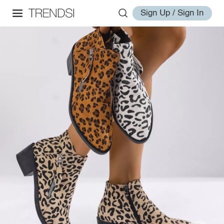
Sign Up / Sign In