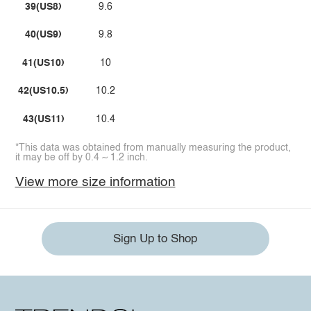
39(US8)
9.6
40(US9)
9.8
41(US10)
10
42(US10.5)
10.2
43(US11)
10.4
*This data was obtained from manually measuring the product,
it may be off by 0.4 ~ 1.2 inch.
View more size information
Sign Up to Shop