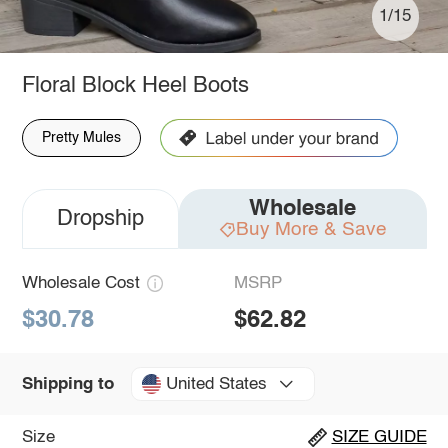
1/15
Floral Block Heel Boots
Pretty Mules
Wholesale
Dropship
Buy More & Save
Wholesale Cost
MSRP
$30.78
$62.82
United States
Shipping to
Size
SIZE GUIDE