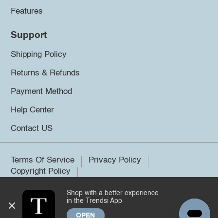
Features
Support
Shipping Policy
Returns & Refunds
Payment Method
Help Center
Contact US
Terms Of Service
Privacy Policy
Copyright Policy
Shop with a better experience
©2026 Trendsi. All rights reserved.
in the Trendsi App
OPEN