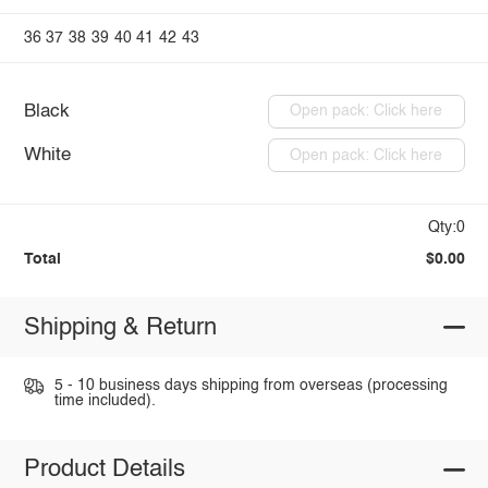
36
37
38
39
40
41
42
43
Black
Open pack: Click here
White
Open pack: Click here
Qty:0
Total
$0.00
Shipping & Return
5 - 10 business days shipping from overseas (processing
time included).
Product Details