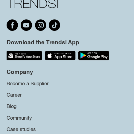
Download the Trendsi App
Company
Become a Supplier
Career
Blog
Community
Case studies