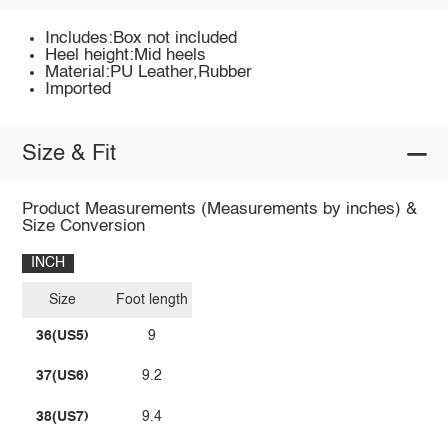
Includes:Box not included
Heel height:Mid heels
Material:PU Leather,Rubber
Imported
Size & Fit
Product Measurements (Measurements by inches) &
Size Conversion
INCH
Size
Foot length
36(US5)
9
37(US6)
9.2
38(US7)
9.4