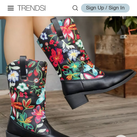
Sign Up / Sign In