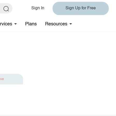
Sign In
Sign Up for Free
rvices
Plans
Resources
ave