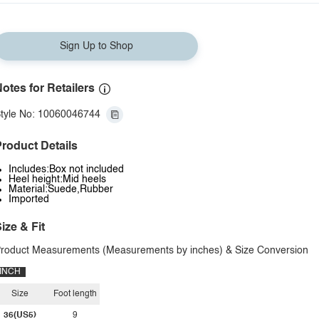
Sign Up to Shop
otes for Retailers
tyle No: 10060046744
roduct Details
Includes:Box not included
Heel height:Mid heels
Material:Suede,Rubber
Imported
ize & Fit
roduct Measurements (Measurements by inches) & Size Conversion
INCH
Size
Foot length
36(US5)
9