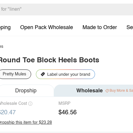
pping
Open Pack Wholesale
Made to Order
Se
es
Round Toe Block Heels Boots
Pretty Mules
Dropship
Wholesale
Buy More & S
holesale Cost
MSRP
$20.47
$46.56
ropship this item for $23.28