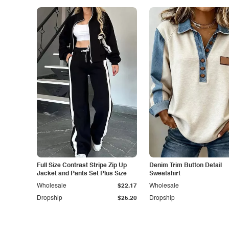
Full Size Contrast Stripe Zip Up
Denim Trim Button Detail
Jacket and Pants Set Plus Size
Sweatshirt
Wholesale
$22.17
Wholesale
Dropship
$25.20
Dropship