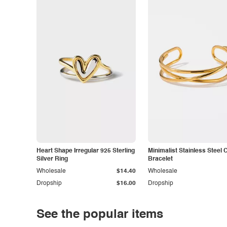
Heart Shape Irregular 925 Sterling
Minimalist Stainless Steel 
Silver Ring
Bracelet
Wholesale
$14.40
Wholesale
Dropship
$16.00
Dropship
See the popular items