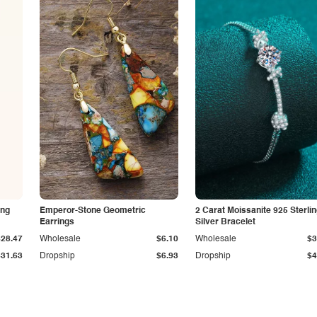
ing
Emperor-Stone Geometric
2 Carat Moissanite 925 Sterli
Earrings
Silver Bracelet
$28.47
Wholesale
$6.10
Wholesale
$3
$31.63
Dropship
$6.93
Dropship
$4