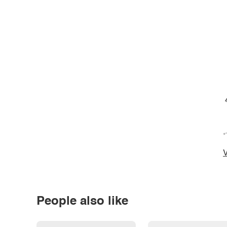
*
V
People also like