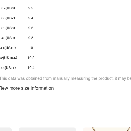
37(US6)
9.2
38(US7)
9.4
39(US8)
9.6
40(US9)
9.8
41(US10)
10
42(US10.5)
10.2
43(US11)
10.4
This data was obtained from manually measuring the product, it may be 
iew more size information