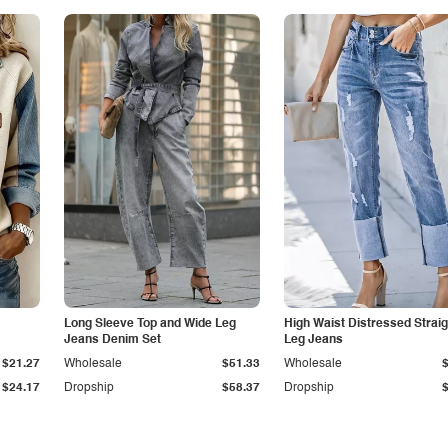
Long Sleeve Top and Wide Leg
High Waist Distressed Straig
Jeans Denim Set
Leg Jeans
$21.27
Wholesale
$51.33
Wholesale
$24.17
Dropship
$58.37
Dropship