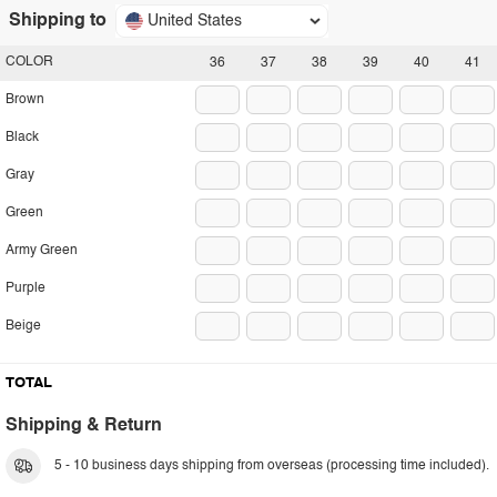
Shipping to
United States
COLOR
36
37
38
39
40
41
Brown
Black
Gray
Green
Army Green
Purple
Beige
TOTAL
Shipping & Return
5 - 10 business days shipping from overseas (processing time included).