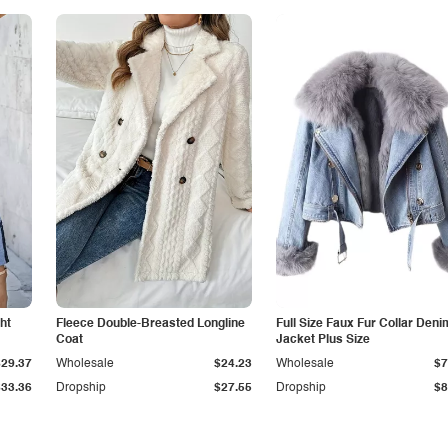
ht
Fleece Double-Breasted Longline
Full Size Faux Fur Collar Deni
Coat
Jacket Plus Size
$29.37
Wholesale
$24.23
Wholesale
$7
$33.36
Dropship
$27.55
Dropship
$8