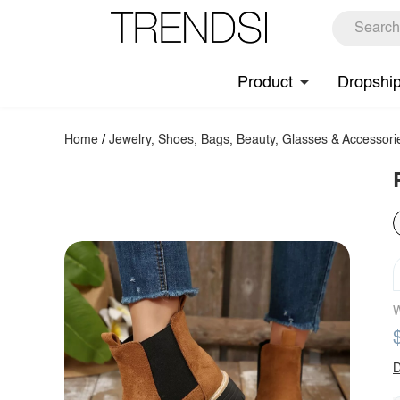
Product
Dropshi
Home
/
Jewelry, Shoes, Bags, Beauty, Glasses & Accessori
W
D