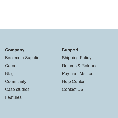
Company
Support
Become a Supplier
Shipping Policy
Career
Returns & Refunds
Blog
Payment Method
Community
Help Center
Case studies
Contact US
Features