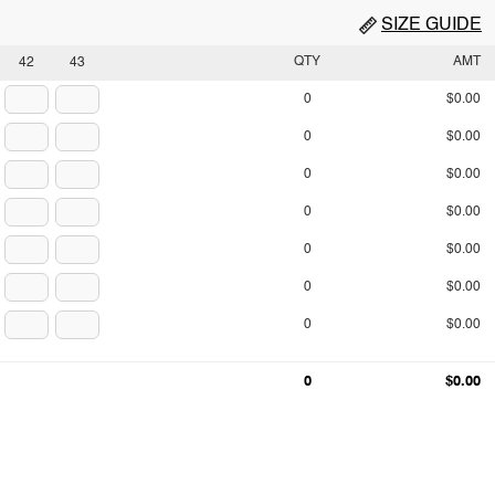
SIZE GUIDE
QTY
AMT
42
43
0
$0.00
0
$0.00
0
$0.00
0
$0.00
0
$0.00
0
$0.00
0
$0.00
0
$0.00