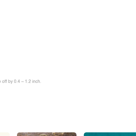
off by 0.4 ~ 1.2 inch.