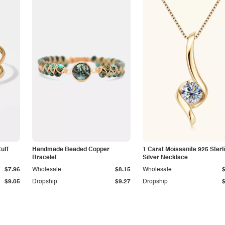
Cuff
Handmade Beaded Copper
1 Carat Moissanite 925 Sterl
Bracelet
Silver Necklace
$7.96
Wholesale
$8.15
Wholesale
$9.05
Dropship
$9.27
Dropship