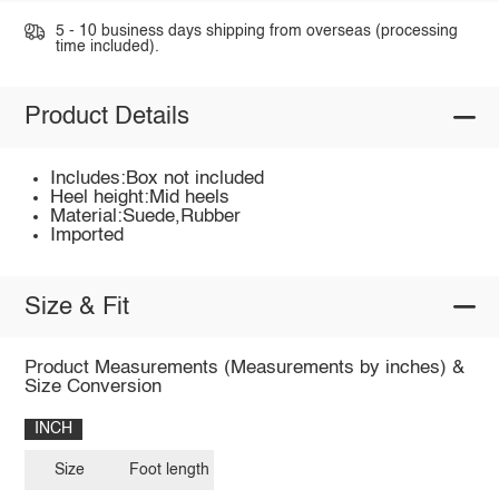
5 - 10 business days shipping from overseas (processing
time included).
Product Details
Includes:Box not included
Heel height:Mid heels
Material:Suede,Rubber
Imported
Size & Fit
Product Measurements (Measurements by inches) &
Size Conversion
INCH
Size
Foot length