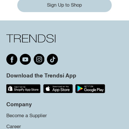
Sign Up to Shop
Download the Trendsi App
Company
Become a Supplier
Career