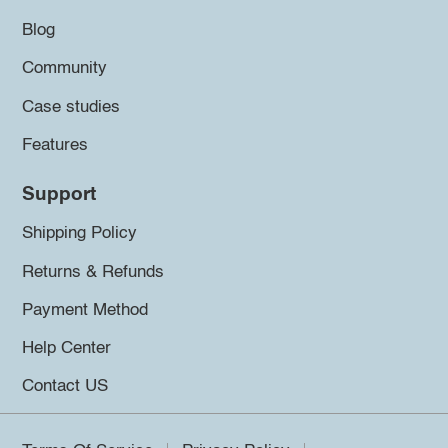
Blog
Community
Case studies
Features
Support
Shipping Policy
Returns & Refunds
Payment Method
Help Center
Contact US