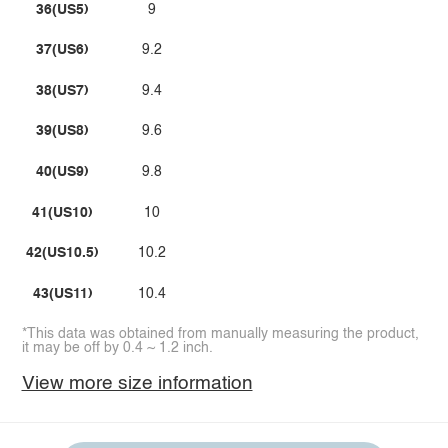
36(US5)
9
37(US6)
9.2
38(US7)
9.4
39(US8)
9.6
40(US9)
9.8
41(US10)
10
42(US10.5)
10.2
43(US11)
10.4
*This data was obtained from manually measuring the product,
it may be off by 0.4 ~ 1.2 inch.
View more size information