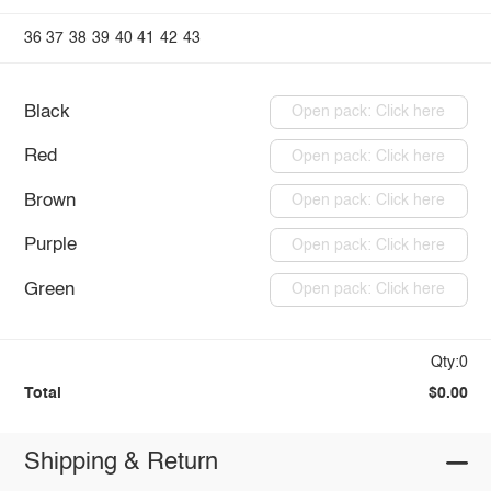
36
37
38
39
40
41
42
43
Black
Open pack: Click here
Red
Open pack: Click here
Brown
Open pack: Click here
Purple
Open pack: Click here
Green
Open pack: Click here
Qty:0
Total
$0.00
Shipping & Return