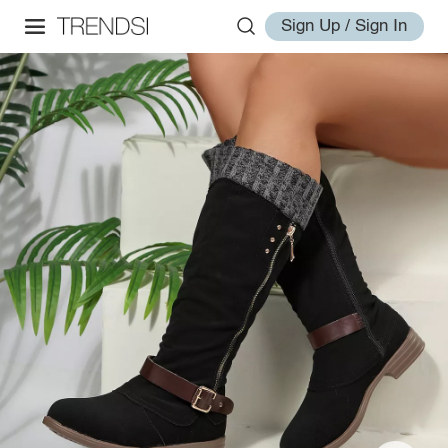
Sign Up / Sign In