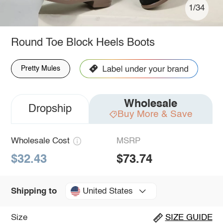
1/34
Round Toe Block Heels Boots
Pretty Mules
Wholesale
Dropship
Buy More & Save
Wholesale Cost
MSRP
$32.43
$73.74
United States
Shipping to
Size
SIZE GUIDE