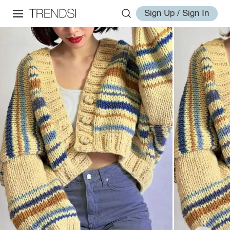
Sign Up / Sign In