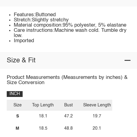
Features:Buttoned
Stretch:Slightly stretchy
Material composition:95% polyester, 5% elastane
Care instructions:Machine wash cold. Tumble dry
low.
Imported
Size & Fit
Product Measurements (Measurements by inches) &
Size Conversion
INCH
Size
Top Length
Bust
Sleeve Length
S
18.1
47.2
19.7
M
18.5
48.8
20.1