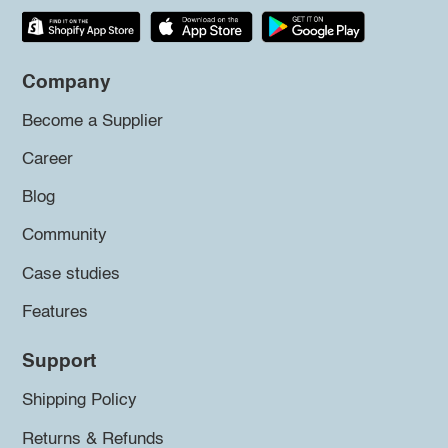
Company
Become a Supplier
Career
Blog
Community
Case studies
Features
Support
Shipping Policy
Returns & Refunds