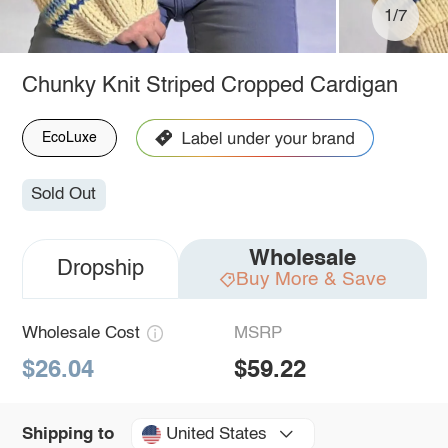
1/7
Chunky Knit Striped Cropped Cardigan
EcoLuxe
Sold Out
Wholesale
Dropship
Buy More & Save
Wholesale Cost
MSRP
$26.04
$59.22
United States
Shipping to