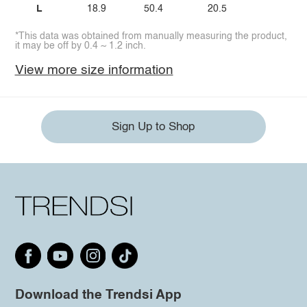
L
18.9
50.4
20.5
*This data was obtained from manually measuring the product,
it may be off by 0.4 ~ 1.2 inch.
View more size information
Sign Up to Shop
Download the Trendsi App