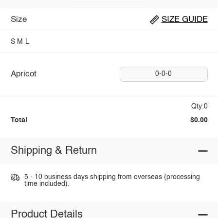
Size
SIZE GUIDE
S
M
L
Apricot
0-0-0
Qty:0
Total
$0.00
Shipping & Return
5 - 10 business days shipping from overseas (processing
time included).
Product Details