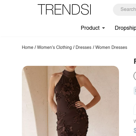
Product
Dropshi
Home
/
Women's Clothing
/
Dresses
/
Women Dresses
W