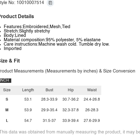
tyle No: 10010007514
roduct Details
Features:Embroidered,Mesh,Tied
Stretch:Slightly stretchy
Body:Lined
Material composition:95% polyester, 5% elastane
Care instructions:Machine wash cold. Tumble dry low.
Imported
ize & Fit
roduct Measurements (Measurements by inches) & Size Conversion
INCH
Size
Length
Bust
Hip
Waist
S
53.1
28.3-33.9
30.7-36.2
24.4-26.8
M
53.9
29.9-35.4
32.3-37.8
26-28.3
L
54.7
31.5-37
33.9-39.4
27.6-29.9
This data was obtained from manually measuring the product, it may be 