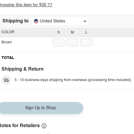
ropship this item for $30.77
Shipping to
United States
COLOR
S
M
L
Brown
TOTAL
Shipping & Return
5 - 10 business days shipping from overseas (processing time included).
Sign Up to Shop
otes for Retailers