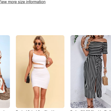
iew more size information