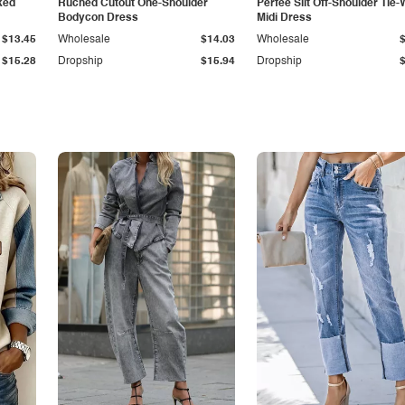
ked
Ruched Cutout One-Shoulder
Perfee Slit Off-Shoulder Tie-
Bodycon Dress
Midi Dress
$13.45
Wholesale
$14.03
Wholesale
$15.28
Dropship
$15.94
Dropship