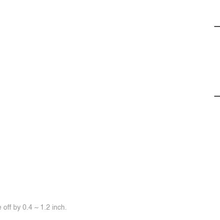
off by 0.4 ~ 1.2 inch.