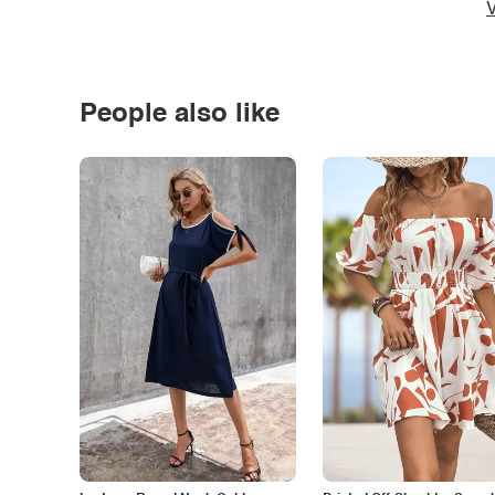
V
People also like