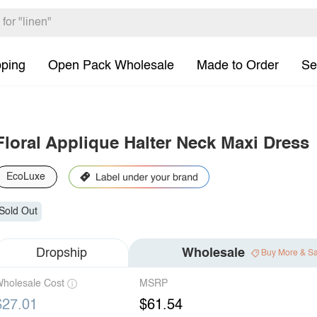
pping
Open Pack Wholesale
Made to Order
Se
Floral Applique Halter Neck Maxi Dress
EcoLuxe
Sold Out
Dropship
Wholesale
Buy More & S
holesale Cost
MSRP
$27.01
$61.54