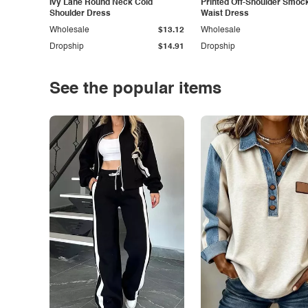
Ivy Lane Round Neck Cold
Printed Off-Shoulder Smoc
Shoulder Dress
Waist Dress
Wholesale
$13.12
Wholesale
Dropship
$14.91
Dropship
See the popular items