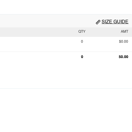
SIZE GUIDE
QTY
AMT
0
$0.00
0
$0.00