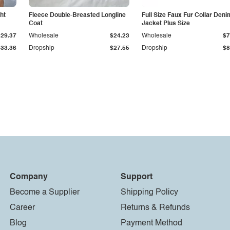
ht
Fleece Double-Breasted Longline
Full Size Faux Fur Collar Deni
Coat
Jacket Plus Size
$29.37
Wholesale
$24.23
Wholesale
$7
$33.36
Dropship
$27.55
Dropship
$8
Company
Support
Become a Supplier
Shipping Policy
Career
Returns & Refunds
Blog
Payment Method