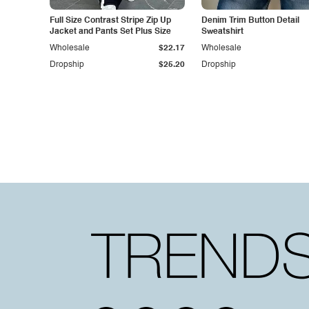
Full Size Contrast Stripe Zip Up
Denim Trim Button Detail
Jacket and Pants Set Plus Size
Sweatshirt
Wholesale
$22.17
Wholesale
Dropship
$25.20
Dropship