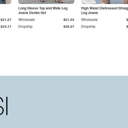
Long Sleeve Top and Wide Leg
High Waist Distressed Straig
Jeans Denim Set
Leg Jeans
$21.27
Wholesale
$51.33
Wholesale
$24.17
Dropship
$58.37
Dropship