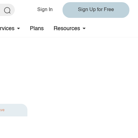
Sign In
Sign Up for Free
rvices
Plans
Resources
ave