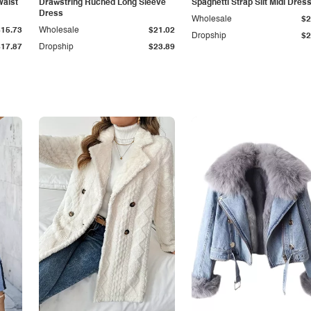
Waist
Drawstring Ruched Long Sleeve
Spaghetti Strap Slit Midi Dres
Dress
Wholesale
$2
$15.73
Wholesale
$21.02
Dropship
$2
$17.87
Dropship
$23.89