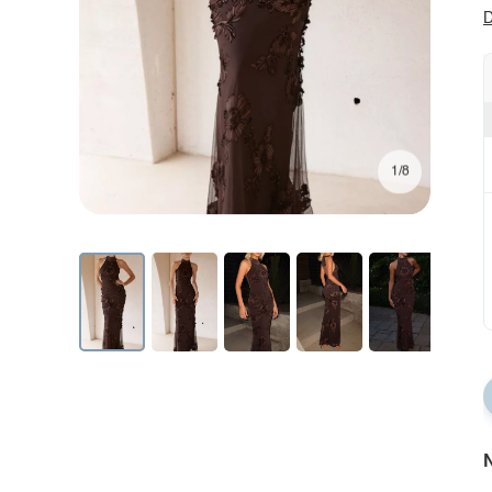
D
1/8
N